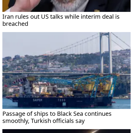
Iran rules out US talks while interim deal is
breached
Passage of ships to Black Sea continues
smoothly, Turkish officials say