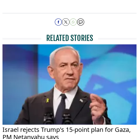
RELATED STORIES
Israel rejects Trump's 15-point plan for Gaza,
PM Netanyahu says