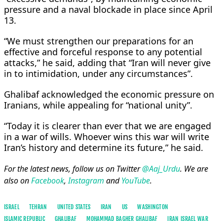
pressure and a naval blockade in place since April
13.
“We must strengthen our preparations for an
effective and forceful response to any potential
attacks,” he said, adding that “Iran will never give
in to intimidation, under any circumstances”.
Ghalibaf acknowledged the economic pressure on
Iranians, while appealing for “national unity”.
“Today it is clearer than ever that we are engaged
in a war of wills. Whoever wins this war will write
Iran’s history and determine its future,” he said.
For the latest news, follow us on Twitter
@Aaj_Urdu
. We are
also on
Facebook
,
Instagram
and
YouTube
.
ISRAEL
TEHRAN
UNITED STATES
IRAN
US
WASHINGTON
ISLAMIC REPUBLIC
GHALIBAF
MOHAMMAD BAGHER GHALIBAF
IRAN ISRAEL WAR