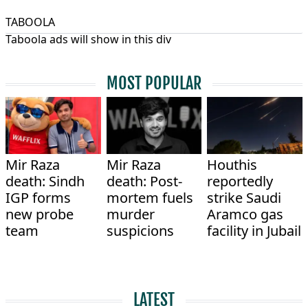
TABOOLA
Taboola ads will show in this div
MOST POPULAR
Mir Raza
Mir Raza
Houthis
death: Sindh
death: Post-
reportedly
IGP forms
mortem fuels
strike Saudi
new probe
murder
Aramco gas
team
suspicions
facility in Jubail
LATEST