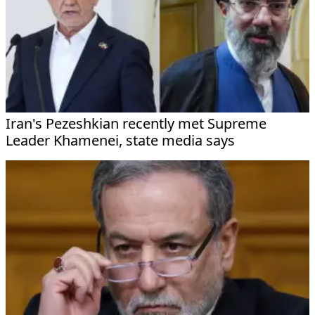
Iran's Pezeshkian recently met Supreme
Leader Khamenei, state media says