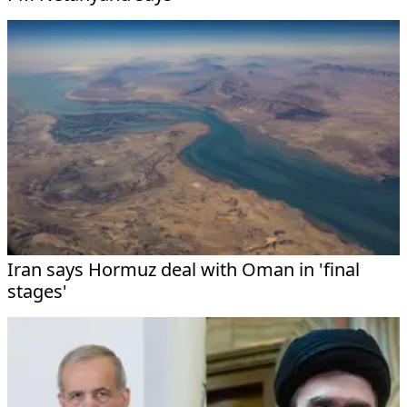
Iran says Hormuz deal with Oman in 'final
stages'