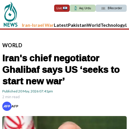
Live
Aaj Urdu
BRecorder
Iran-Israel War
Latest
Pakistan
World
Technology
L
WORLD
Iran's chief negotiator
Ghalibaf says US ‘seeks to
start new war’
Published
20 May, 2026
07:41pm
2 min read
AFP