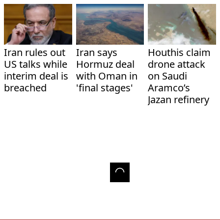
Iran rules out
Iran says
Houthis claim
US talks while
Hormuz deal
drone attack
interim deal is
with Oman in
on Saudi
breached
'final stages'
Aramco’s
Jazan refinery