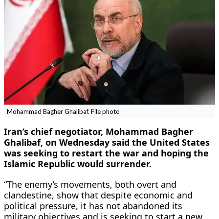
Mohammad Bagher Ghalibaf. File photo
Iran’s chief negotiator, Mohammad Bagher
Ghalibaf, on Wednesday said the United States
was seeking to restart the war and hoping the
Islamic Republic would surrender.
“The enemy’s movements, both overt and
clandestine, show that despite economic and
political pressure, it has not abandoned its
military objectives and is seeking to start a new