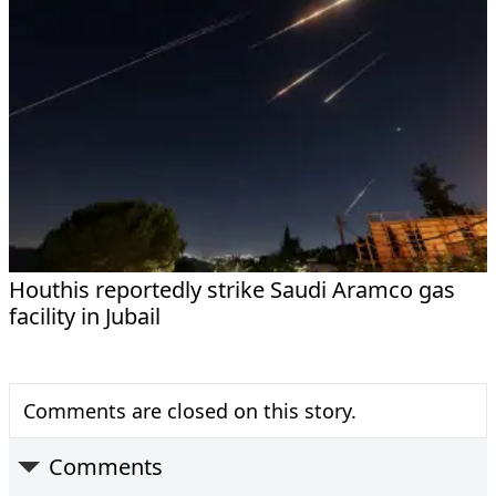
Houthis reportedly strike Saudi Aramco gas
facility in Jubail
Comments are closed on this story.
Comments