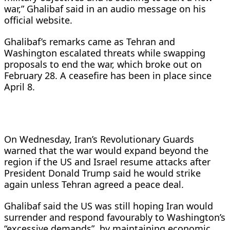
war,” Ghalibaf said in an audio message on his
official website.
Ghalibaf’s remarks came as Tehran and
Washington escalated threats while swapping
proposals to end the war, which broke out on
February 28. A ceasefire has been in place since
April 8.
On Wednesday, Iran’s Revolutionary Guards
warned that the war would expand beyond the
region if the US and Israel resume attacks after
President Donald Trump said he would strike
again unless Tehran agreed a peace deal.
Ghalibaf said the US was still hoping Iran would
surrender and respond favourably to Washington’s
“excessive demands”, by maintaining economic