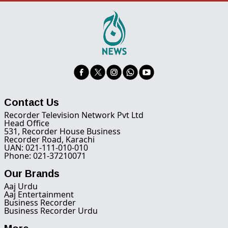
Contact Us
Recorder Television Network Pvt Ltd
Head Office
531, Recorder House Business
Recorder Road, Karachi
UAN: 021-111-010-010
Phone: 021-37210071
Our Brands
Aaj Urdu
Aaj Entertainment
Business Recorder
Business Recorder Urdu