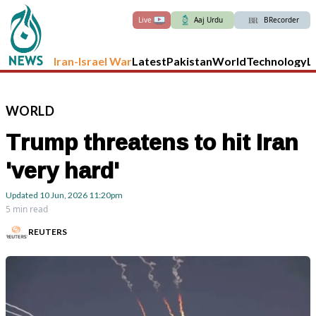
Live
Aaj Urdu
BRecorder
Iran-Israel War
Latest
Pakistan
World
Technology
L
WORLD
Trump threatens to hit Iran
'very hard'
Updated
10 Jun, 2026
11:20pm
5 min read
REUTERS