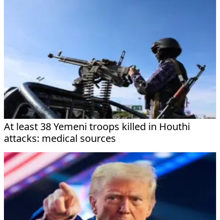
At least 38 Yemeni troops killed in Houthi
attacks: medical sources