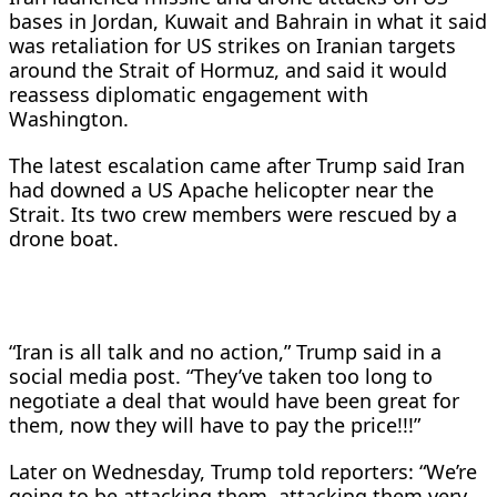
bases in Jordan, Kuwait ‌and Bahrain in what it said
was retaliation for US strikes on Iranian targets
around the Strait of Hormuz, and said it would
reassess diplomatic engagement with
Washington.
The latest escalation came after Trump said Iran
had downed a US Apache helicopter near the
Strait. Its two crew members were rescued by a
drone boat.
“Iran is all talk and no action,” Trump said in a
social media post. “They’ve taken too long to
negotiate a deal that would have been great for
them, now they will have to pay the price!!!”
Later ​on Wednesday, Trump told reporters: “We’re
going to be attacking them, attacking them very