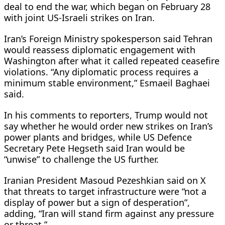
deal to end the war, which began on February ​28
with joint US-Israeli strikes on Iran.
Iran’s Foreign Ministry spokesperson said Tehran
would reassess diplomatic engagement with
Washington after what it called repeated ceasefire
violations. “Any diplomatic process requires a
minimum stable environment,” Esmaeil Baghaei
said.
In his comments to ​reporters, Trump would not
say whether he would order new strikes on Iran’s
power plants and bridges, while US Defence
Secretary Pete Hegseth said Iran would be
“unwise” to challenge the US further.
Iranian President Masoud Pezeshkian said on X
that threats to ‌target infrastructure were “not ⁠a
display of power but a sign of desperation”,
adding, “Iran will stand firm against any pressure
or threat.”