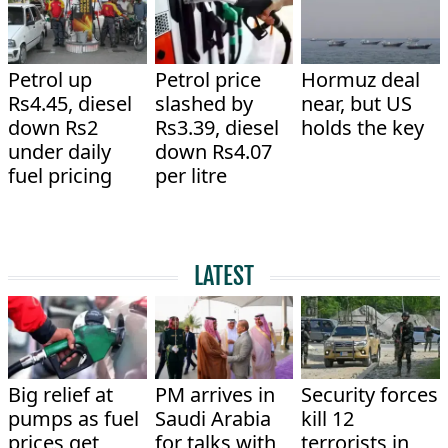
Petrol up
Petrol price
Hormuz deal
Rs4.45, diesel
slashed by
near, but US
down Rs2
Rs3.39, diesel
holds the key
under daily
down Rs4.07
fuel pricing
per litre
LATEST
Big relief at
PM arrives in
Security forces
pumps as fuel
Saudi Arabia
kill 12
prices get
for talks with
terrorists in