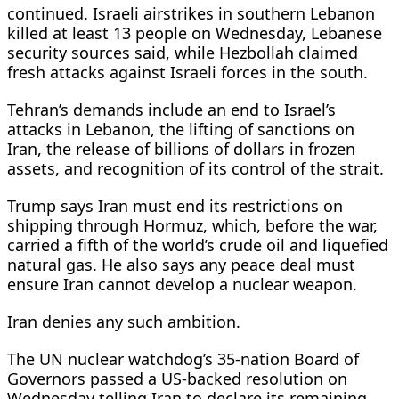
continued. Israeli airstrikes in southern Lebanon
killed at least 13 people on Wednesday, Lebanese
security sources said, while Hezbollah claimed
fresh attacks against Israeli forces in the south.
Tehran’s demands include an end to Israel’s
attacks in Lebanon, the lifting of sanctions on
Iran, ⁠the release of ​billions of dollars in frozen
assets, and recognition of its control of the strait.
Trump says Iran must end its restrictions on
shipping through ​Hormuz, which, before the war,
carried a fifth of the world’s crude oil and liquefied
natural gas. He also says any peace deal must
ensure Iran cannot develop a nuclear weapon.
Iran denies any such ambition.
The UN nuclear watchdog’s 35-nation Board of
Governors passed a US-backed resolution on
Wednesday ​telling Iran to declare its remaining