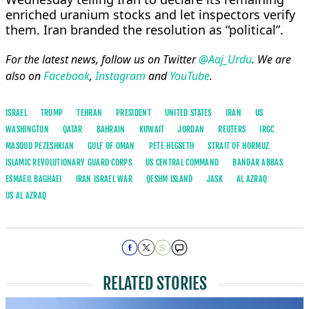
enriched uranium stocks and let inspectors verify
them. Iran branded the resolution as “political”.
For the latest news, follow us on Twitter
@Aaj_Urdu
. We are
also on
Facebook
,
Instagram
and
YouTube
.
ISRAEL
TRUMP
TEHRAN
PRESIDENT
UNITED STATES
IRAN
US
WASHINGTON
QATAR
BAHRAIN
KUWAIT
JORDAN
REUTERS
IRGC
MASOUD PEZESHKIAN
GULF OF OMAN
PETE HEGSETH
STRAIT OF HORMUZ
ISLAMIC REVOLUTIONARY GUARD CORPS
US CENTRAL COMMAND
BANDAR ABBAS
ESMAEIL BAGHAEI
IRAN ISRAEL WAR
QESHM ISLAND
JASK
AL AZRAQ
US AL AZRAQ
RELATED STORIES