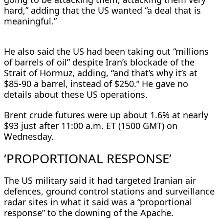
hard,” adding that the US wanted “a deal that is
meaningful.”
He also said the US had been taking out “millions
of barrels of ​oil” despite Iran’s blockade of the
Strait of Hormuz, adding, “and that’s why it’s at
$85-90 a barrel, instead of $250.” He gave no
details about these US operations.
Brent crude futures ⁠were up about 1.6% at nearly
$93 just after 11:00 a.m. ET (1500 GMT) on
Wednesday.
‘PROPORTIONAL RESPONSE’
The US military said it had targeted Iranian air
defences, ground control stations and surveillance
radar sites in what it said was a “proportional ​
response” to the downing of the Apache.