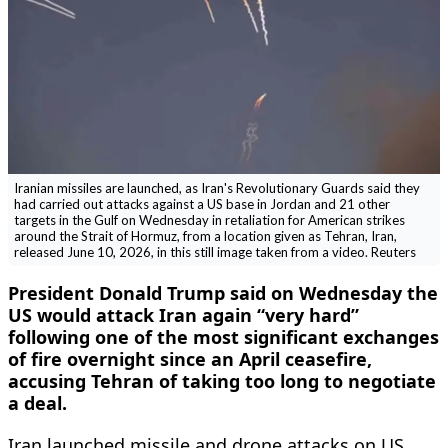
Iranian missiles are launched, as Iran's Revolutionary Guards said they
had carried out attacks against a US base in Jordan and 21 other
targets in the Gulf on Wednesday in retaliation for American strikes
around the Strait of Hormuz, from a location given as Tehran, Iran,
released June 10, 2026, in this still image taken from a video. Reuters
President Donald Trump said on Wednesday the
US would attack Iran again “very hard”
following one of the most significant exchanges
of fire overnight since an April ceasefire,
accusing Tehran of taking too long to negotiate
a deal.
Iran launched missile and drone attacks on US