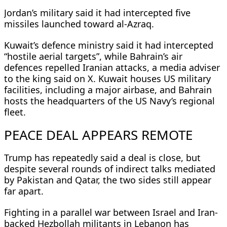
Jordan’s military said it had intercepted five
missiles launched toward al-Azraq.
Kuwait’s defence ministry said it had intercepted
“hostile aerial targets”, while Bahrain’s air
defences repelled Iranian attacks, a ​media adviser
to the king said on X. Kuwait houses US military
facilities, including a major airbase, and Bahrain
hosts the headquarters of the US Navy’s ​regional
fleet.
PEACE DEAL APPEARS REMOTE
Trump has ⁠repeatedly said a deal is close, but
despite several rounds of indirect talks mediated
by Pakistan and Qatar, the two sides still appear
far apart.
Fighting in a parallel war between Israel and Iran-
backed Hezbollah militants in Lebanon has