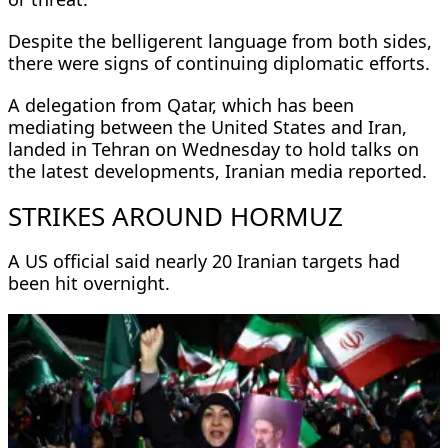
Despite the belligerent language from both sides,
there were signs of continuing diplomatic efforts.
A delegation from Qatar, which has been
mediating between the United States and Iran,
landed in Tehran on Wednesday to hold talks on
the latest developments, Iranian media reported.
STRIKES AROUND HORMUZ
A US official said nearly 20 Iranian targets had
been hit overnight.