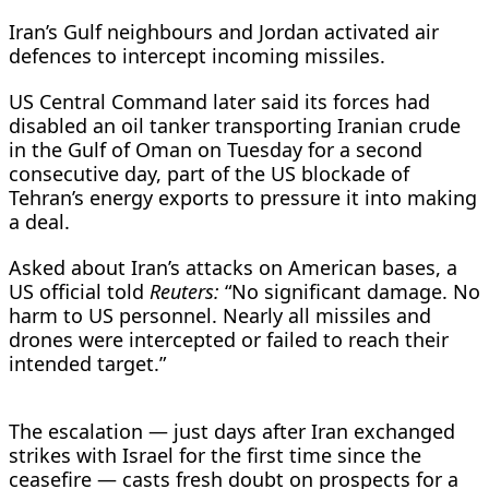
Iran’s Gulf neighbours and Jordan activated air
defences to intercept incoming missiles.
US Central Command later said its forces had
disabled an oil tanker transporting Iranian crude
in the Gulf of Oman on ​Tuesday for a second
consecutive day, part of the US blockade of
Tehran’s energy exports to pressure it into making
a deal.
Asked about Iran’s attacks on American bases, a
US official told
Reuters:
“No significant damage. No
harm to US personnel. Nearly all missiles and
drones were intercepted or failed to reach their
intended target.”
The escalation — just days after Iran exchanged
strikes with Israel for the first time since the
ceasefire — casts fresh doubt on prospects for a