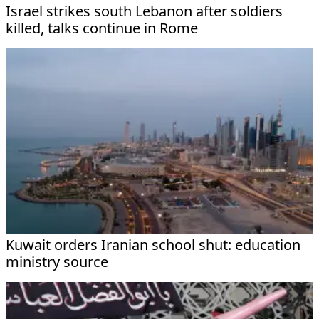
Israel strikes south Lebanon after soldiers
killed, talks continue in Rome
Kuwait orders Iranian school shut: education
ministry source