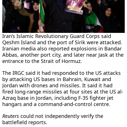
Iran’s Islamic Revolutionary Guard Corps said
Qeshm Island and the port of Sirik were attacked.
Iranian media also reported explosions in Bandar
Abbas, another port city, and later near Jask at the
entrance to the Strait of Hormuz.
The IRGC said it had responded to ​the US attacks
by attacking US bases in Bahrain, Kuwait ​and
Jordan with drones and missiles. It said ⁠it had
fired long-range missiles at four sites at the US al-
Azraq base in Jordan, including F-35 fighter jet
hangars and a command-and-control centre.
Reuters
could not independently verify the
battlefield reports.