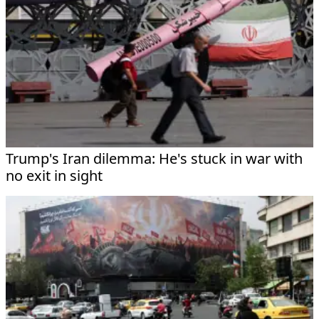
Trump's Iran dilemma: He's stuck in war with
no exit in sight