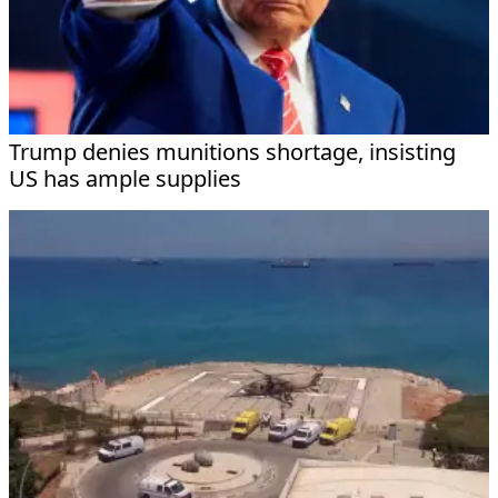
Trump denies munitions shortage, insisting
US has ample supplies