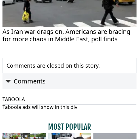
As Iran war drags on, Americans are bracing
for more chaos in Middle East, poll finds
Comments are closed on this story.
Comments
TABOOLA
Taboola ads will show in this div
MOST POPULAR