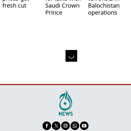
fresh cut
Saudi Crown
Balochistan
Prince
operations