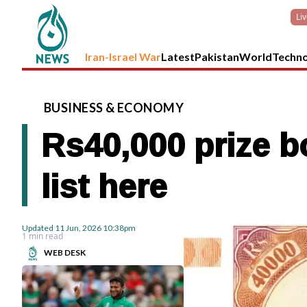
Li
Iran-Israel War
Latest
Pakistan
World
Techn
BUSINESS
&
ECONOMY
Rs40,000 prize b
list here
Updated
11 Jun, 2026
10:38pm
1 min read
WEB DESK