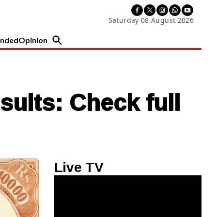
Saturday 08 August 2026
nded
Opinion
sults: Check full
Live TV