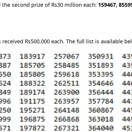
 the second prize of Rs30 million each:
159467, 8559
 received Rs500,000 each. The full list is available be