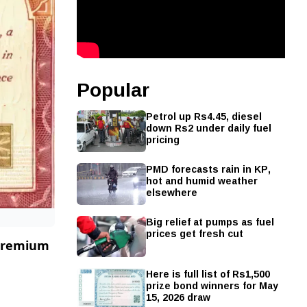
Popular
Petrol up Rs4.45, diesel
down Rs2 under daily fuel
pricing
PMD forecasts rain in KP,
hot and humid weather
elsewhere
Big relief at pumps as fuel
prices get fresh cut
 Premium
Here is full list of Rs1,500
prize bond winners for May
15, 2026 draw