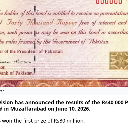
tan
vision has announced the results of the Rs40,000
d in Muzaffarabad on June 10, 2026.
8
won the first prize of Rs80 million.