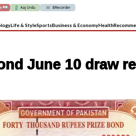
ve
Aaj Urdu
BRecorder
ology
Life & Style
Sports
Business & Economy
Health
Recomme
ond June 10 draw re