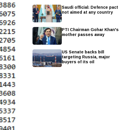
Saudi official: Defence pact
not aimed at any country
PTI Chairman Gohar Khan's
mother passes away
US Senate backs bill
targeting Russia, major
buyers of its oil