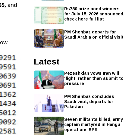
55,
and
Rs750 prize bond winners
for July 15, 2026 announced,
check here full list
PM Shehbaz departs for
Saudi Arabia on official visit
low.
Latest
Pezeshkian vows Iran will
‘fight’ rather than submit to
pressure
PM Shehbaz concludes
Saudi visit, departs for
Pakistan
Seven militants killed, army
captain martyred in Hangu
operation: ISPR