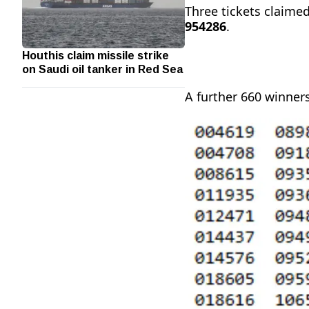
Three tickets claimed
954286
.
Houthis claim missile strike
on Saudi oil tanker in Red Sea
A further 660 winners