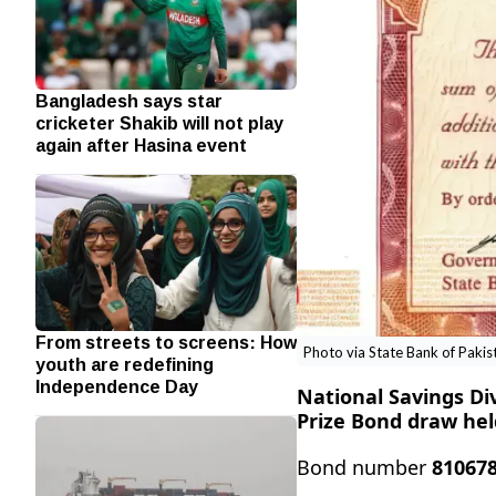
Bangladesh says star
cricketer Shakib will not play
again after Hasina event
From streets to screens: How
Photo via State Bank of Pakis
youth are redefining
Independence Day
National Savings Di
Prize Bond draw hel
Bond number
81067