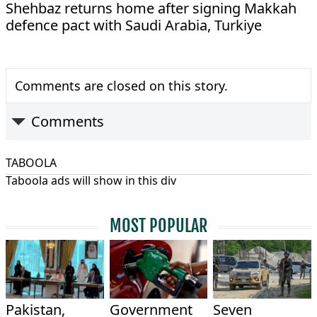
Shehbaz returns home after signing Makkah
defence pact with Saudi Arabia, Turkiye
Comments are closed on this story.
Comments
TABOOLA
Taboola ads will show in this div
MOST POPULAR
Pakistan,
Government
Seven