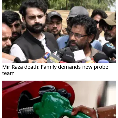
Mir Raza death: Family demands new probe
team