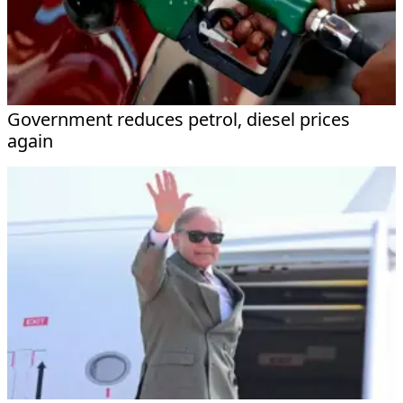
Government reduces petrol, diesel prices
again