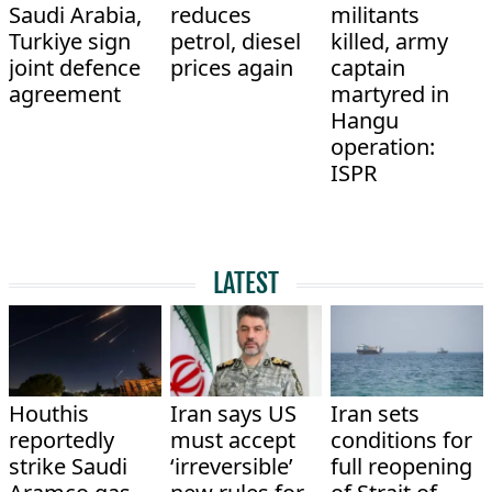
Saudi Arabia,
reduces
militants
Turkiye sign
petrol, diesel
killed, army
joint defence
prices again
captain
agreement
martyred in
Hangu
operation:
ISPR
LATEST
Houthis
Iran says US
Iran sets
reportedly
must accept
conditions for
strike Saudi
‘irreversible’
full reopening