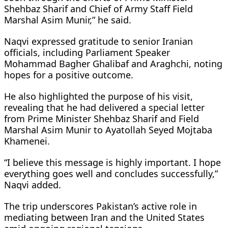
Shehbaz Sharif and Chief of Army Staff Field
Marshal Asim Munir,” he said.
Naqvi expressed gratitude to senior Iranian
officials, including Parliament Speaker
Mohammad Bagher Ghalibaf and Araghchi, noting
hopes for a positive outcome.
He also highlighted the purpose of his visit,
revealing that he had delivered a special letter
from Prime Minister Shehbaz Sharif and Field
Marshal Asim Munir to Ayatollah Seyed Mojtaba
Khamenei.
“I believe this message is highly important. I hope
everything goes well and concludes successfully,”
Naqvi added.
The trip underscores Pakistan’s active role in
mediating between Iran and the United States