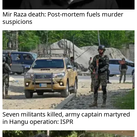
Mir Raza death: Post-mortem fuels murder
suspicions
Seven militants killed, army captain martyred
in Hangu operation: ISPR