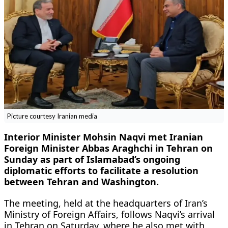
Picture courtesy Iranian media
Interior Minister Mohsin Naqvi met Iranian
Foreign Minister Abbas Araghchi in Tehran on
Sunday as part of Islamabad’s ongoing
diplomatic efforts to facilitate a resolution
between Tehran and Washington.
The meeting, held at the headquarters of Iran’s
Ministry of Foreign Affairs, follows Naqvi’s arrival
in Tehran on Saturday, where he also met with