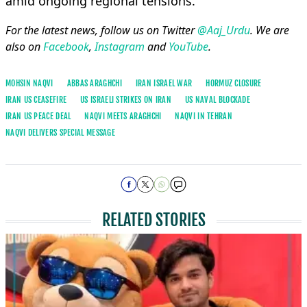
amid ongoing regional tensions.
For the latest news, follow us on Twitter
@Aaj_Urdu
. We are
also on
Facebook
,
Instagram
and
YouTube
.
MOHSIN NAQVI
ABBAS ARAGHCHI
IRAN ISRAEL WAR
HORMUZ CLOSURE
IRAN US CEASEFIRE
US ISRAELI STRIKES ON IRAN
US NAVAL BLOCKADE
IRAN US PEACE DEAL
NAQVI MEETS ARAGHCHI
NAQVI IN TEHRAN
NAQVI DELIVERS SPECIAL MESSAGE
RELATED STORIES