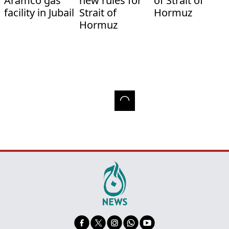
Aramco gas
new rules for
of Strait of
facility in Jubail
Strait of
Hormuz
Hormuz