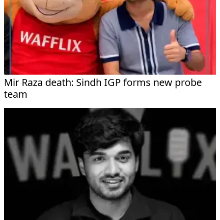
Mir Raza death: Sindh IGP forms new probe
team