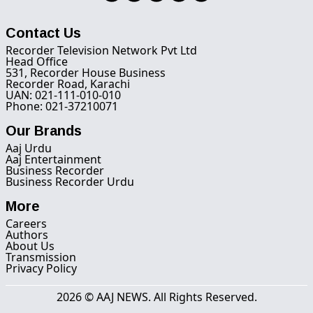
Contact Us
Recorder Television Network Pvt Ltd
Head Office
531, Recorder House Business
Recorder Road, Karachi
UAN: 021-111-010-010
Phone: 021-37210071
Our Brands
Aaj Urdu
Aaj Entertainment
Business Recorder
Business Recorder Urdu
More
Careers
Authors
About Us
Transmission
Privacy Policy
2026 © AAJ NEWS. All Rights Reserved.