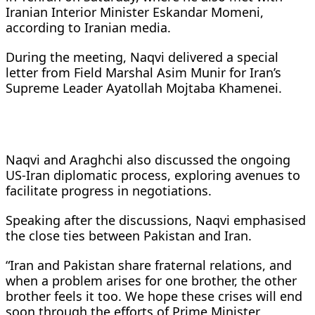
Iranian Interior Minister Eskandar Momeni,
according to Iranian media.
During the meeting, Naqvi delivered a special
letter from Field Marshal Asim Munir for Iran’s
Supreme Leader Ayatollah Mojtaba Khamenei.
Naqvi and Araghchi also discussed the ongoing
US-Iran diplomatic process, exploring avenues to
facilitate progress in negotiations.
Speaking after the discussions, Naqvi emphasised
the close ties between Pakistan and Iran.
“Iran and Pakistan share fraternal relations, and
when a problem arises for one brother, the other
brother feels it too. We hope these crises will end
soon through the efforts of Prime Minister