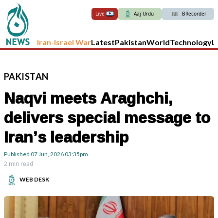
Live
Aaj Urdu
BRecorder
Iran-Israel War
Latest
Pakistan
World
Technology
L
PAKISTAN
Naqvi meets Araghchi,
delivers special message to
Iran’s leadership
Published
07 Jun, 2026
03:35pm
2 min read
WEB DESK