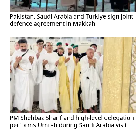
Pakistan, Saudi Arabia and Turkiye sign joint
defence agreement in Makkah
PM Shehbaz Sharif and high-level delegation
performs Umrah during Saudi Arabia visit