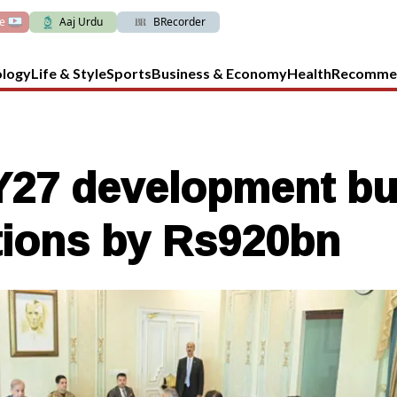
ve
Aaj Urdu
BRecorder
ology
Life & Style
Sports
Business & Economy
Health
Recomme
27 development bu
ations by Rs920bn