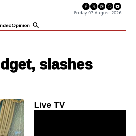
Friday 07 August 2026
nded
Opinion
dget, slashes
Live TV