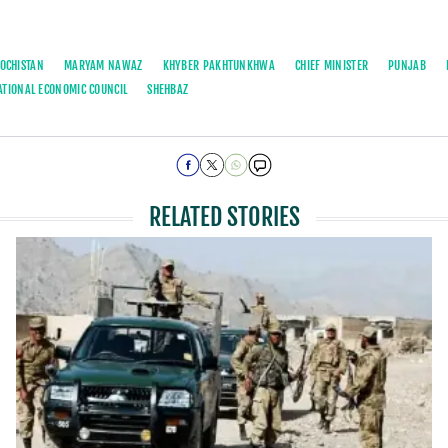
OCHISTAN
MARYAM NAWAZ
KHYBER PAKHTUNKHWA
CHIEF MINISTER
PUNJAB
ATIONAL ECONOMIC COUNCIL
SHEHBAZ
RELATED STORIES