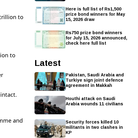
Here is full list of Rs1,500
prize bond winners for May
illion to
15, 2026 draw
Rs750 prize bond winners
for July 15, 2026 announced,
check here full list
lion to
Latest
Pakistan, Saudi Arabia and
er
Turkiye sign joint defence
agreement in Makkah
intact.
Houthi attack on Saudi
Arabia wounds 11 civilians
ramme and
Security forces killed 10
militants in two clashes in
KP