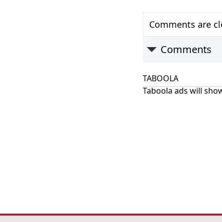
Comments are clo
Comments
TABOOLA
Taboola ads will show