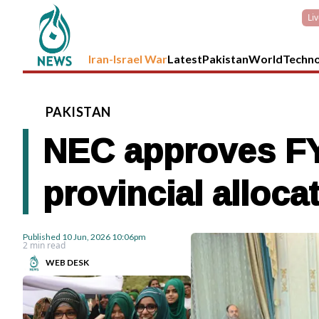
Li
Iran-Israel War
Latest
Pakistan
World
Techn
PAKISTAN
NEC approves FY
provincial alloc
Published
10 Jun, 2026
10:06pm
2 min read
WEB DESK