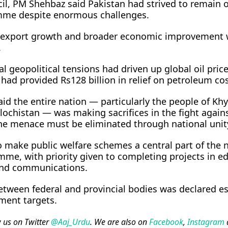
il, PM Shehbaz said Pakistan had strived to remain o
mme despite enormous challenges.
n, export growth and broader economic improvement 
.
l geopolitical tensions had driven up global oil pric
had provided Rs128 billion in relief on petroleum cos
id the entire nation — particularly the people of Kh
chistan — was making sacrifices in the fight again
the menace must be eliminated through national unit
o make public welfare schemes a central part of the 
e, with priority given to completing projects in ed
 and communications.
etween federal and provincial bodies was declared es
ment targets.
w us on Twitter
@Aaj_Urdu
. We are also on
Facebook
,
Instagram