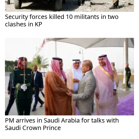
Security forces killed 10 militants in two
clashes in KP
PM arrives in Saudi Arabia for talks with
Saudi Crown Prince