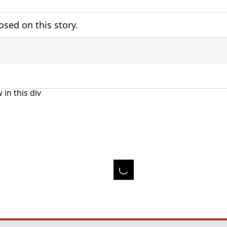
sed on this story.
 in this div