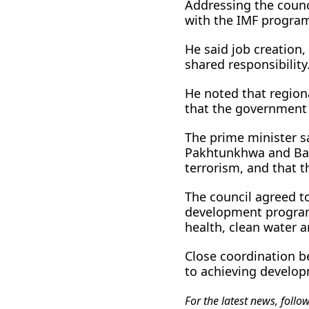
Addressing the counc
with the IMF progra
He said job creatio
shared responsibility
He noted that regiona
that the government 
The prime minister sa
Pakhtunkhwa and Balo
terrorism, and that 
The council agreed t
development programm
health, clean water
Close coordination b
to achieving develop
For the latest news, follo