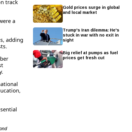
n track
Gold prices surge in global
and local market
were a
Trump's Iran dilemma: He's
stuck in war with no exit in
sight
es, adding
ts.
Big relief at pumps as fuel
prices get fresh cut
yber
st
y.
national
ucation,
sential
and