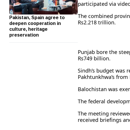
participated via video
The combined provinc
Pakistan, Spain agree to
deepen cooperation in
Rs2.218 trillion.
culture, heritage
preservation
Punjab bore the steep
Rs749 billion.
Sindh’s budget was r
Pakhtunkhwa’s from Rs
Balochistan was exemp
The federal developm
The meeting reviewed
received briefings a