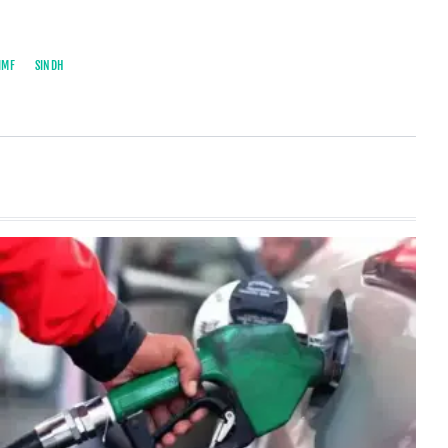
IMF
SINDH