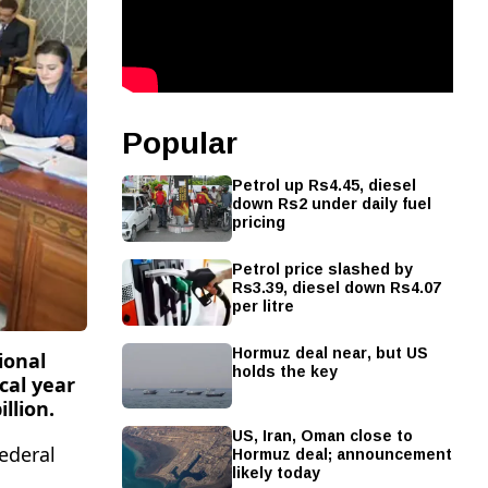
Popular
Petrol up Rs4.45, diesel
down Rs2 under daily fuel
pricing
Petrol price slashed by
Rs3.39, diesel down Rs4.07
per litre
Hormuz deal near, but US
ional
holds the key
cal year
llion.
US, Iran, Oman close to
Hormuz deal; announcement
ederal
likely today