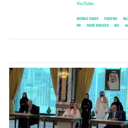
YouTube
.
SHEHBAZ SHARIF
PAKISTAN
BAL
PM
PRIME MINISTER
NEC
N