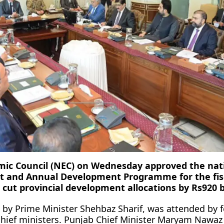
mic Council (NEC) on Wednesday approved the nat
 and Annual Development Programme for the fis
 cut provincial development allocations by Rs920 bi
 by Prime Minister Shehbaz Sharif, was attended by f
chief ministers. Punjab Chief Minister Maryam Nawaz