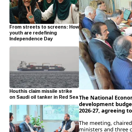
From streets to screens: How
youth are redefining
Independence Day
Houthis claim missile strike
on Saudi oil tanker in Red Sea
The National Econo
development budget
2026-27, agreeing to
The meeting, chaired
ministers and three 