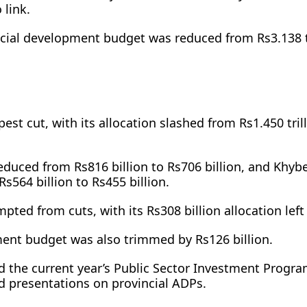
 link.
ial development budget was reduced from Rs3.138 tr
est cut, with its allocation slashed from Rs1.450 tril
educed from Rs816 billion to Rs706 billion, and Khyb
564 billion to Rs455 billion.
ted from cuts, with its Rs308 billion allocation left 
ent budget was also trimmed by Rs126 billion.
 the current year’s Public Sector Investment Prog
nd presentations on provincial ADPs.