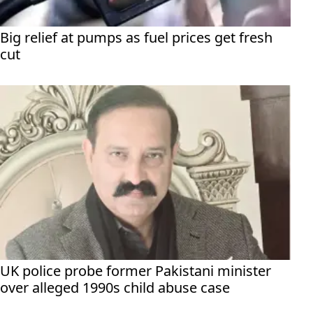
Big relief at pumps as fuel prices get fresh
cut
UK police probe former Pakistani minister
over alleged 1990s child abuse case