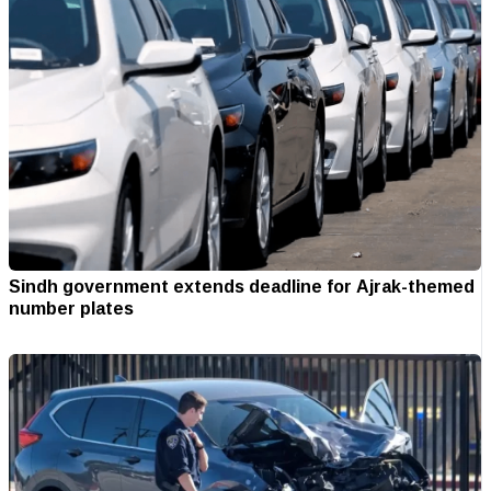
Sindh government extends deadline for Ajrak-themed
number plates