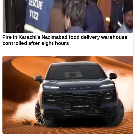
Fire in Karachi’s Nazimabad food delivery warehouse
controlled after eight hours