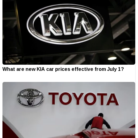
What are new KIA car prices effective from July 1?