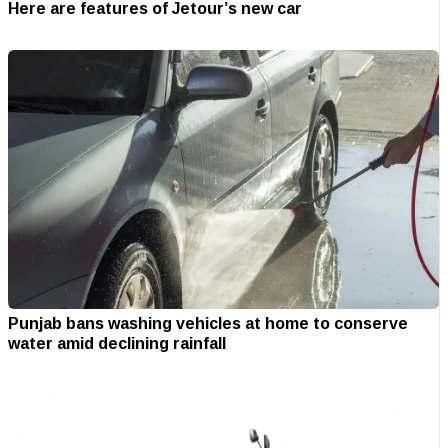
Here are features of Jetour’s new car
Punjab bans washing vehicles at home to conserve
water amid declining rainfall