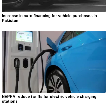
Increase in auto financing for vehicle purchases in
Pakistan
NEPRA reduce tariffs for electric vehicle charging
stations