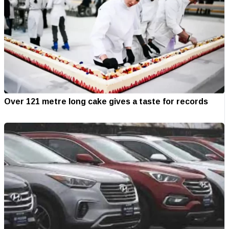
Over 121 metre long cake gives a taste for records