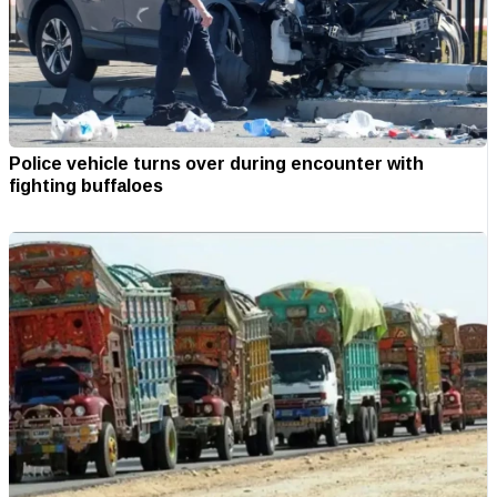
Police vehicle turns over during encounter with
fighting buffaloes