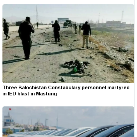
Three Balochistan Constabulary personnel martyred
in IED blast in Mastung