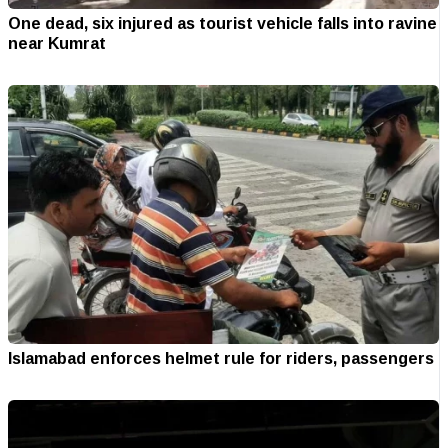
One dead, six injured as tourist vehicle falls into ravine
near Kumrat
Islamabad enforces helmet rule for riders, passengers