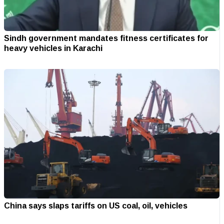
Sindh government mandates fitness certificates for
heavy vehicles in Karachi
China says slaps tariffs on US coal, oil, vehicles