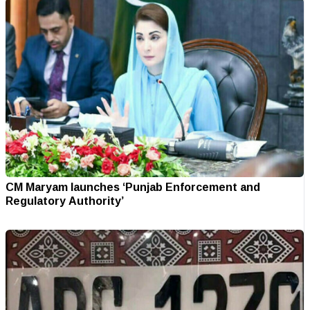
CM Maryam launches ‘Punjab Enforcement and
Regulatory Authority’