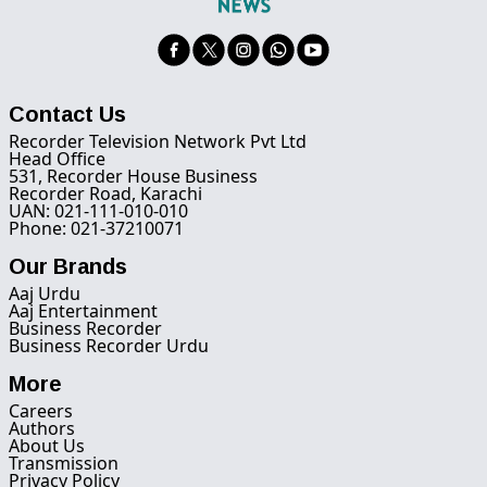
Contact Us
Recorder Television Network Pvt Ltd
Head Office
531, Recorder House Business
Recorder Road, Karachi
UAN: 021-111-010-010
Phone: 021-37210071
Our Brands
Aaj Urdu
Aaj Entertainment
Business Recorder
Business Recorder Urdu
More
Careers
Authors
About Us
Transmission
Privacy Policy