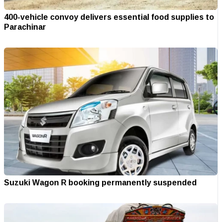
400-vehicle convoy delivers essential food supplies to
Parachinar
Suzuki Wagon R booking permanently suspended