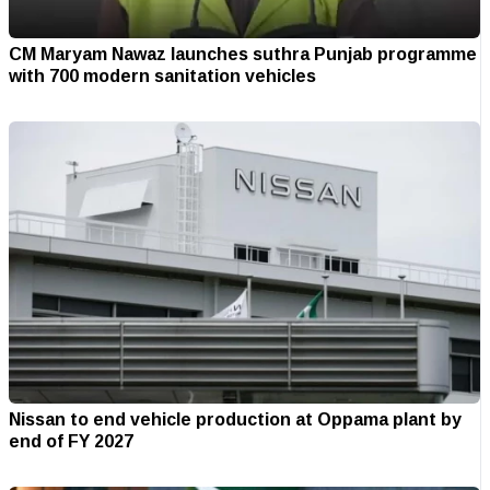
CM Maryam Nawaz launches suthra Punjab programme
with 700 modern sanitation vehicles
Nissan to end vehicle production at Oppama plant by
end of FY 2027