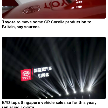
Toyota to move some GR Corolla production to
Britain, say sources
BYD tops Singapore vehicle sales so far this year,
replacing Toyota