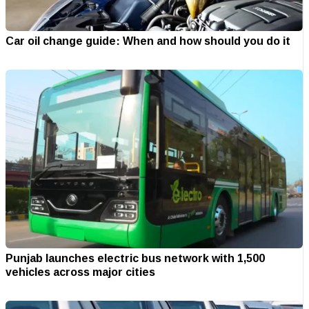
Car oil change guide: When and how should you do it
Punjab launches electric bus network with 1,500
vehicles across major cities