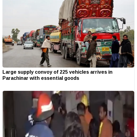
Large supply convoy of 225 vehicles arrives in
Parachinar with essential goods