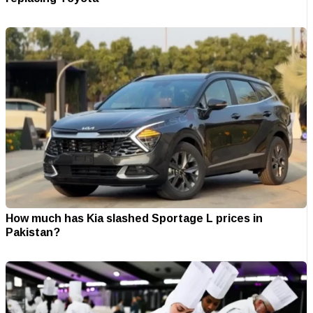
How much has Kia slashed Sportage L prices in
Pakistan?