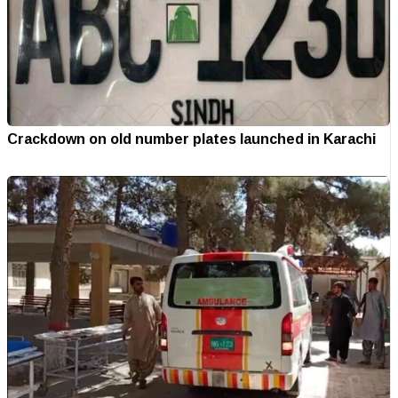
Crackdown on old number plates launched in Karachi