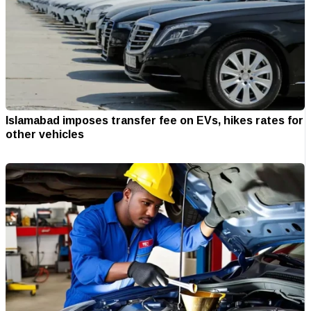
Islamabad imposes transfer fee on EVs, hikes rates for
other vehicles