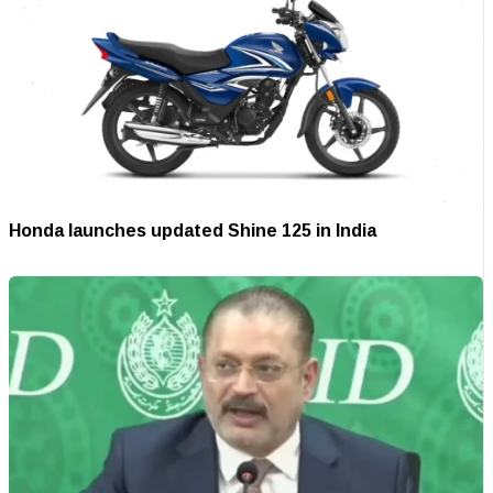
Honda launches updated Shine 125 in India