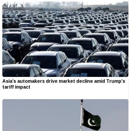
Asia’s automakers drive market decline amid Trump’s
tariff impact