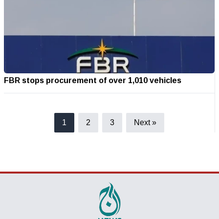
FBR stops procurement of over 1,010 vehicles
1
2
3
Next »