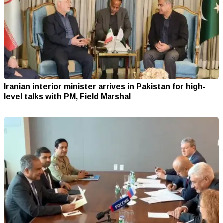
Iranian interior minister arrives in Pakistan for high-
level talks with PM, Field Marshal