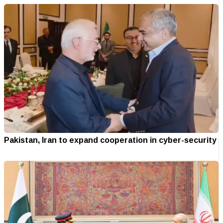
Pakistan, Iran to expand cooperation in cyber-security