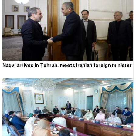
Naqvi arrives in Tehran, meets Iranian foreign minister