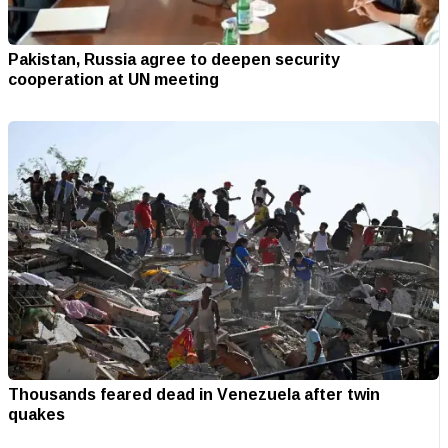
Pakistan, Russia agree to deepen security
cooperation at UN meeting
Thousands feared dead in Venezuela after twin
quakes