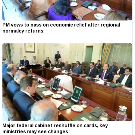
PM vows to pass on economic relief after regional
normalcy returns
Major federal cabinet reshuffle on cards, key
ministries may see changes