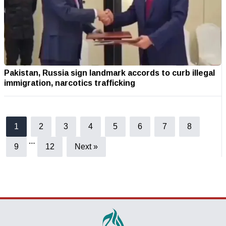
Pakistan, Russia sign landmark accords to curb illegal
immigration, narcotics trafficking
1
2
3
4
5
6
7
8
…
9
12
Next »