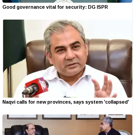
Good governance vital for security: DG ISPR
Naqvi calls for new provinces, says system 'collapsed'