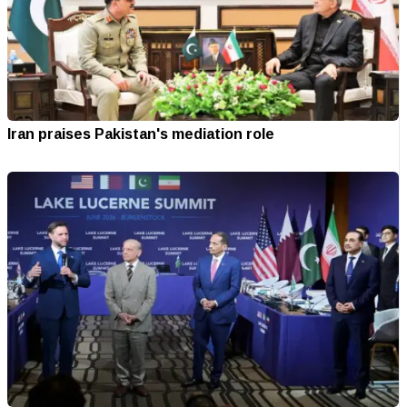
Iran praises Pakistan's mediation role