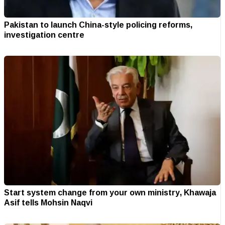
Pakistan to launch China-style policing reforms,
investigation centre
Start system change from your own ministry, Khawaja
Asif tells Mohsin Naqvi