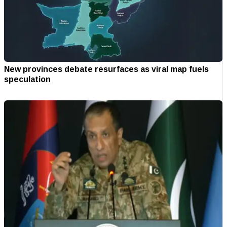
New provinces debate resurfaces as viral map fuels
speculation