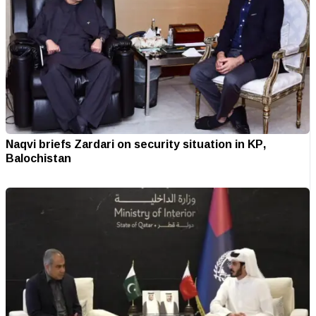
Naqvi briefs Zardari on security situation in KP,
Balochistan