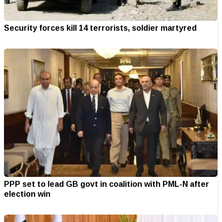
Security forces kill 14 terrorists, soldier martyred
PPP set to lead GB govt in coalition with PML-N after
election win