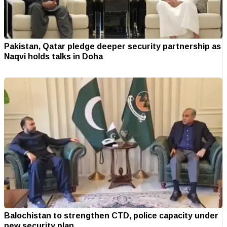
Pakistan, Qatar pledge deeper security partnership as
Naqvi holds talks in Doha
Balochistan to strengthen CTD, police capacity under
new security plan