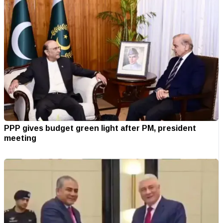
PPP gives budget green light after PM, president
meeting