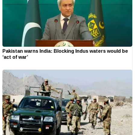
Pakistan warns India: Blocking Indus waters would be
‘act of war’