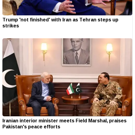
Trump 'not finished' with Iran as Tehran steps up
strikes
Iranian interior minister meets Field Marshal, praises
Pakistan's peace efforts