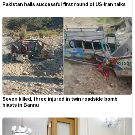
Pakistan hails successful first round of US-Iran talks
Seven killed, three injured in twin roadside bomb
blasts in Bannu