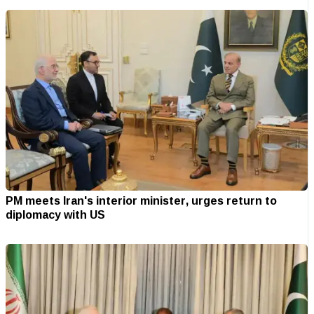
PM meets Iran's interior minister, urges return to
diplomacy with US