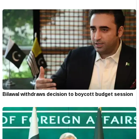
Bilawal withdraws decision to boycott budget session