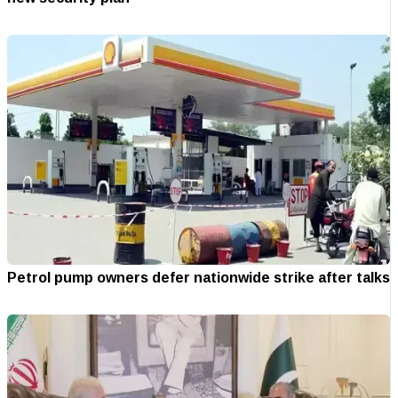
Petrol pump owners defer nationwide strike after talks