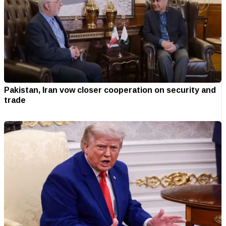
Pakistan, Iran vow closer cooperation on security and
trade