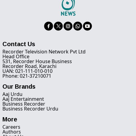
Contact Us
Recorder Television Network Pvt Ltd
Head Office
531, Recorder House Business
Recorder Road, Karachi
UAN: 021-111-010-010
Phone: 021-37210071
Our Brands
Aaj Urdu
Aaj Entertainment
Business Recorder
Business Recorder Urdu
More
Careers
Authors