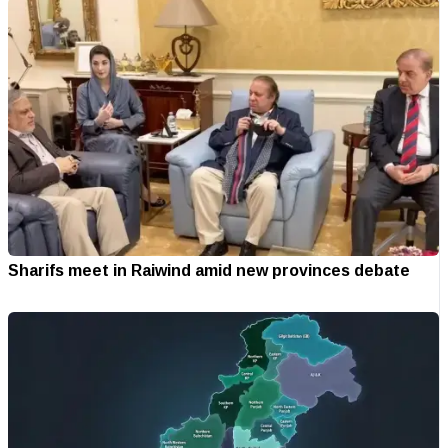
Sharifs meet in Raiwind amid new provinces debate