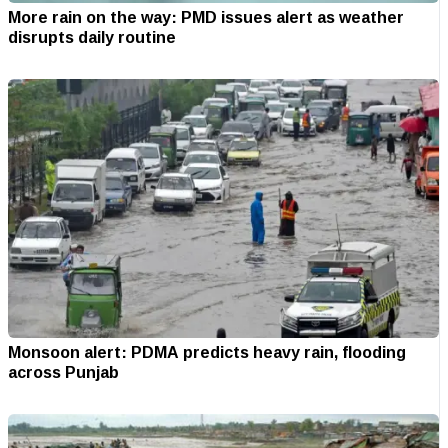
More rain on the way: PMD issues alert as weather
disrupts daily routine
Monsoon alert: PDMA predicts heavy rain, flooding
across Punjab