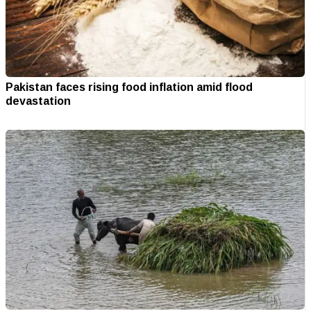
Pakistan faces rising food inflation amid flood
devastation