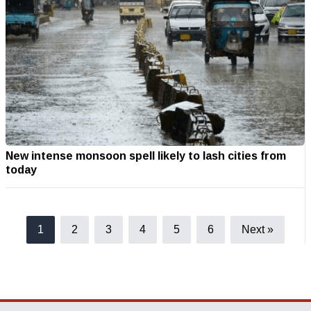
New intense monsoon spell likely to lash cities from
today
1
2
3
4
5
6
Next »