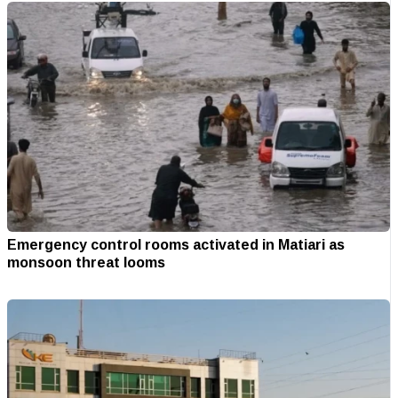
Emergency control rooms activated in Matiari as
monsoon threat looms