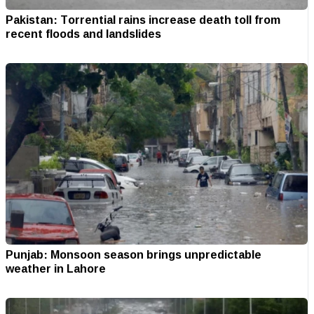
Pakistan: Torrential rains increase death toll from
recent floods and landslides
Punjab: Monsoon season brings unpredictable
weather in Lahore