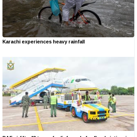
Karachi experiences heavy rainfall