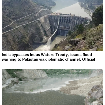
India bypasses Indus Waters Treaty, issues flood
warning to Pakistan via diplomatic channel: Official