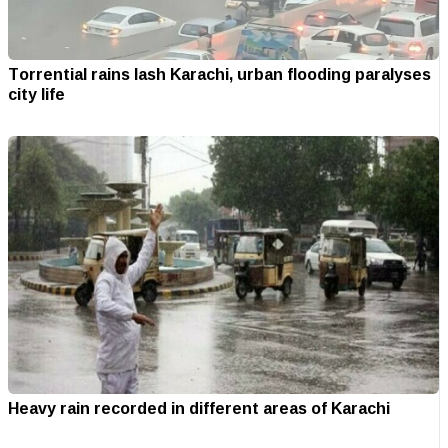
Torrential rains lash Karachi, urban flooding paralyses
city life
Heavy rain recorded in different areas of Karachi