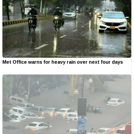
Met Office warns for heavy rain over next four days