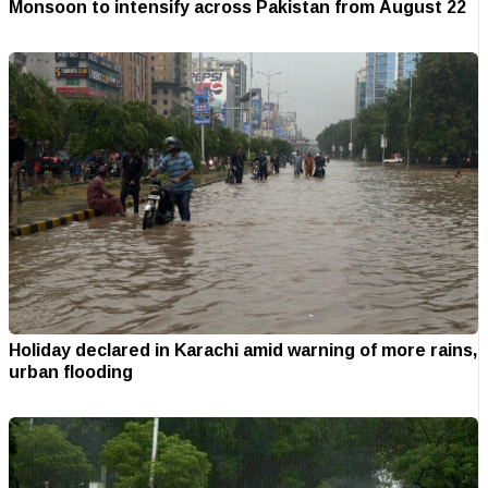
Monsoon to intensify across Pakistan from August 22
Holiday declared in Karachi amid warning of more rains,
urban flooding