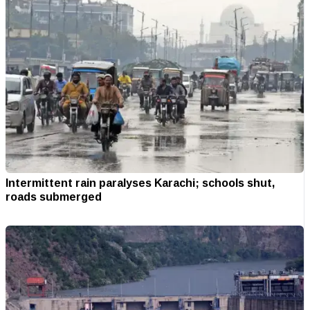
Intermittent rain paralyses Karachi; schools shut,
roads submerged