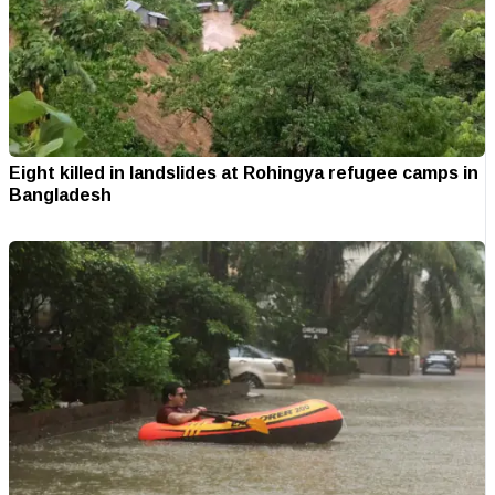
Eight killed in landslides at Rohingya refugee camps in
Bangladesh