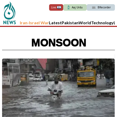
Live
Aaj Urdu
BRecorder
Iran-Israel War
Latest
Pakistan
World
Technology
L
MONSOON