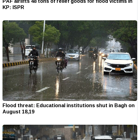
PAF airlifts 48 tons of relief goods for flood victims in
KP: ISPR
Flood threat: Educational institutions shut in Bagh on
August 18,19