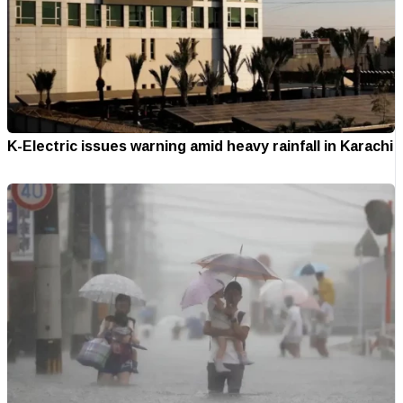
K-Electric issues warning amid heavy rainfall in Karachi