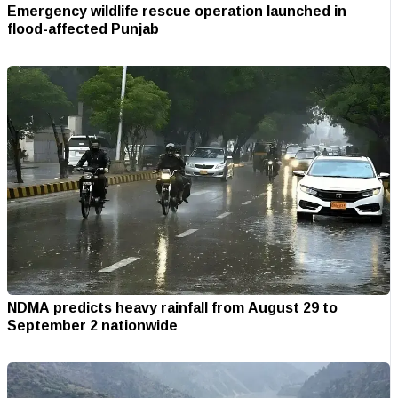
Emergency wildlife rescue operation launched in
flood-affected Punjab
NDMA predicts heavy rainfall from August 29 to
September 2 nationwide