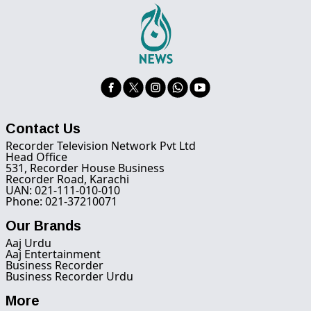
Contact Us
Recorder Television Network Pvt Ltd
Head Office
531, Recorder House Business
Recorder Road, Karachi
UAN: 021-111-010-010
Phone: 021-37210071
Our Brands
Aaj Urdu
Aaj Entertainment
Business Recorder
Business Recorder Urdu
More