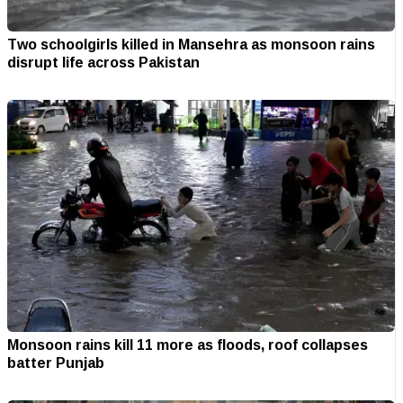
Two schoolgirls killed in Mansehra as monsoon rains
disrupt life across Pakistan
Monsoon rains kill 11 more as floods, roof collapses
batter Punjab