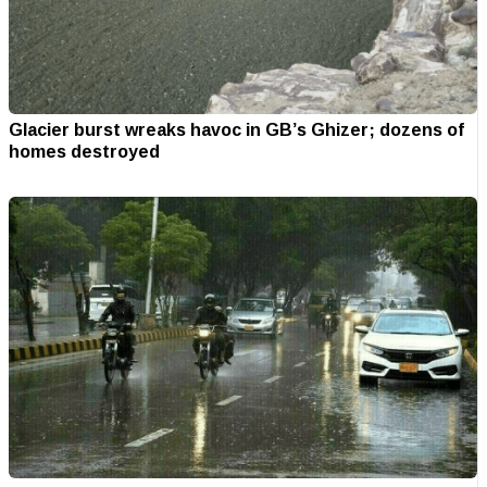
Glacier burst wreaks havoc in GB’s Ghizer; dozens of
homes destroyed