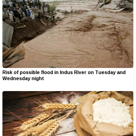
Risk of possible flood in Indus River on Tuesday and
Wednesday night