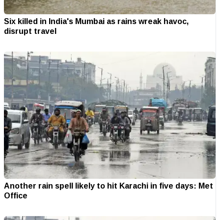
Six killed in India's Mumbai as rains wreak havoc,
disrupt travel
Another rain spell likely to hit Karachi in five days: Met
Office