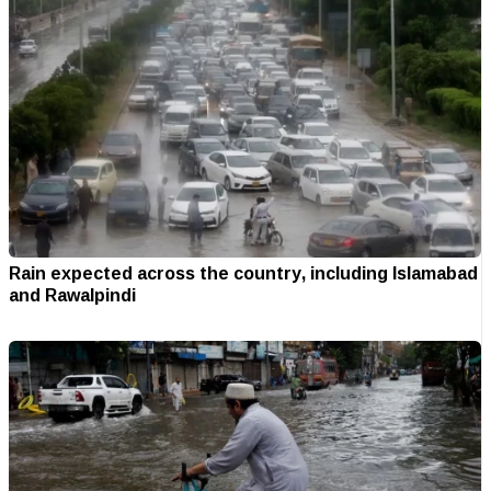
Rain expected across the country, including Islamabad
and Rawalpindi