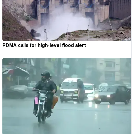
PDMA calls for high-level flood alert