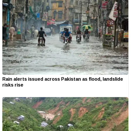
Rain alerts issued across Pakistan as flood, landslide
risks rise