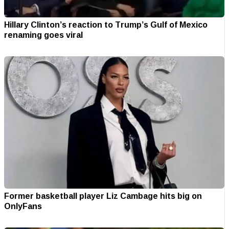
Hillary Clinton’s reaction to Trump’s Gulf of Mexico
renaming goes viral
Former basketball player Liz Cambage hits big on
OnlyFans