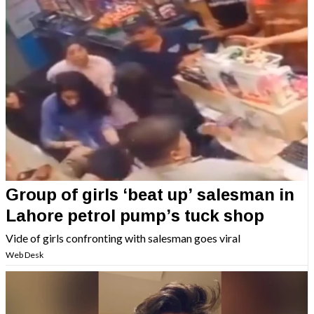
Group of girls ‘beat up’ salesman in
Lahore petrol pump’s tuck shop
Vide of girls confronting with salesman goes viral
Web Desk