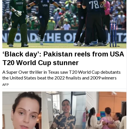
‘Black day’: Pakistan reels from USA
T20 World Cup stunner
A Super Over thriller in Texas saw T20 World Cup debutants
the United States beat the 2022 finalists and 2009 winners
AFP