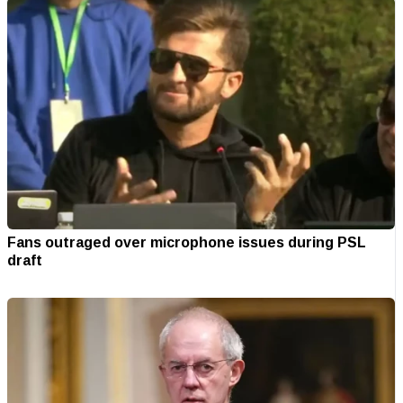
Fans outraged over microphone issues during PSL
draft