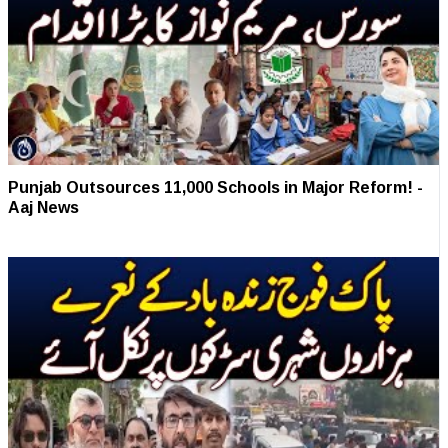
Punjab Outsources 11,000 Schools in Major Reform! -
Aaj News