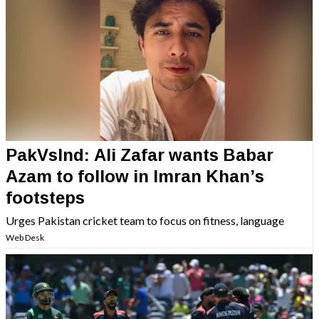
PakVsInd: Ali Zafar wants Babar
Azam to follow in Imran Khan’s
footsteps
Urges Pakistan cricket team to focus on fitness, language
Web Desk