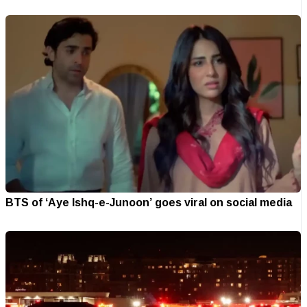
BTS of ‘Aye Ishq-e-Junoon’ goes viral on social media