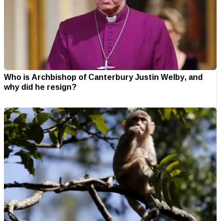
Who is Archbishop of Canterbury Justin Welby, and
why did he resign?