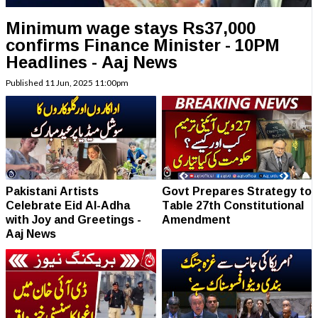
Minimum wage stays Rs37,000
confirms Finance Minister - 10PM
Headlines - Aaj News
Published
11 Jun, 2025
11:00pm
Pakistani Artists
Govt Prepares Strategy to
Celebrate Eid Al-Adha
Table 27th Constitutional
with Joy and Greetings -
Amendment
Aaj News