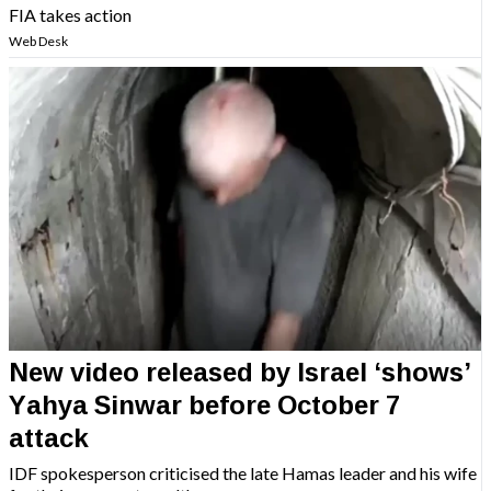
FIA takes action
Web Desk
New video released by Israel ‘shows’
Yahya Sinwar before October 7
attack
IDF spokesperson criticised the late Hamas leader and his wife