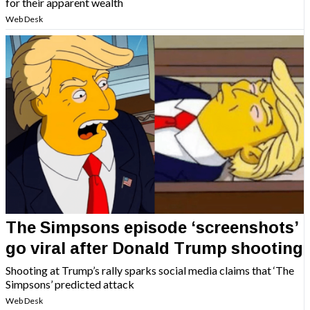
for their apparent wealth
Web Desk
The Simpsons episode ‘screenshots’
go viral after Donald Trump shooting
Shooting at Trump’s rally sparks social media claims that ‘The
Simpsons’ predicted attack
Web Desk