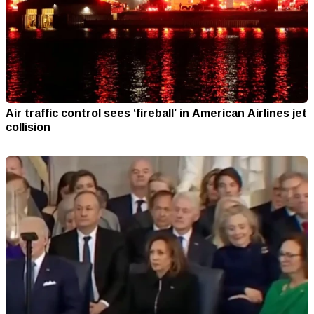
Air traffic control sees ‘fireball’ in American Airlines jet
collision