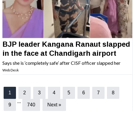
BJP leader Kangana Ranaut slapped
in the face at Chandigarh airport
Says she is ‘completely safe’ after CISF officer slapped her
Web Desk
1
2
3
4
5
6
7
8
…
9
740
Next »