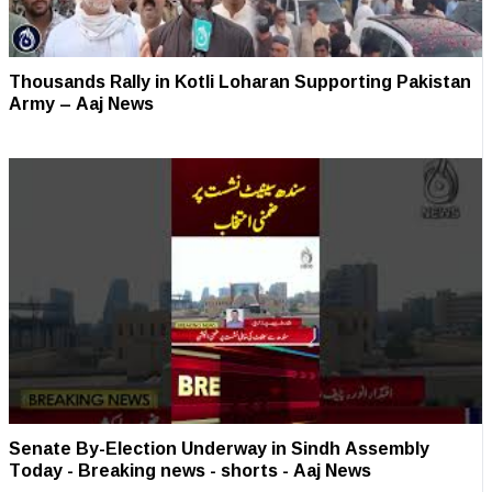
Thousands Rally in Kotli Loharan Supporting Pakistan
Army – Aaj News
Senate By-Election Underway in Sindh Assembly
Today - Breaking news - shorts - Aaj News