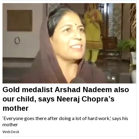
Gold medalist Arshad Nadeem also
our child, says Neeraj Chopra’s
mother
‘Everyone goes there after doing a lot of hard work,' says his
mother
Web Desk