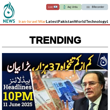
Live
Aaj Urdu
BRecorder
Iran-Israel War
Latest
Pakistan
World
Technology
L
TRENDING