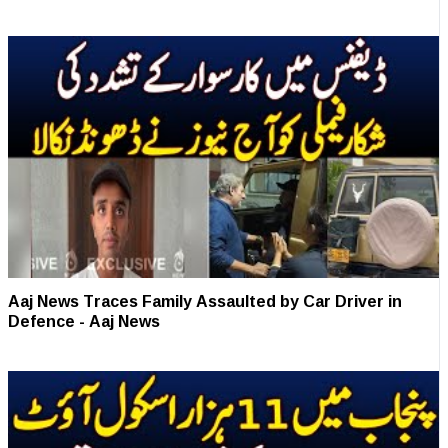
Aaj News Traces Family Assaulted by Car Driver in
Defence - Aaj News