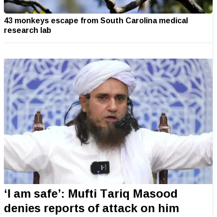
43 monkeys escape from South Carolina medical
research lab
‘I am safe’: Mufti Tariq Masood
denies reports of attack on him