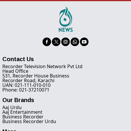
Contact Us
Recorder Television Network Pvt Ltd
Head Office
531, Recorder House Business
Recorder Road, Karachi
UAN: 021-111-010-010
Phone: 021-37210071
Our Brands
Aaj Urdu
Aaj Entertainment
Business Recorder
Business Recorder Urdu