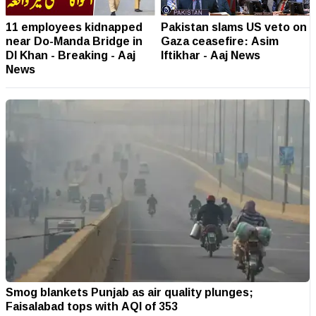
11 employees kidnapped
Pakistan slams US veto on
near Do-Manda Bridge in
Gaza ceasefire: Asim
DI Khan - Breaking - Aaj
Iftikhar - Aaj News
News
Smog blankets Punjab as air quality plunges;
Faisalabad tops with AQI of 353