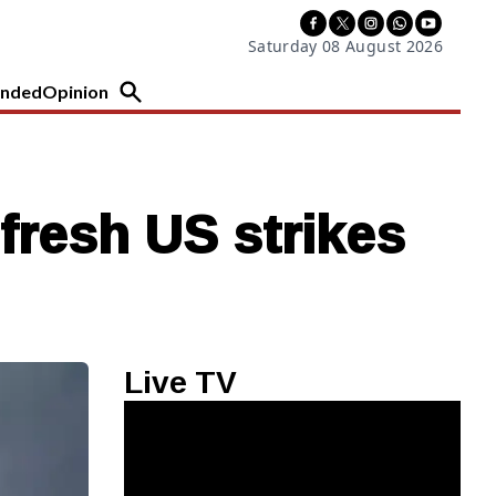
Saturday 08 August 2026
nded
Opinion
fresh US strikes
Live TV