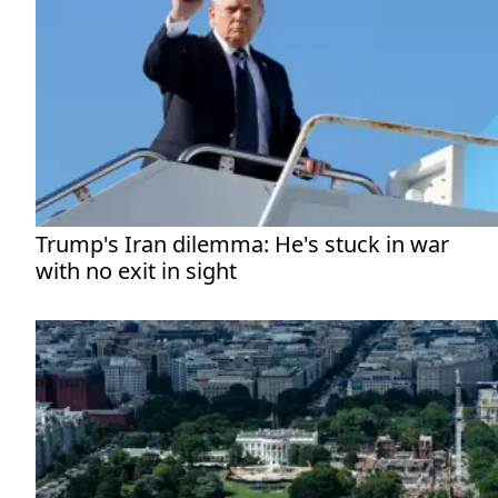
Trump's Iran dilemma: He's stuck in war
with no exit in sight