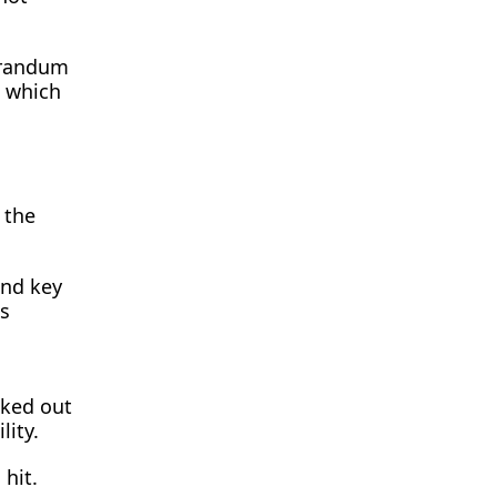
orandum
, which
 the
and key
as
cked out
lity.
 hit.