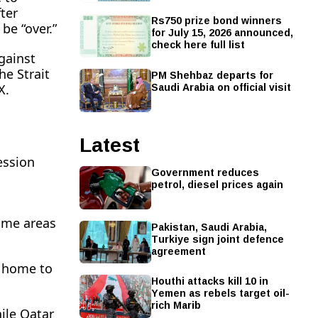
ter
Rs750 prize bond winners
be “over.”
for July 15, 2026 announced,
check here full list
gainst
PM Shehbaz departs for
he Strait
Saudi Arabia on official visit
X.
Latest
ession
Government reduces
petrol, diesel prices again
some areas
Pakistan, Saudi Arabia,
Turkiye sign joint defence
agreement
h home to
Houthi attacks kill 10 in
Yemen as rebels target oil-
rich Marib
hile Qatar