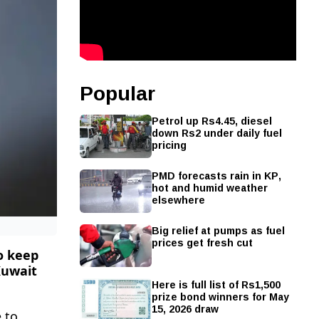
Popular
Petrol up Rs4.45, diesel
down Rs2 under daily fuel
pricing
PMD forecasts rain in KP,
hot and humid weather
elsewhere
Big relief at pumps as fuel
prices get fresh cut
o keep
Kuwait
Here is full list of Rs1,500
prize bond winners for May
15, 2026 draw
 to