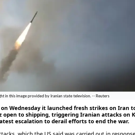
ight in this image provided by Iranian state television. -- Reuters
d on Wednesday it launched fresh strikes on Iran t
z open to shipping, triggering Iranian attacks on 
atest escalation to derail efforts to end the war.
ttacks, which the US said was carried out in response