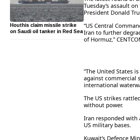
Tuesday’s assault on 
President Donald Trum
Houthis claim missile strike
“US Central Command 
on Saudi oil tanker in Red Sea
Iran to further degra
of Hormuz,” CENTCOM,
“The United States is
against commercial sh
international waterw
The US strikes rattle
without power.
Iran responded with 
US military bases.
Kuwait’s Defence Mini