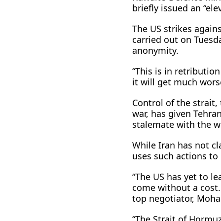
briefly issued an “ele
The US strikes again
carried out on Tuesda
anonymity.
“This is in retributio
it will get much wors
Control of the strait,
war, has given Tehran
stalemate with the wo
While Iran has not cl
uses such actions to 
“The US has yet to l
come without a cost. L
top negotiator, Moh
“The Strait of ​Horm