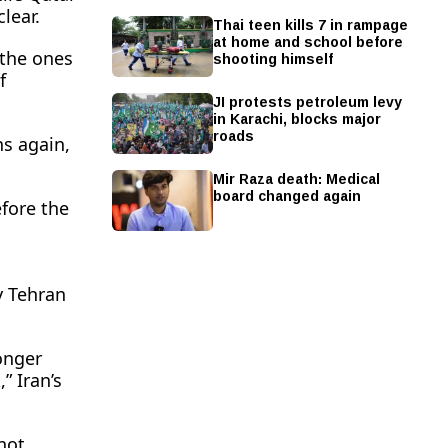
clear.
Thai teen kills 7 in rampage
at home and school before
shooting himself
 the ones
f
JI protests petroleum levy
in Karachi, blocks major
roads
ns again,
Mir Raza death: Medical
board changed again
efore the
y Tehran
onger
” Iran’s
not