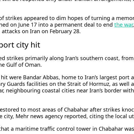
 of strikes appeared to dim hopes of turning a mem
ned on June 17 into a permanent deal to end
the war
i attacks on Iran on February 28.
ort city hit
d strikes primarily along Iran’s ​southern coast, from
he ⁠Gulf of Oman.
hit were Bandar Abbas, home to Iran’s largest port 
y Guards facilities on the Strait of Hormuz, as well 
, neighbouring coastal cities near Iran’s border with
restored to most areas of Chabahar after strikes kno
 ​city, Mehr news agency reported, citing the local uti
hat a maritime traffic control tower in Chabahar was