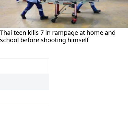
Thai teen kills 7 in rampage at home and
school before shooting himself