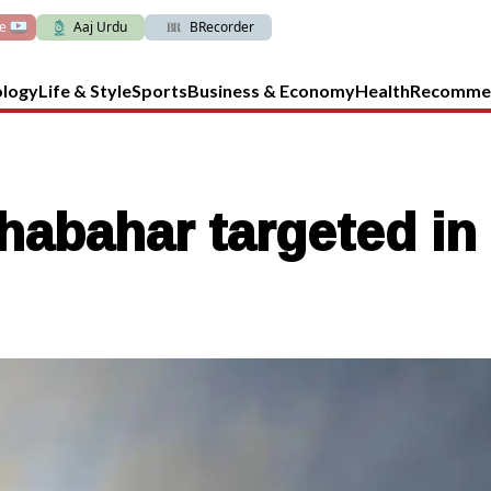
ve
Aaj Urdu
BRecorder
ology
Life & Style
Sports
Business & Economy
Health
Recomme
abahar targeted in 