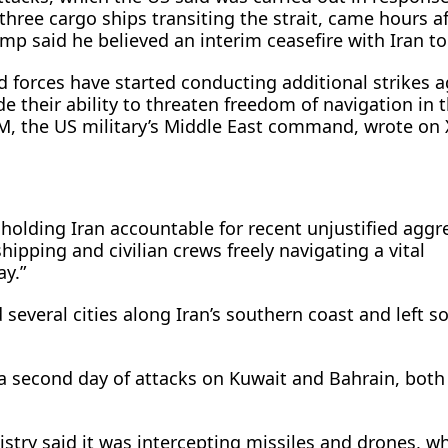
three cargo ships transiting the strait, came hours af
p said he believed an interim ceasefire with Iran to 
forces have started conducting additional strikes a
de their ability to threaten freedom of navigation in t
 the US military’s Middle East ​command, wrote on 
 holding Iran accountable for recent unjustified aggr
ipping and civilian crews freely navigating a vital
ay.”
d several cities along Iran’s southern coast ​and left 
a second day of attacks on Kuwait and Bahrain, bot
stry said it ⁠was intercepting missiles and drones, w