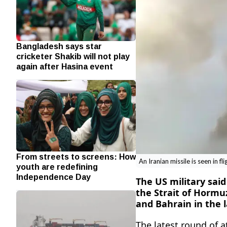
Bangladesh says star
cricketer Shakib will not play
again after Hasina event
From streets to screens: How
An Iranian missile is seen in fl
youth are redefining
Independence Day
The US military sai
the Strait of ‌Hormu
and Bahrain in the l
The latest round of a