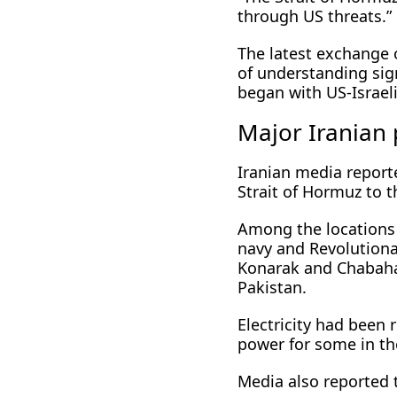
through US threats.”
The latest exchange
of understanding sig
began with ​US-Israel
Major Iranian p
Iranian media reporte
Strait of Hormuz to t
Among the locations 
navy and Revolutionar
Konarak and Chabahar
Pakistan.
Electricity had been 
power for some in the
Media also reported t