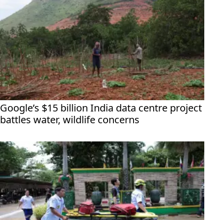
Google’s $15 billion India data centre project
battles water, wildlife concerns