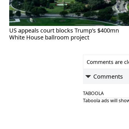
US appeals court blocks Trump’s $400mn
White House ballroom project
Comments are clo
Comments
TABOOLA
Taboola ads will show