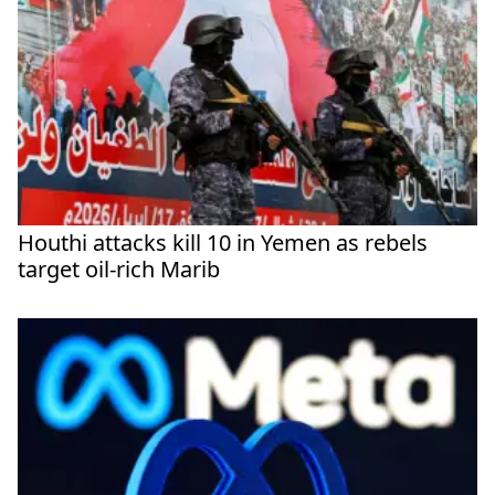
Houthi attacks kill 10 in Yemen as rebels
target oil-rich Marib