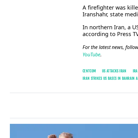
A firefighter was kille
Iranshahr, state medi
In northern Iran, a U
according to Press TV
For the latest news, follo
YouTube
.
CENTCOM
US ATTACKS IRAN
IRA
IRAN STRIKES US BASES IN BAHRAIN 