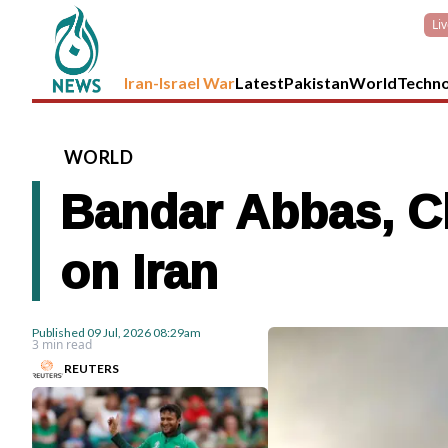
Li
Iran-Israel War
Latest
Pakistan
World
Techn
WORLD
Bandar Abbas, Ch
on Iran
Published
09 Jul, 2026
08:29am
3 min read
REUTERS