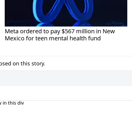
Meta ordered to pay $567 million in New
Mexico for teen mental health fund
sed on this story.
 in this div