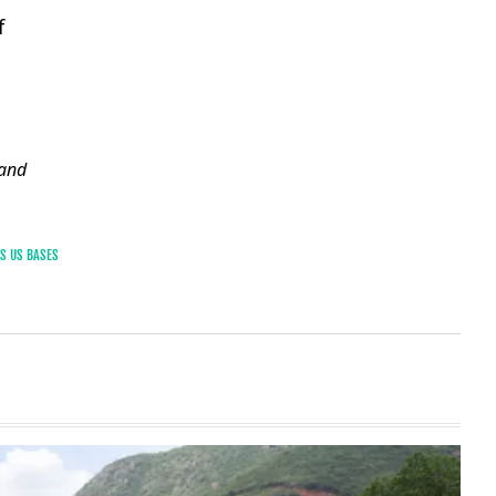
f
and
TS US BASES