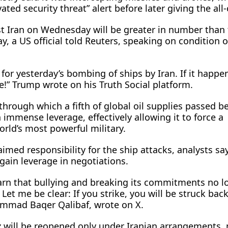
vated security threat” alert before later giving the all-
st Iran on Wednesday will be greater in number than
y, a US official ​told Reuters, speaking on condition o
n for yesterday’s bombing of ships by Iran. If it happe
e!” Trump wrote on his Truth Social platform.
 through which a ​fifth of global oil supplies passed b
 immense leverage, effectively allowing it to force a
rld’s most powerful military.
aimed responsibility for the ship attacks, analysts sa
gain leverage in negotiations.
earn that bullying and breaking its commitments no l
et me be clear: If you strike, you will be struck back,
ammad Baqer Qalibaf, wrote on X.
uz will be reopened only under Iranian arrangements, 