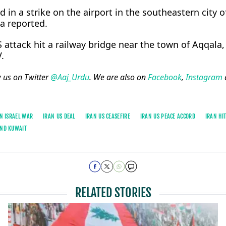
d in a ​strike on the airport in the ⁠southeastern city o
a reported.
S attack hit a railway bridge near the town of Aqqala,
.
w us on Twitter
@Aaj_Urdu
. We are also on
Facebook
,
Instagram
N ISRAEL WAR
IRAN US DEAL
IRAN US CEASEFIRE
IRAN US PEACE ACCORD
IRAN HI
AND KUWAIT
RELATED STORIES