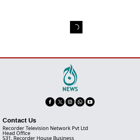
Contact Us
Recorder Television Network Pvt Ltd
Head Office
531, Recorder House Business