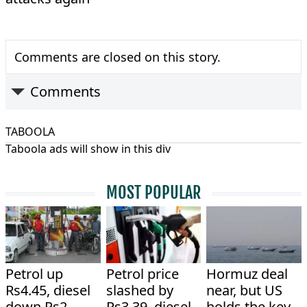
Comments are closed on this story.
Comments
TABOOLA
Taboola ads will show in this div
MOST POPULAR
Petrol up
Petrol price
Hormuz deal
Rs4.45, diesel
slashed by
near, but US
down Rs2
Rs3.39, diesel
holds the key