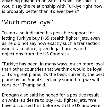
anything having to do with Turkiye,” he said. “I
would say the relationship with Turkiye right now
is probably better than it’s ever been.”
‘Much more loyal’
Trump also indicated his ​possible support for
letting Turkiye buy F-35 stealth fighter jets, even
as he did not say how exactly such a transaction
would take place, given legal hurdles and
objections from the US Congress.
“Turkiye has ​been, in many ways, much more loyal
than other countries that we think would be loyal.
… It’s a great plane, it’s the best, currently the best
plane by far. And it’s certainly something ‌we will
consider,” ⁠Trump said.
Erdogan also said he hoped for a positive result
on Ankara’s desire to buy F-35 fighter jets. “We
have discussed this before with the US and were