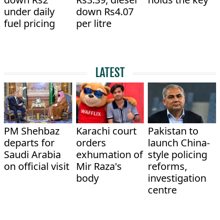
under daily
down Rs4.07
fuel pricing
per litre
LATEST
PM Shehbaz
Karachi court
Pakistan to
departs for
orders
launch China-
Saudi Arabia
exhumation of
style policing
on official visit
Mir Raza's
reforms,
body
investigation
centre