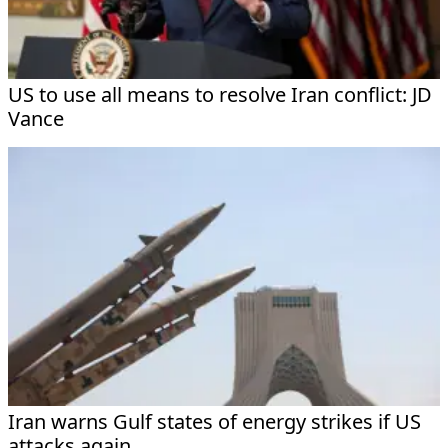
US to use all means to resolve Iran conflict: JD
Vance
Iran warns Gulf states of energy strikes if US
attacks again