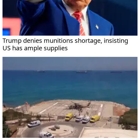
Trump denies munitions shortage, insisting
US has ample supplies