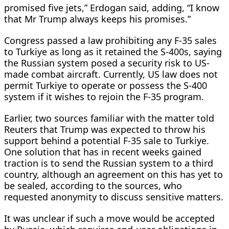
promised five jets,” Erdogan said, adding, “I know
that Mr Trump always keeps his promises.”
Congress passed a law prohibiting any F-35 sales
to Turkiye as long as it retained the S-400s, saying
the Russian system posed a security risk to US-
made combat aircraft. Currently, US law does not
permit Turkiye to operate or possess the S-400
system if it wishes to rejoin the F-35 program.
Earlier, two ​sources familiar with the matter told
Reuters ​that Trump was expected to throw ⁠his
support behind a potential F-35 sale to Turkiye.
One solution that has in recent weeks gained
traction is to send the Russian system to a third
country, although an agreement on this has yet to
be sealed, according to the sources, who
requested anonymity ​to discuss sensitive matters.
It was unclear if such a move would be accepted