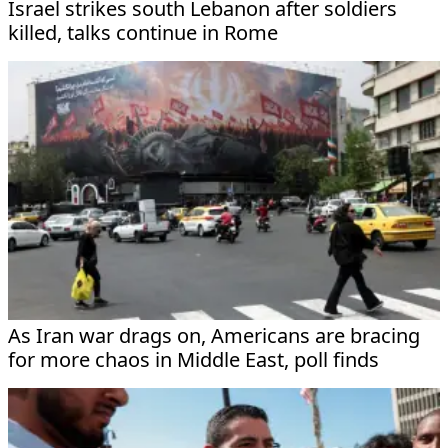
Israel strikes south Lebanon after soldiers
killed, talks continue in Rome
As Iran war drags on, Americans are bracing
for more chaos in Middle East, poll finds