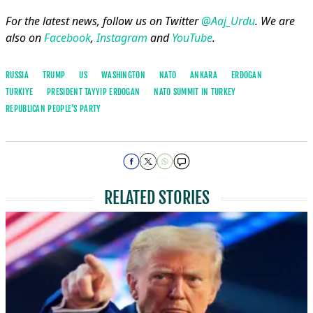
For the latest news, follow us on Twitter
@Aaj_Urdu
. We are
also on
Facebook
,
Instagram
and
YouTube
.
RUSSIA
TRUMP
US
WASHINGTON
NATO
ANKARA
ERDOGAN
TURKIYE
PRESIDENT TAYYIP ERDOGAN
NATO SUMMIT IN TURKEY
REPUBLICAN PEOPLE'S PARTY
RELATED STORIES