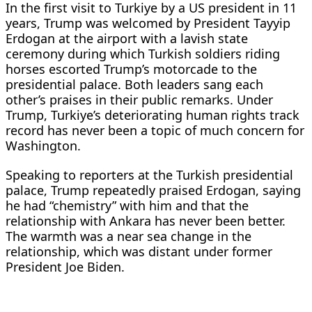
In the first visit to Turkiye by a US president in 11
years, Trump was welcomed by President Tayyip
Erdogan at the airport ‌with a lavish state
ceremony during which Turkish soldiers riding
horses escorted Trump’s motorcade to the
presidential palace. Both leaders sang each
other’s praises in their public remarks. Under
Trump, Turkiye’s deteriorating human rights track
record has never been a topic of much concern for
Washington.
Speaking to reporters at the Turkish presidential
palace, Trump repeatedly praised Erdogan, saying
he had “chemistry” with him and that the
relationship with Ankara has never ​been better.
The warmth was a near sea change in the
relationship, which was distant under former
President Joe Biden.