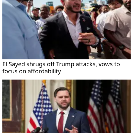
El Sayed shrugs off Trump attacks, vows to
focus on affordability