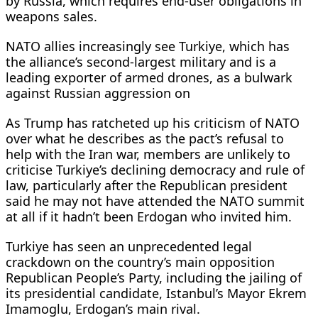
by Russia, which requires end-user obligations in
weapons ​sales.
NATO allies increasingly see ⁠Turkiye, which has
the alliance’s second-largest military and is a
leading exporter of armed drones, as a bulwark
against Russian aggression on
As Trump has ratcheted up his criticism of NATO
over what he describes as the pact’s refusal to
help with the Iran war, members are unlikely to
criticise Turkiye’s declining ⁠democracy and ​rule of
law, particularly after the Republican president
said he may not have attended the NATO summit ​
at all if it hadn’t been Erdogan who invited him.
Turkiye has seen an unprecedented legal
crackdown on the country’s main opposition
Republican People’s Party, including the jailing of
its presidential candidate, Istanbul’s Mayor Ekrem
Imamoglu, Erdogan’s main rival.