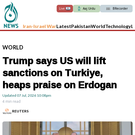
Live
Aaj Urdu
BRecorder
Iran-Israel War
Latest
Pakistan
World
Technology
L
WORLD
Trump says US will lift
sanctions on Turkiye,
heaps praise on Erdogan
Updated
07 Jul, 2026
10:08pm
4 min read
REUTERS