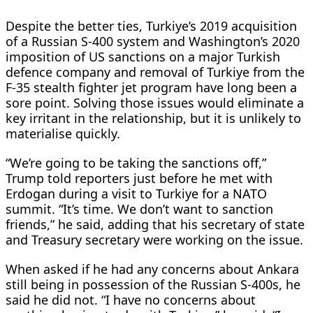
Despite the better ties, Turkiye’s 2019 acquisition
of a Russian S-400 ​system and Washington’s 2020
imposition of US sanctions on a major Turkish
defence company and removal of Turkiye from the
F-35 stealth ⁠fighter jet program have long been a
sore point. Solving those issues would eliminate a
key irritant in the relationship, but it is unlikely to
materialise quickly.
“We’re going to be ​taking the sanctions off,”
Trump told reporters just before he met with
Erdogan during a visit to Turkiye for a NATO
summit. “It’s time. We don’t want to sanction
friends,” he ​said, adding that his secretary of state
and Treasury secretary were working on the issue.
When asked if he had any concerns about Ankara
still being in possession of the Russian S-400s, he
said he did not. “I have no concerns about