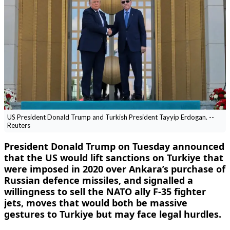
US President Donald Trump and Turkish President Tayyip Erdogan. --
Reuters
President Donald Trump on Tuesday announced
that the US would lift sanctions on Turkiye that
were imposed in 2020 over Ankara’s purchase of
Russian defence missiles, and signalled a
willingness to sell the NATO ally F-35 fighter
jets, moves that would both be massive
gestures to Turkiye ​but may face legal hurdles.