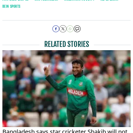
BEIN SPORTS
RELATED STORIES
Bangladesh says star cricketer Shakib will not