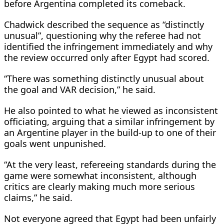
before Argentina completed its comeback.
Chadwick described the sequence as “distinctly
unusual”, questioning why the referee had not
identified the infringement immediately and why
the review occurred only after Egypt had scored.
“There was something distinctly unusual about
the goal and VAR decision,” he said.
He also pointed to what he viewed as inconsistent
officiating, arguing that a similar infringement by
an Argentine player in the build-up to one of their
goals went unpunished.
“At the very least, refereeing standards during the
game were somewhat inconsistent, although
critics are clearly making much more serious
claims,” he said.
Not everyone agreed that Egypt had been unfairly