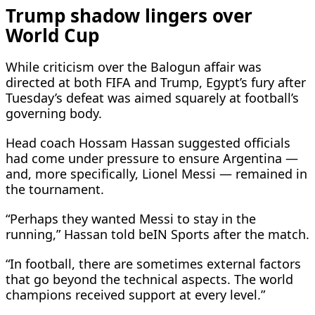
Trump shadow lingers over
World Cup
While criticism over the Balogun affair was
directed at both FIFA and Trump, Egypt’s fury after
Tuesday’s defeat was aimed squarely at football’s
governing body.
Head coach Hossam Hassan suggested officials
had come under pressure to ensure Argentina —
and, more specifically, Lionel Messi — remained in
the tournament.
“Perhaps they wanted Messi to stay in the
running,” Hassan told beIN Sports after the match.
“In football, there are sometimes external factors
that go beyond the technical aspects. The world
champions received support at every level.”