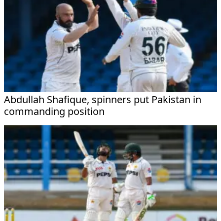
Abdullah Shafique, spinners put Pakistan in
commanding position