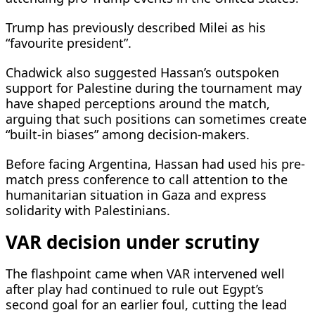
Trump has previously described Milei as his
“favourite president”.
Chadwick also suggested Hassan’s outspoken
support for Palestine during the tournament may
have shaped perceptions around the match,
arguing that such positions can sometimes create
“built-in biases” among decision-makers.
Before facing Argentina, Hassan had used his pre-
match press conference to call attention to the
humanitarian situation in Gaza and express
solidarity with Palestinians.
VAR decision under scrutiny
The flashpoint came when VAR intervened well
after play had continued to rule out Egypt’s
second goal for an earlier foul, cutting the lead