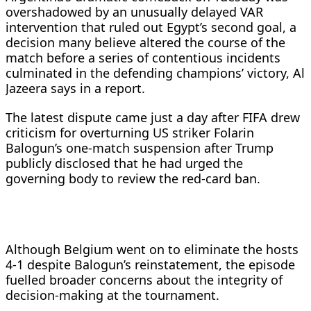
overshadowed by an unusually delayed VAR
intervention that ruled out Egypt’s second goal, a
decision many believe altered the course of the
match before a series of contentious incidents
culminated in the defending champions’ victory, Al
Jazeera says in a report.
The latest dispute came just a day after FIFA drew
criticism for overturning US striker Folarin
Balogun’s one-match suspension after Trump
publicly disclosed that he had urged the
governing body to review the red-card ban.
Although Belgium went on to eliminate the hosts
4-1 despite Balogun’s reinstatement, the episode
fuelled broader concerns about the integrity of
decision-making at the tournament.