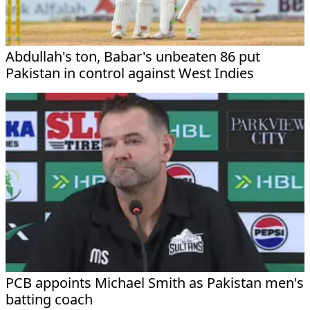
Abdullah's ton, Babar's unbeaten 86 put
Pakistan in control against West Indies
PCB appoints Michael Smith as Pakistan men's
batting coach