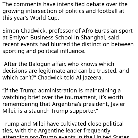
The comments have intensified debate over the
growing intersection of politics and football at
this year’s World Cup.
Simon Chadwick, professor of Afro-Eurasian sport
at Emlyon Business School in Shanghai, said
recent events had blurred the distinction between
sporting and political influence.
“After the Balogun affair, who knows which
decisions are legitimate and can be trusted, and
which can’t?” Chadwick told Al Jazeera.
“If the Trump administration is maintaining a
watching brief over the tournament, it’s worth
remembering that Argentina’s president, Javier
Milei, is a staunch Trump supporter.”
Trump and Milei have cultivated close political
ties, with the Argentine leader frequently
attending pro-Trump events in the United States.