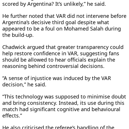
scored by Argentina? It’s unlikely,” he said.
He further noted that VAR did not intervene before
Argentina’s decisive third goal despite what
appeared to be a foul on Mohamed Salah during
the build-up.
Chadwick argued that greater transparency could
help restore confidence in VAR, suggesting fans
should be allowed to hear officials explain the
reasoning behind controversial decisions.
“A sense of injustice was induced by the VAR
decision,” he said.
“This technology was supposed to minimise doubt
and bring consistency. Instead, its use during this
match had significant cognitive and behavioural
effects.”
He also criticised the referee’s handling of the