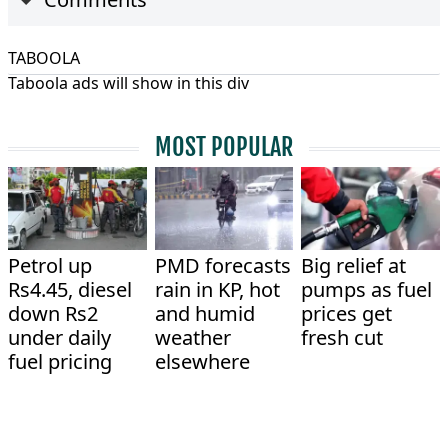
TABOOLA
Taboola ads will show in this div
MOST POPULAR
Petrol up
PMD forecasts
Big relief at
Rs4.45, diesel
rain in KP, hot
pumps as fuel
down Rs2
and humid
prices get
under daily
weather
fresh cut
fuel pricing
elsewhere