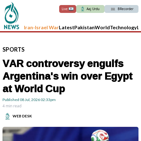
Live
Aaj Urdu
BRecorder
Iran-Israel War
Latest
Pakistan
World
Technology
L
SPORTS
VAR controversy engulfs
Argentina's win over Egypt
at World Cup
Published
08 Jul, 2026
02:33pm
4 min read
WEB DESK