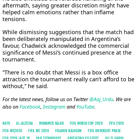
aftermath, saying greater discretion might have
helped calm emotions rather than inflame
tensions.
While dismissing suggestions that the match had
been deliberately manipulated in Argentina’s
favour, Chadwick acknowledged the commercial
significance of Messi’s continued presence at the
tournament.
“There is no doubt that Messi is a box office
attraction the tournament really can’t afford to be
without,” he said.
For the latest news, follow us on Twitter
@Aaj_Urdu
. We are
also on
Facebook
,
Instagram
and
YouTube
.
NATO
AL JAZEERA
MOHAMED SALAH
FIFA WORLD CUP 2026
FIFA 2026
FIFA WC2026
FIFA WC 2026
FOLARIN BALOGUN
FIFA KNOCKOUT PHASE
FIFA 2026 LAST 16
VAR TECHNOLOGY
ARGENTINA VS EGYPT
ALI EL GARNI