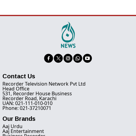
Contact Us
Recorder Television Network Pvt Ltd
Head Office
531, Recorder House Business
Recorder Road, Karachi
UAN: 021-111-010-010
Phone: 021-37210071
Our Brands
Aaj Urdu
Aaj Entertainment