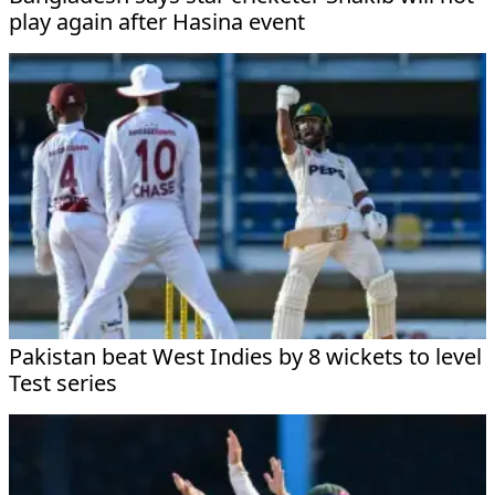
play again after Hasina event
Pakistan beat West Indies by 8 wickets to level
Test series