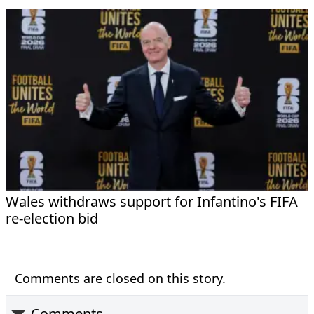
Wales withdraws support for Infantino's FIFA
re-election bid
Comments are closed on this story.
Comments