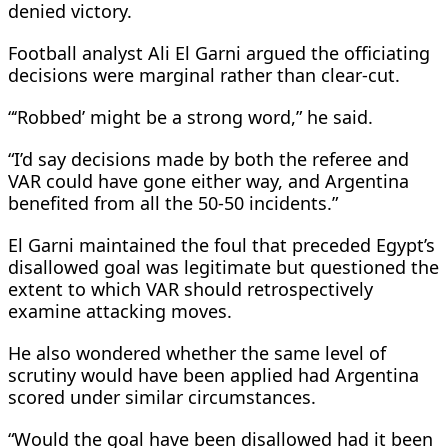
denied victory.
Football analyst Ali El Garni argued the officiating
decisions were marginal rather than clear-cut.
“‘Robbed’ might be a strong word,” he said.
“I’d say decisions made by both the referee and
VAR could have gone either way, and Argentina
benefited from all the 50-50 incidents.”
El Garni maintained the foul that preceded Egypt’s
disallowed goal was legitimate but questioned the
extent to which VAR should retrospectively
examine attacking moves.
He also wondered whether the same level of
scrutiny would have been applied had Argentina
scored under similar circumstances.
“Would the goal have been disallowed had it been