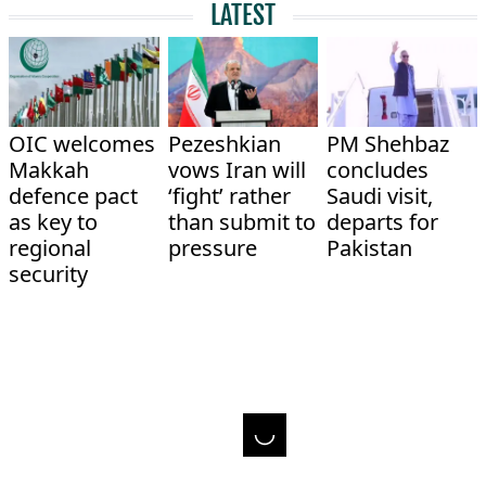
LATEST
OIC welcomes
Pezeshkian
PM Shehbaz
Makkah
vows Iran will
concludes
defence pact
‘fight’ rather
Saudi visit,
as key to
than submit to
departs for
regional
pressure
Pakistan
security