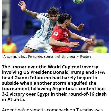
Argentina's Enzo Fernandez scores their third goal. -- Reuters
The uproar over the World Cup controversy
involving US President Donald Trump and FIFA
head Gianni Infantino had barely begun to
subside when another storm engulfed the
tournament following Argentina’s contentious
3-2 victory over Egypt in their round-of-16 clash
in Atlanta.
Argentina’s dramatic comeback on Tuesday was