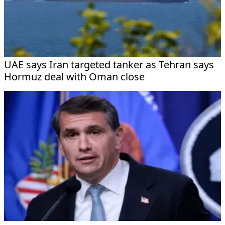
UAE says Iran targeted tanker as Tehran says
Hormuz deal with Oman close