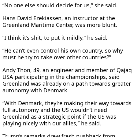
“No one else should decide for us,” she said.
Hans David Ezekiassen, an instructor at the
‌Greenland ⁠Maritime Center, was more blunt.
“I think it’s shit, to put it mildly,” he said.
“He can’t even control his own country, so why
must he try to take over other countries?”
Andy Thon, 49, an engineer and member of ​Qajaq
USA participating ​in the championships, ⁠said
Greenland was already on a path towards greater
autonomy with Denmark.
“With Denmark, they’re making their way towards ​
full autonomy and the US wouldn’t need
Greenland as a ​strategic ⁠point if the US was
playing nicely with our allies,” he said.
Trump’s remarks drew fresh pushback from