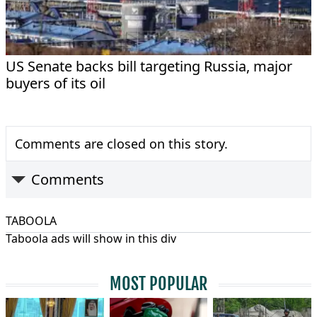
US Senate backs bill targeting Russia, major
buyers of its oil
Comments are closed on this story.
Comments
TABOOLA
Taboola ads will show in this div
MOST POPULAR