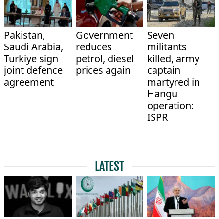
Pakistan,
Government
Seven
Saudi Arabia,
reduces
militants
Turkiye sign
petrol, diesel
killed, army
joint defence
prices again
captain
agreement
martyred in
Hangu
operation:
ISPR
LATEST