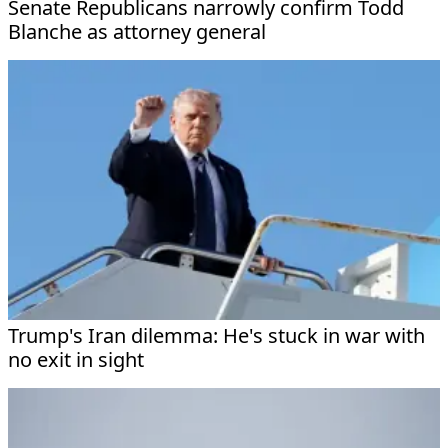
Senate Republicans narrowly confirm Todd
Blanche as attorney general
Trump's Iran dilemma: He's stuck in war with
no exit in sight