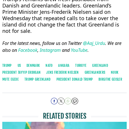
Danish and Greenlandic leaders. Greenland’s
Prime Minister Jens-Frederik Nielsen said ⁠on ​
Wednesday that repeated calls to take over the ​
island did not change the fact that Greenland is
not for sale.
For the latest news, follow us on Twitter
@Aaj_Urdu
. We are
also on
Facebook
,
Instagram
and
YouTube
.
TRUMP
US
DENMARK
NATO
ANKARA
TURKIYE
GREENLAND
PRESIDENT TAYYIP ERDOGAN
JENS FREDERIK NIELSEN
GREENLANDERS
NUUK
MUTE EGEDE
TRUMP GREENLAND
PRESIDENT ​DONALD TRUMP
BIRGITHE GEISLER
RELATED STORIES