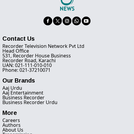
Contact Us
Recorder Television Network Pvt Ltd
Head Office
531, Recorder House Business
Recorder Road, Karachi
UAN: 021-111-010-010
Phone: 021-37210071
Our Brands
Aaj Urdu
Aaj Entertainment
Business Recorder
Business Recorder Urdu
More
Careers
Authors
About Us