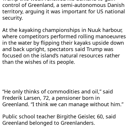
control of Greenland, a semi-autonomous Danish
territory, arguing it was important ​for US national
security.
At the kayaking championships in Nuuk harbour,
⁠where competitors performed rolling manoeuvres
in the water by flipping their ​kayaks upside down
and back upright, spectators said Trump was
focused on the ​island’s natural resources rather
than the wishes of its people.
“He only thinks of commodities and oil,” said
Frederik Larsen, 72, a pensioner born in
Greenland. “I think we can manage ​without him.”
Public school teacher Birgithe Geisler, 60, said
Greenland belonged to ​Greenlanders.