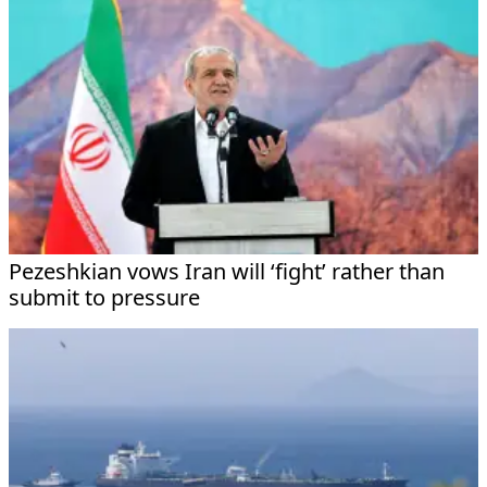
Pezeshkian vows Iran will ‘fight’ rather than
submit to pressure