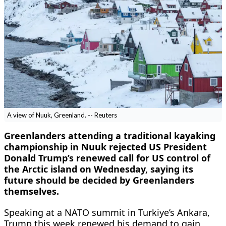
A view of Nuuk, Greenland. -- Reuters
Greenlanders attending a traditional kayaking
championship in Nuuk rejected ​US President
Donald Trump’s renewed call for US control of
‌the Arctic island on Wednesday, saying its
future should be decided by Greenlanders
themselves.
Speaking at a NATO summit in Turkiye’s Ankara,
Trump this week renewed his demand to gain ​