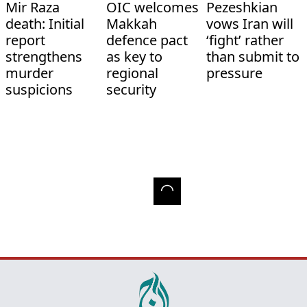
Mir Raza
OIC welcomes
Pezeshkian
death: Initial
Makkah
vows Iran will
report
defence pact
‘fight’ rather
strengthens
as key to
than submit to
murder
regional
pressure
suspicions
security