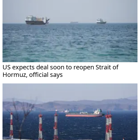
US expects deal soon to reopen Strait of
Hormuz, official says