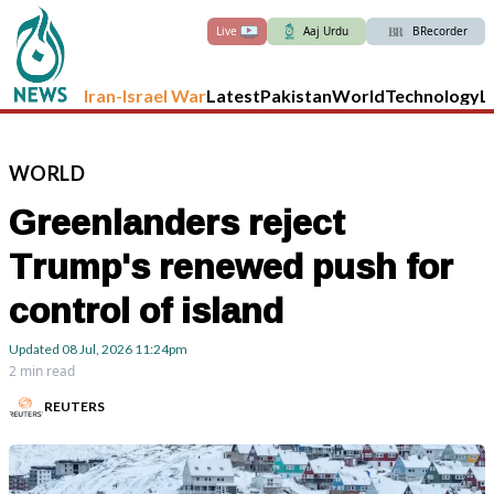
Live
Aaj Urdu
BRecorder
Iran-Israel War
Latest
Pakistan
World
Technology
L
WORLD
Greenlanders reject
Trump's renewed push for
control of island
Updated
08 Jul, 2026
11:24pm
2 min read
REUTERS