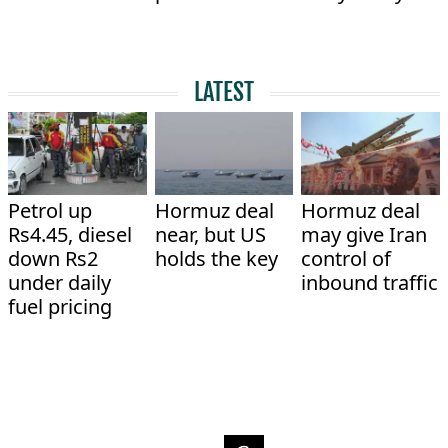
LATEST
Petrol up
Hormuz deal
Hormuz deal
Rs4.45, diesel
near, but US
may give Iran
down Rs2
holds the key
control of
under daily
inbound traffic
fuel pricing