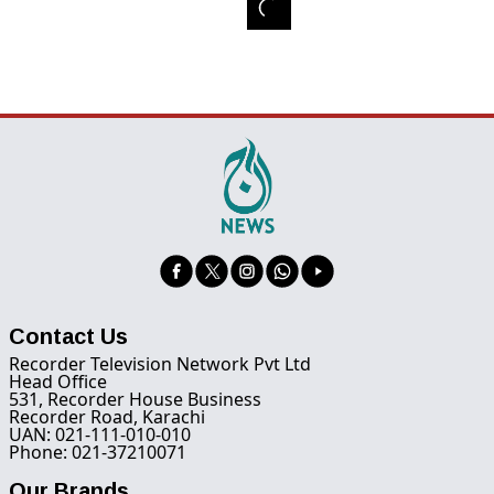
Contact Us
Recorder Television Network Pvt Ltd
Head Office
531, Recorder House Business
Recorder Road, Karachi
UAN: 021-111-010-010
Phone: 021-37210071
Our Brands