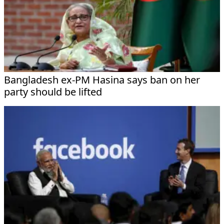
Bangladesh ex-PM Hasina says ban on her
party should be lifted