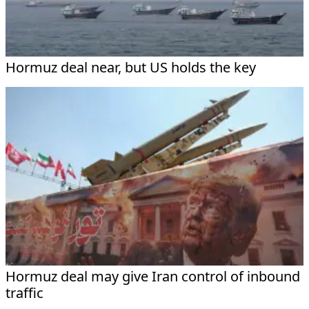
Hormuz deal near, but US holds the key
Hormuz deal may give Iran control of inbound
traffic