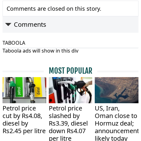
Comments are closed on this story.
Comments
TABOOLA
Taboola ads will show in this div
MOST POPULAR
Petrol price
Petrol price
US, Iran,
cut by Rs4.08,
slashed by
Oman close to
diesel by
Rs3.39, diesel
Hormuz deal;
Rs2.45 per litre
down Rs4.07
announcement
per litre
likely today