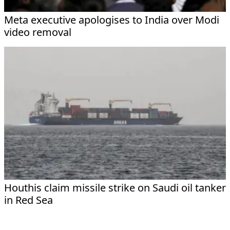
Meta executive apologises to India over Modi
video removal
Houthis claim missile strike on Saudi oil tanker
in Red Sea