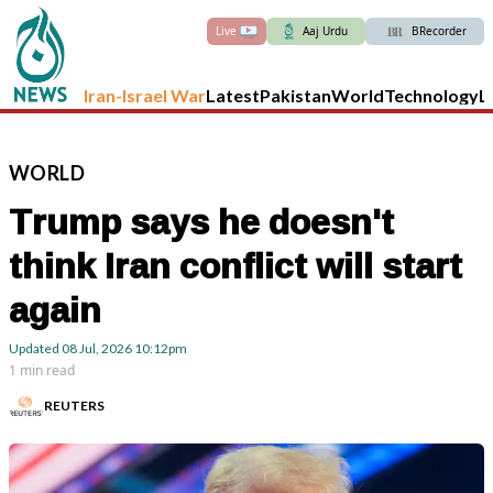
Live
Aaj Urdu
BRecorder
Iran-Israel War
Latest
Pakistan
World
Technology
L
WORLD
Trump says he doesn't
think Iran conflict will start
again
Updated
08 Jul, 2026
10:12pm
1 min read
REUTERS