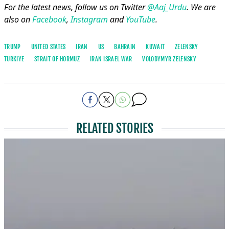
For the latest news, follow us on Twitter
@Aaj_Urdu
. We are
also on
Facebook
,
Instagram
and
YouTube
.
TRUMP
UNITED STATES
IRAN
US
BAHRAIN
KUWAIT
ZELENSKY
TURKIYE
STRAIT OF HORMUZ
IRAN ISRAEL WAR
VOLODYMYR ​ZELENSKY
RELATED STORIES