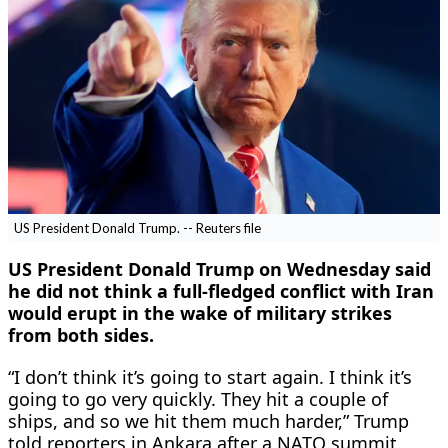
US President Donald Trump. -- Reuters file
US President ‌Donald Trump on Wednesday said
he did not think a full-fledged conflict ​with Iran
would erupt ​in the wake of military strikes
⁠from both sides.
“I don’t think ​it’s going to start again. I ​think it’s
going to go very quickly. They hit a couple of
ships, ​and so we hit them ​much harder,” Trump
told reporters in Ankara ‌after ⁠a NATO summit.