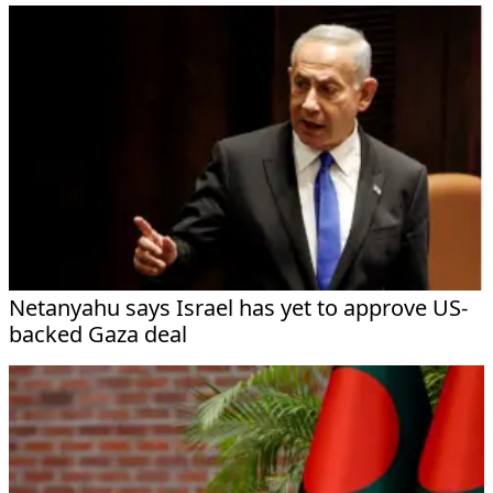
Netanyahu says Israel has yet to approve US-
backed Gaza deal