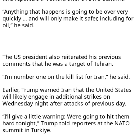
“Anything that happens is going to be over very
quickly … and will only make ​it safer, ​including ⁠for
oil,” he said.
The US president also reiterated his previous ​
comments that he was ​a ⁠target of Tehran.
“I’m number one on the kill list for Iran,” ⁠he ​said.
Earlier, Trump warned Iran that the United States
will likely ​engage in additional strikes on
Wednesday night after ‌attacks of previous day.
“I’ll give a little warning: We’re going to hit them
hard tonight,” Trump told reporters at the NATO
summit in ​Turkiye.