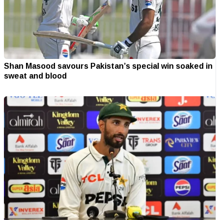
Shan Masood savours Pakistan’s special win soaked in
sweat and blood