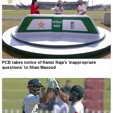
PCB takes notice of Ramiz Raja’s ‘inappropriate
questions’ to Shan Masood