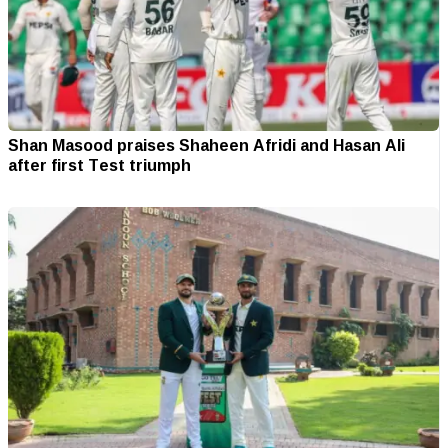
Shan Masood praises Shaheen Afridi and Hasan Ali
after first Test triumph