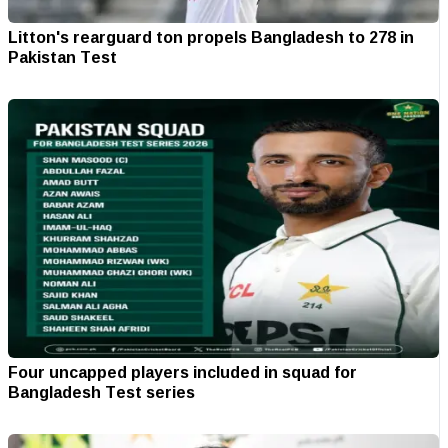
Litton's rearguard ton propels Bangladesh to 278 in
Pakistan Test
Four uncapped players included in squad for
Bangladesh Test series