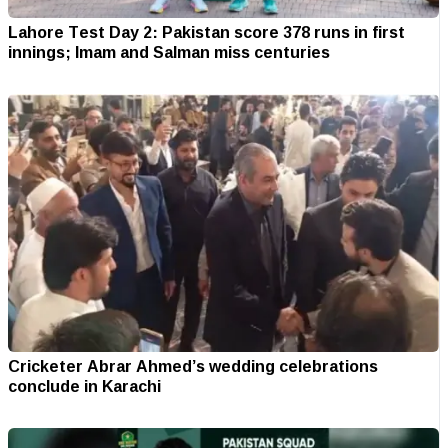
Lahore Test Day 2: Pakistan score 378 runs in first
innings; Imam and Salman miss centuries
Cricketer Abrar Ahmed’s wedding celebrations
conclude in Karachi