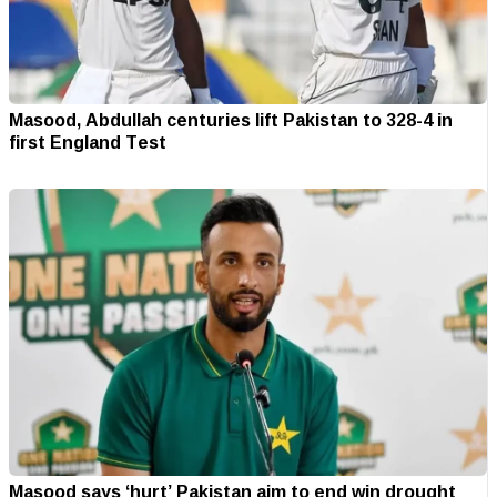
Masood, Abdullah centuries lift Pakistan to 328-4 in
first England Test
Masood says ‘hurt’ Pakistan aim to end win drought