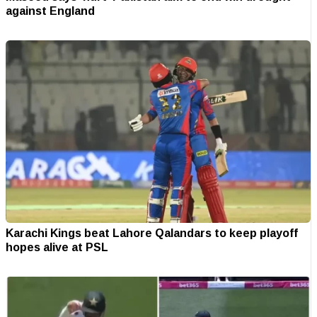
against England
Karachi Kings beat Lahore Qalandars to keep playoff
hopes alive at PSL