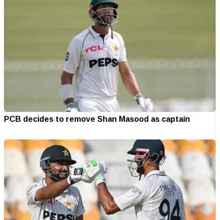
PCB decides to remove Shan Masood as captain