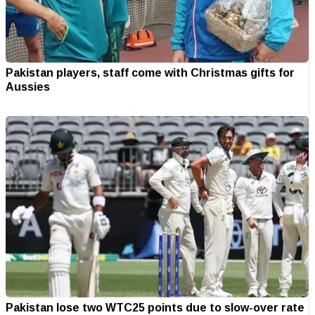
Pakistan players, staff come with Christmas gifts for
Aussies
Pakistan lose two WTC25 points due to slow-over rate