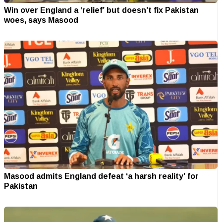
Win over England a ‘relief’ but doesn’t fix Pakistan
woes, says Masood
Masood admits England defeat ‘a harsh reality’ for
Pakistan