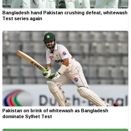
Bangladesh hand Pakistan crushing defeat, whitewash
Test series again
Pakistan on brink of whitewash as Bangladesh
dominate Sylhet Test