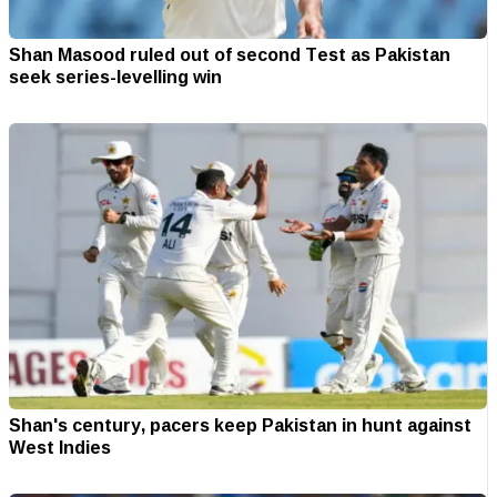
Shan Masood ruled out of second Test as Pakistan
seek series-levelling win
Shan's century, pacers keep Pakistan in hunt against
West Indies