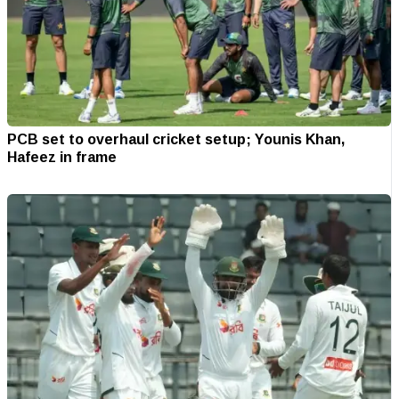
PCB set to overhaul cricket setup; Younis Khan,
Hafeez in frame