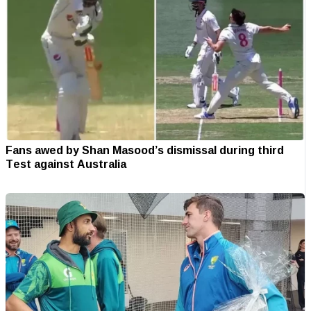
Fans awed by Shan Masood’s dismissal during third
Test against Australia