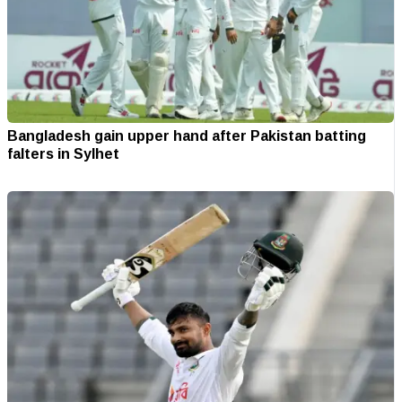
Bangladesh gain upper hand after Pakistan batting
falters in Sylhet