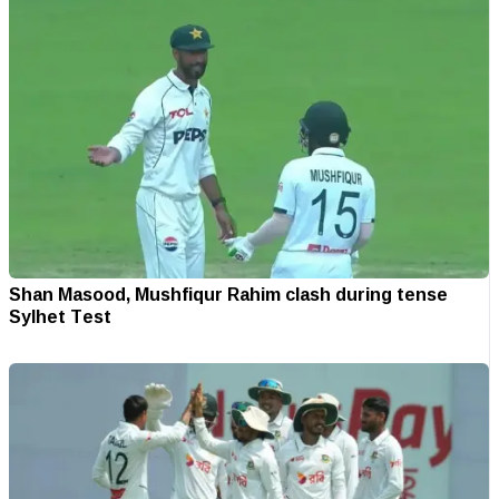
Shan Masood, Mushfiqur Rahim clash during tense
Sylhet Test