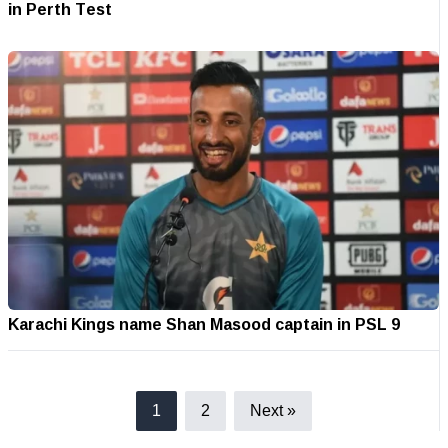
in Perth Test
Karachi Kings name Shan Masood captain in PSL 9
1
2
Next »