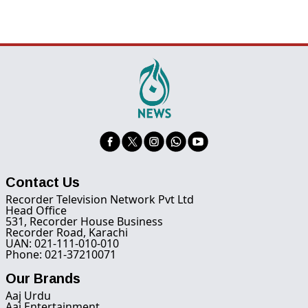
Contact Us
Recorder Television Network Pvt Ltd
Head Office
531, Recorder House Business
Recorder Road, Karachi
UAN: 021-111-010-010
Phone: 021-37210071
Our Brands
Aaj Urdu
Aaj Entertainment