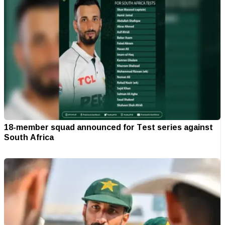
18-member squad announced for Test series against
South Africa