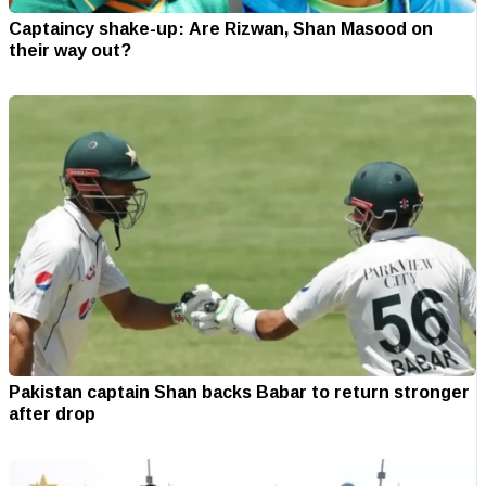
Captaincy shake-up: Are Rizwan, Shan Masood on
their way out?
Pakistan captain Shan backs Babar to return stronger
after drop