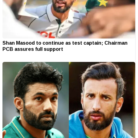
Shan Masood to continue as test captain; Chairman
PCB assures full support