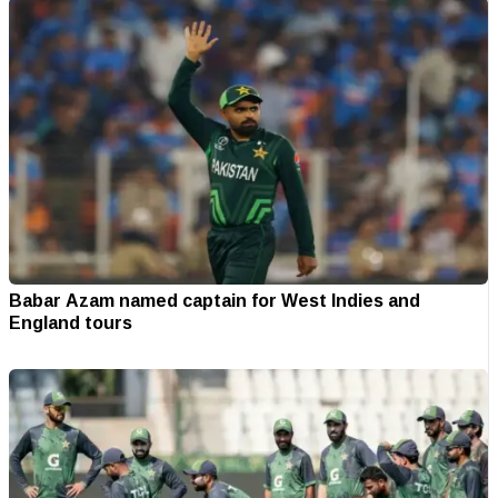
Babar Azam named captain for West Indies and
England tours