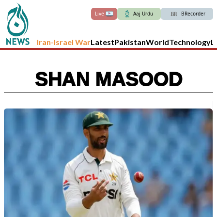
Live
Aaj Urdu
BRecorder
Iran-Israel War
Latest
Pakistan
World
Technology
L
SHAN MASOOD