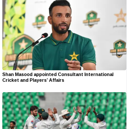
Shan Masood appointed Consultant International
Cricket and Players’ Affairs