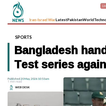
Li
Iran-Israel War
Latest
Pakistan
World
Techn
SPORTS
Bangladesh hand
Test series agai
Published
20 May, 2026
10:53am
1 min read
WEB DESK