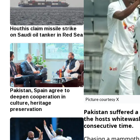
Houthis claim missile strike
on Saudi oil tanker in Red Sea
Pakistan, Spain agree to
deepen cooperation in
Picture courtesy X
culture, heritage
preservation
Pakistan suffered a
the hosts whitewash
consecutive time.
Chasing a mammoth 4