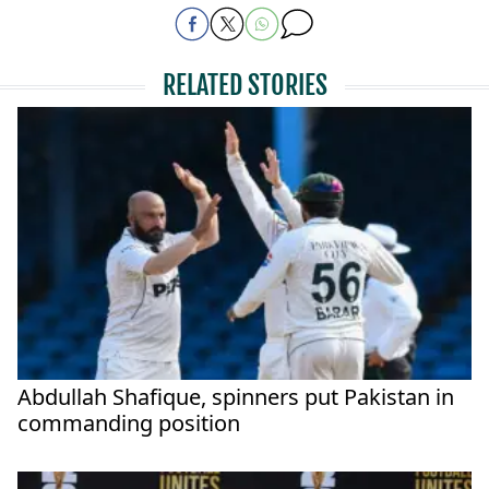
RELATED STORIES
Abdullah Shafique, spinners put Pakistan in
commanding position