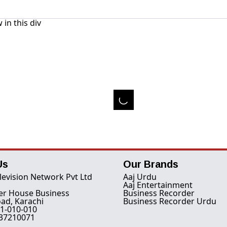
 in this div
Us
Our Brands
levision Network Pvt Ltd
Aaj Urdu
Aaj Entertainment
er House Business
Business Recorder
ad, Karachi
Business Recorder Urdu
1-010-010
-37210071