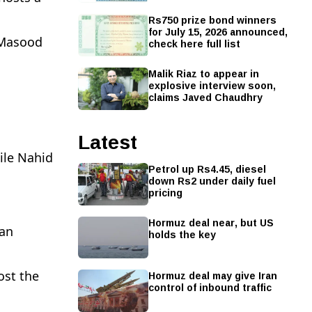
Rs750 prize bond winners
for July 15, 2026 announced,
 Masood
check here full list
Malik Riaz to appear in
explosive interview soon,
claims Javed Chaudhry
Latest
ile Nahid
Petrol up Rs4.45, diesel
down Rs2 under daily fuel
pricing
Hormuz deal near, but US
tan
holds the key
Hormuz deal may give Iran
ost the
control of inbound traffic