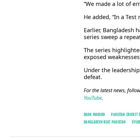
“We made a lot of err
He added, “In a Test 
Earlier, Bangladesh h
series sweep a repeat
The series highlight
exposed weaknesses i
Under the leadership 
defeat.
For the latest news, follo
YouTube
.
SHAN MASOOD
PAKISTAN CRICKET
BANGLADESH BEAT PAKISTAN
SYLH