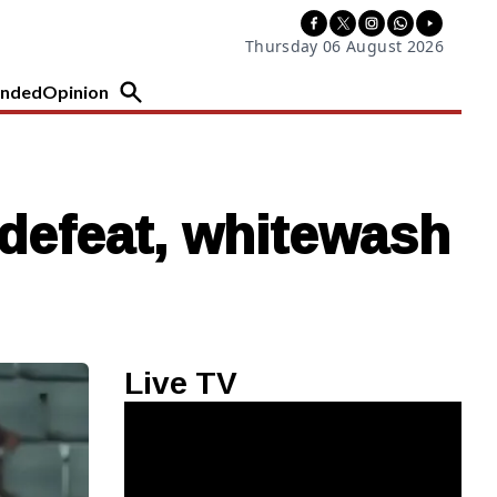
Thursday 06 August 2026
nded
Opinion
defeat, whitewash
Live TV