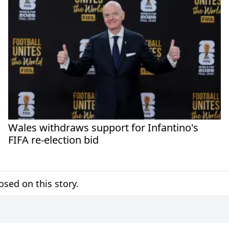
Wales withdraws support for Infantino's
FIFA re-election bid
sed on this story.