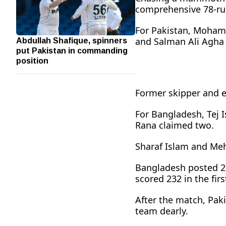
comprehensive 78-run 
For Pakistan, Moham
Abdullah Shafique, spinners
and Salman Ali Agha 
put Pakistan in commanding
position
Former skipper and 
For Bangladesh, Tej 
Rana claimed two.
Sharaf Islam and Meh
Bangladesh posted 278
scored 232 in the fir
After the match, Pak
team dearly.