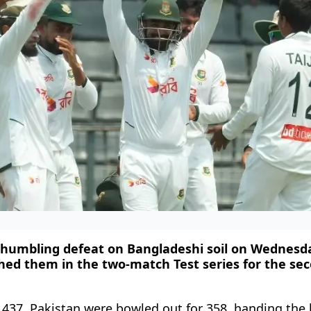
 humbling defeat on Bangladeshi soil on Wednesda
ed them in the two-match Test series for the se
37, Pakistan were bowled out for 358, handing the 