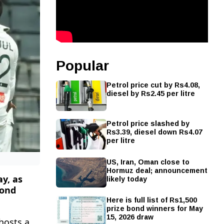
Popular
Petrol price cut by Rs4.08,
diesel by Rs2.45 per litre
Petrol price slashed by
Rs3.39, diesel down Rs4.07
per litre
US, Iran, Oman close to
Hormuz deal; announcement
likely today
y, as
cond
Here is full list of Rs1,500
prize bond winners for May
15, 2026 draw
hosts a