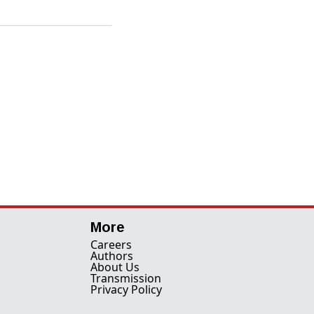
More
Careers
Authors
About Us
Transmission
Privacy Policy