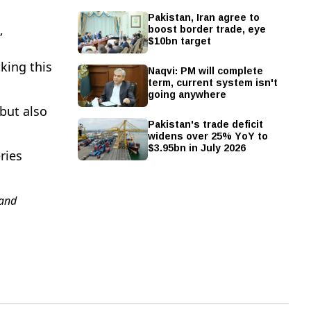
Pakistan, Iran agree to
boost border trade, eye
”
$10bn target
king this
Naqvi: PM will complete
term, current system isn't
going anywhere
but also
Pakistan's trade deficit
widens over 25% YoY to
$3.95bn in July 2026
ries
and