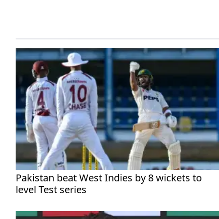
Pakistan beat West Indies by 8 wickets to
level Test series