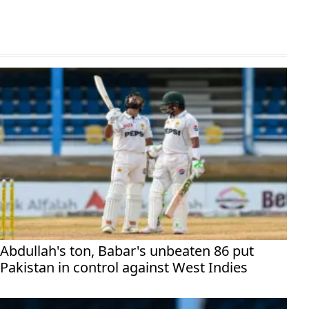
Abdullah's ton, Babar's unbeaten 86 put
Pakistan in control against West Indies