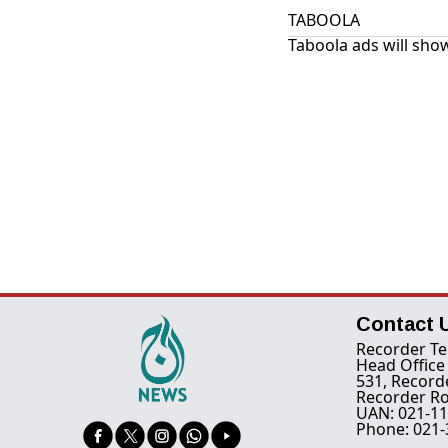
TABOOLA
Taboola ads will show
Contact 
Recorder Te
Head Office
531, Record
Recorder Ro
UAN: 021-11
Phone: 021