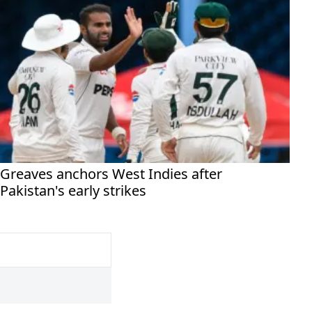
Greaves anchors West Indies after
Pakistan's early strikes