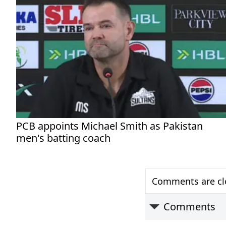
PCB appoints Michael Smith as Pakistan
men's batting coach
Comments are clo
Comments