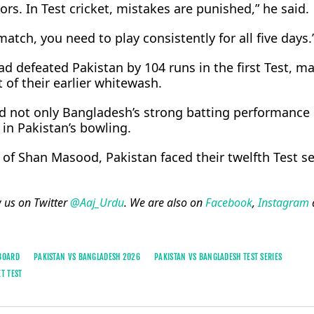
ors. In Test cricket, mistakes are punished,” he said.
match, you need to play consistently for all five days.
ad defeated Pakistan by 104 runs in the first Test, ma
 of their earlier whitewash.
ed not only Bangladesh’s strong batting performance 
n Pakistan’s bowling.
of Shan Masood, Pakistan faced their twelfth Test se
w us on Twitter
@Aaj_Urdu
. We are also on
Facebook
,
Instagram
 BOARD
PAKISTAN VS BANGLADESH 2026
PAKISTAN VS BANGLADESH TEST SERIES
ET TEST