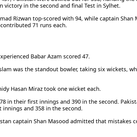
victory in the second and final Test in Sylhet.
mad Rizwan top-scored with 94, while captain Shan
contributed 71 runs each.
experienced Babar Azam scored 47.
Islam was the standout bowler, taking six wickets, wh
idy Hasan Miraz took one wicket each.
 in their first innings and 390 in the second. Pakis
st innings and 358 in the second.
istan captain Shan Masood admitted that mistakes c