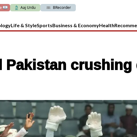
ve
Aaj Urdu
BRecorder
ology
Life & Style
Sports
Business & Economy
Health
Recomme
 Pakistan crushing 
n