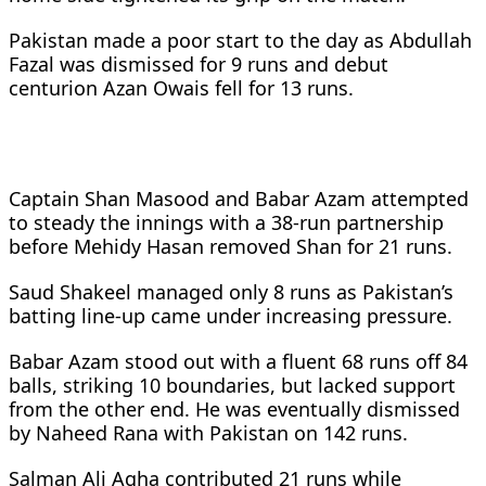
Pakistan made a poor start to the day as Abdullah
Fazal was dismissed for 9 runs and debut
centurion Azan Owais fell for 13 runs.
Captain Shan Masood and Babar Azam attempted
to steady the innings with a 38-run partnership
before Mehidy Hasan removed Shan for 21 runs.
Saud Shakeel managed only 8 runs as Pakistan’s
batting line-up came under increasing pressure.
Babar Azam stood out with a fluent 68 runs off 84
balls, striking 10 boundaries, but lacked support
from the other end. He was eventually dismissed
by Naheed Rana with Pakistan on 142 runs.
Salman Ali Agha contributed 21 runs while