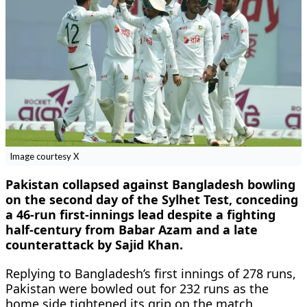
Image courtesy X
Pakistan collapsed against Bangladesh bowling
on the second day of the Sylhet Test, conceding
a 46-run first-innings lead despite a fighting
half-century from Babar Azam and a late
counterattack by Sajid Khan.
Replying to Bangladesh’s first innings of 278 runs,
Pakistan were bowled out for 232 runs as the
home side tightened its grip on the match.