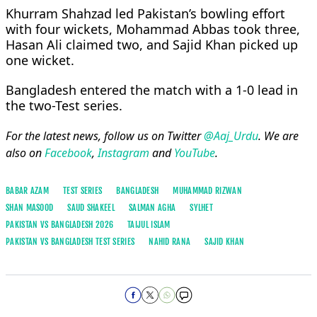
Khurram Shahzad led Pakistan’s bowling effort
with four wickets, Mohammad Abbas took three,
Hasan Ali claimed two, and Sajid Khan picked up
one wicket.
Bangladesh entered the match with a 1-0 lead in
the two-Test series.
For the latest news, follow us on Twitter
@Aaj_Urdu
. We are
also on
Facebook
,
Instagram
and
YouTube
.
BABAR AZAM
TEST SERIES
BANGLADESH
MUHAMMAD RIZWAN
SHAN MASOOD
SAUD SHAKEEL
SALMAN AGHA
SYLHET
PAKISTAN VS BANGLADESH 2026
TAIJUL ISLAM
PAKISTAN VS BANGLADESH TEST SERIES
NAHID RANA
SAJID KHAN