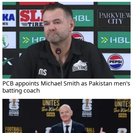
PCB appoints Michael Smith as Pakistan men's
batting coach