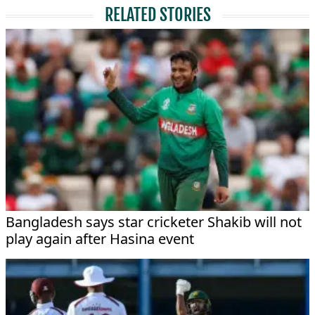
RELATED STORIES
Bangladesh says star cricketer Shakib will not
play again after Hasina event