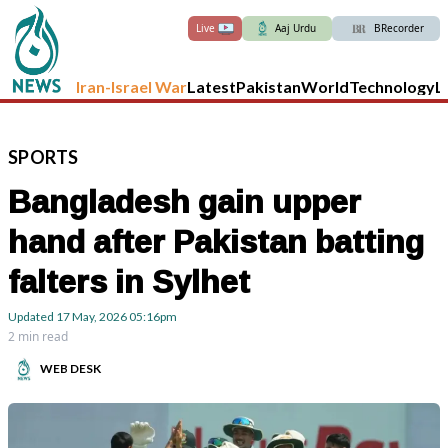
Live
Aaj Urdu
BRecorder
Iran-Israel War
Latest
Pakistan
World
Technology
L
SPORTS
Bangladesh gain upper
hand after Pakistan batting
falters in Sylhet
Updated
17 May, 2026
05:16pm
2 min read
WEB DESK