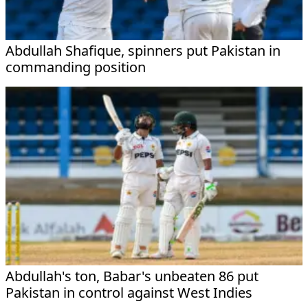
Abdullah Shafique, spinners put Pakistan in
commanding position
Abdullah's ton, Babar's unbeaten 86 put
Pakistan in control against West Indies