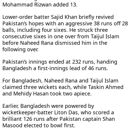
Mohammad Rizwan added 13.
Lower-order batter Sajid Khan briefly revived
Pakistan’s hopes with an aggressive 38 runs off 28
balls, including four sixes. He struck three
consecutive sixes in one over from Taijul Islam
before Naheed Rana dismissed him in the
following over.
Pakistan’s innings ended at 232 runs, handing
Bangladesh a first-innings lead of 46 runs.
For Bangladesh, Naheed Rana and Taijul Islam
claimed three wickets each, while Taskin Ahmed
and Mehidy Hasan took two apiece.
Earlier, Bangladesh were powered by
wicketkeeper-batter Liton Das, who scored a
brilliant 126 runs after Pakistan captain Shan
Masood elected to bowl first.