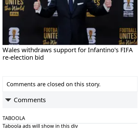
Wales withdraws support for Infantino's FIFA
re-election bid
Comments are closed on this story.
Comments
TABOOLA
Taboola ads will show in this div