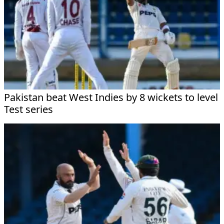
Pakistan beat West Indies by 8 wickets to level
Test series