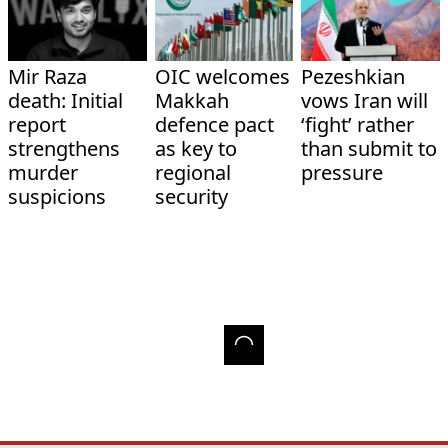
Mir Raza
OIC welcomes
Pezeshkian
death: Initial
Makkah
vows Iran will
report
defence pact
‘fight’ rather
strengthens
as key to
than submit to
murder
regional
pressure
suspicions
security