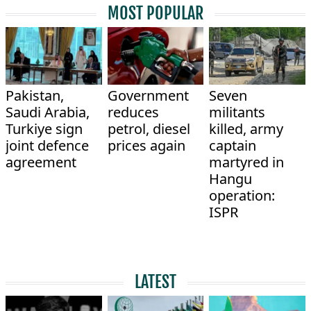
MOST POPULAR
Pakistan,
Government
Seven
Saudi Arabia,
reduces
militants
Turkiye sign
petrol, diesel
killed, army
joint defence
prices again
captain
agreement
martyred in
Hangu
operation:
ISPR
LATEST