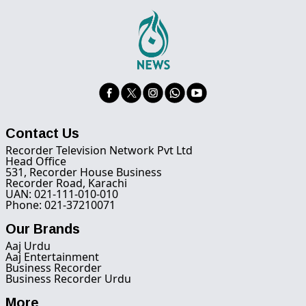
Contact Us
Recorder Television Network Pvt Ltd
Head Office
531, Recorder House Business
Recorder Road, Karachi
UAN: 021-111-010-010
Phone: 021-37210071
Our Brands
Aaj Urdu
Aaj Entertainment
Business Recorder
Business Recorder Urdu
More