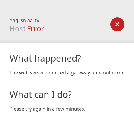
english.aaj.tv
Host
Error
What happened?
The web server reported a gateway time-out error.
What can I do?
Please try again in a few minutes.