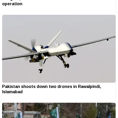
operation
Pakistan shoots down two drones in Rawalpindi,
Islamabad