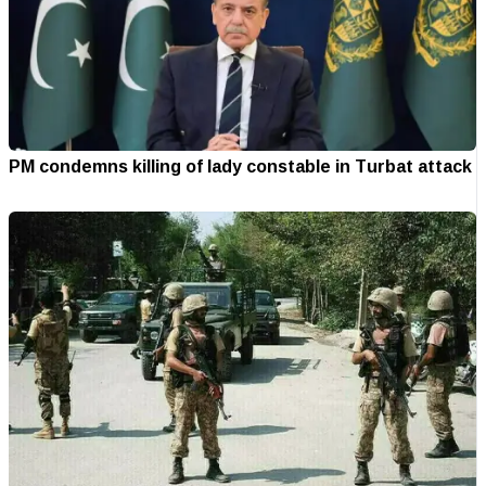
PM condemns killing of lady constable in Turbat attack