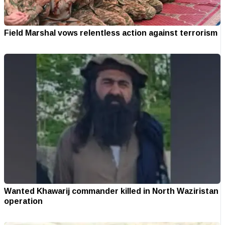
Field Marshal vows relentless action against terrorism
Wanted Khawarij commander killed in North Waziristan
operation