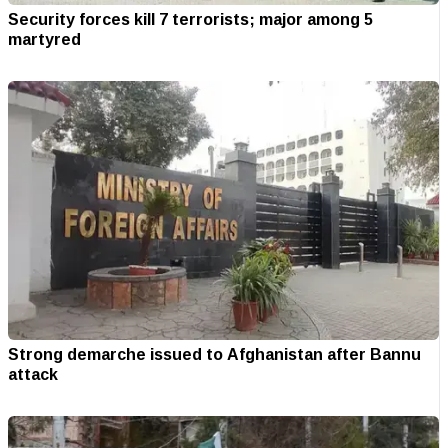
Security forces kill 7 terrorists; major among 5
martyred
Strong demarche issued to Afghanistan after Bannu
attack