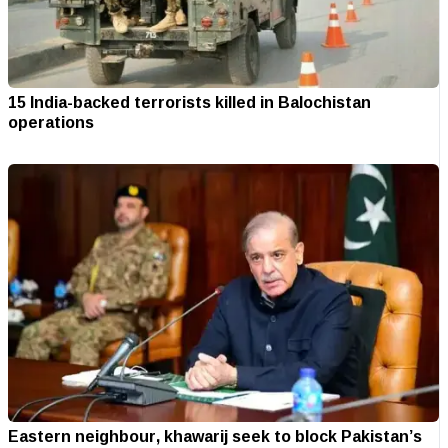
15 India-backed terrorists killed in Balochistan
operations
Eastern neighbour, khawarij seek to block Pakistan’s