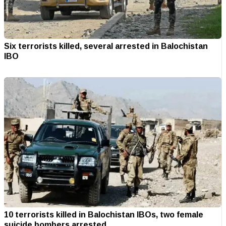
Six terrorists killed, several arrested in Balochistan
IBO
10 terrorists killed in Balochistan IBOs, two female
suicide bombers arrested