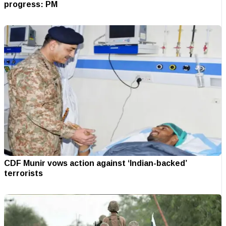
progress: PM
CDF Munir vows action against ‘Indian-backed’
terrorists