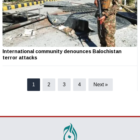
International community denounces Balochistan
terror attacks
1
2
3
4
Next »