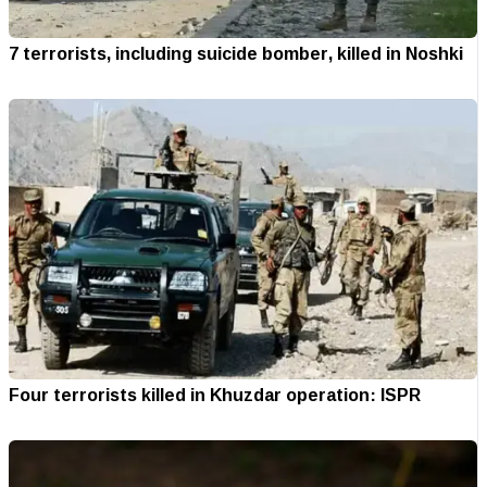
7 terrorists, including suicide bomber, killed in Noshki
Four terrorists killed in Khuzdar operation: ISPR