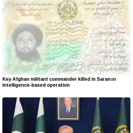
Key Afghan militant commander killed in Saranаn
intelligence-based operation