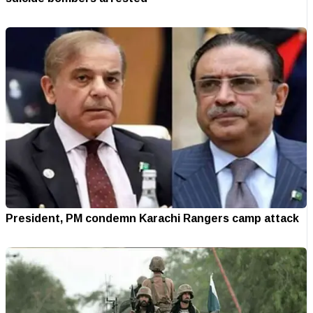
President, PM condemn Karachi Rangers camp attack