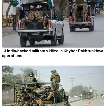
13 India-backed militants killed in Khyber Pakhtunkhwa
operations