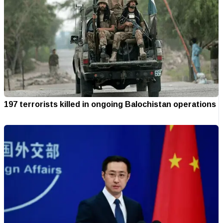
197 terrorists killed in ongoing Balochistan operations