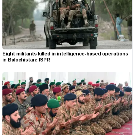
Eight militants killed in intelligence-based operations
in Balochistan: ISPR