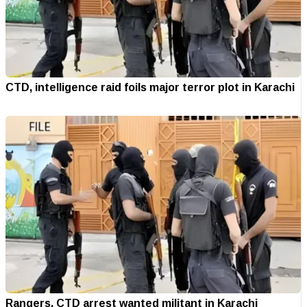
CTD, intelligence raid foils major terror plot in Karachi
Rangers, CTD arrest wanted militant in Karachi