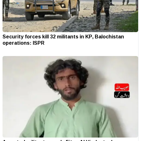
Security forces kill 32 militants in KP, Balochistan
operations: ISPR