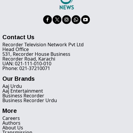
Contact Us
Recorder Television Network Pvt Ltd
Head Office
531, Recorder House Business
Recorder Road, Karachi
UAN: 021-111-010-010
Phone: 021-37210071
Our Brands
Aaj Urdu
Aaj Entertainment
Business Recorder
Business Recorder Urdu
More
Careers
Authors
About Us
Transmission