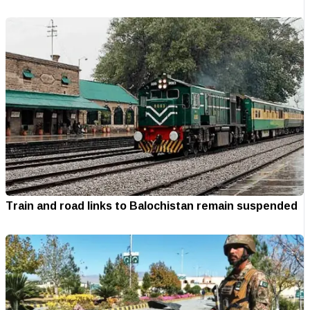
Train and road links to Balochistan remain suspended