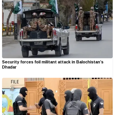
Security forces foil militant attack in Balochistan’s
Dhadar