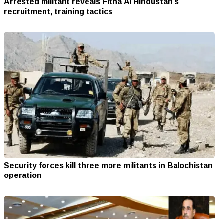
Arrested militant reveals Fitna Al Hindustan's
recruitment, training tactics
Security forces kill three more militants in Balochistan
operation