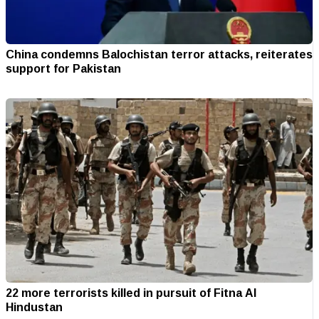
China condemns Balochistan terror attacks, reiterates
support for Pakistan
22 more terrorists killed in pursuit of Fitna Al
Hindustan