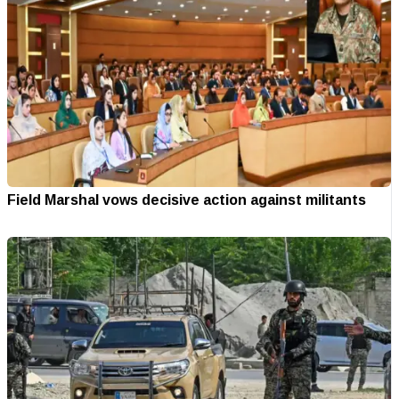
Field Marshal vows decisive action against militants