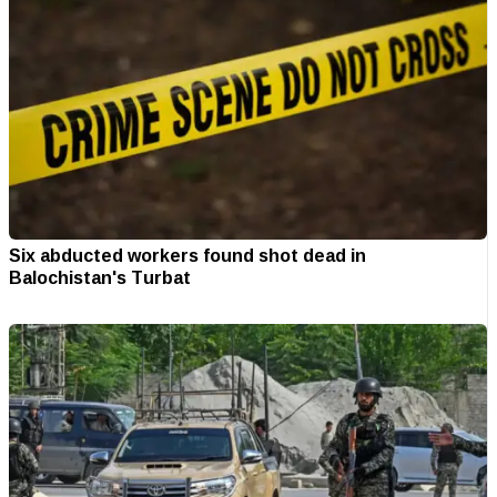
Six abducted workers found shot dead in
Balochistan's Turbat