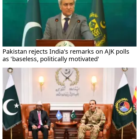
Pakistan rejects India's remarks on AJK polls
as 'baseless, politically motivated'