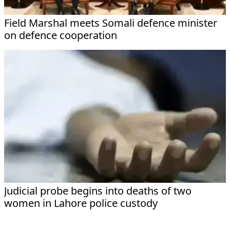
Field Marshal meets Somali defence minister
on defence cooperation
Judicial probe begins into deaths of two
women in Lahore police custody