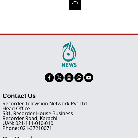
Contact Us
Recorder Television Network Pvt Ltd
Head Office
531, Recorder House Business
Recorder Road, Karachi
UAN: 021-111-010-010
Phone: 021-37210071