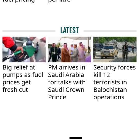
LATEST
Big relief at
PM arrives in
Security forces
pumps as fuel
Saudi Arabia
kill 12
prices get
for talks with
terrorists in
fresh cut
Saudi Crown
Balochistan
Prince
operations