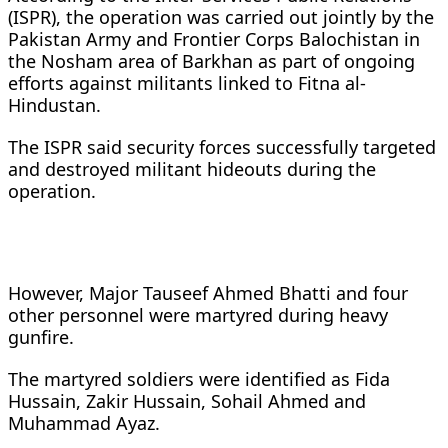
(ISPR), the operation was carried out jointly by the
Pakistan Army and Frontier Corps Balochistan in
the Nosham area of Barkhan as part of ongoing
efforts against militants linked to Fitna al-
Hindustan.
The ISPR said security forces successfully targeted
and destroyed militant hideouts during the
operation.
However, Major Tauseef Ahmed Bhatti and four
other personnel were martyred during heavy
gunfire.
The martyred soldiers were identified as Fida
Hussain, Zakir Hussain, Sohail Ahmed and
Muhammad Ayaz.