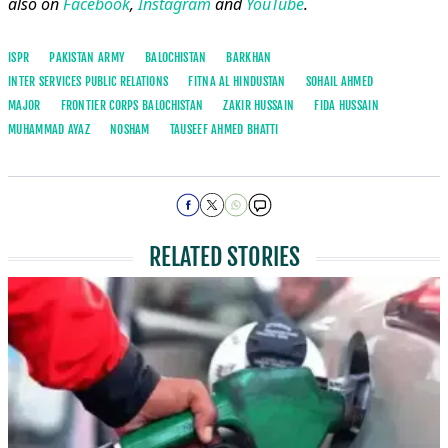
also on
Facebook
,
Instagram
and
YouTube
.
ISPR
PAKISTAN ARMY
BALOCHISTAN
BARKHAN
INTER SERVICES PUBLIC RELATIONS
FITNA AL HINDUSTAN
SOHAIL AHMED
MAJOR
FRONTIER CORPS BALOCHISTAN
ZAKIR HUSSAIN
FIDA HUSSAIN
MUHAMMAD AYAZ
NOSHAM
TAUSEEF AHMED BHATTI
RELATED STORIES