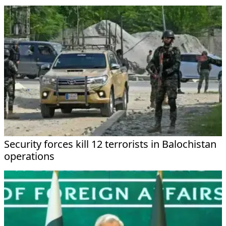
Security forces kill 12 terrorists in Balochistan
operations