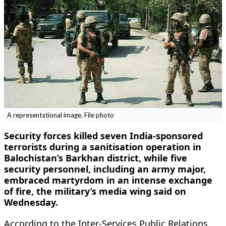
A representational image. File photo
Security forces killed seven India-sponsored
terrorists during a sanitisation operation in
Balochistan’s Barkhan district, while five
security personnel, including an army major,
embraced martyrdom in an intense exchange
of fire, the military’s media wing said on
Wednesday.
According to the Inter-Services Public Relations