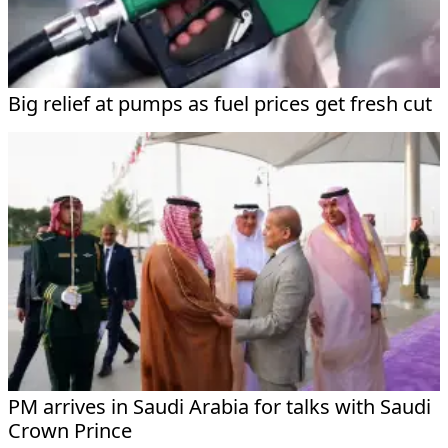
Big relief at pumps as fuel prices get fresh cut
PM arrives in Saudi Arabia for talks with Saudi
Crown Prince