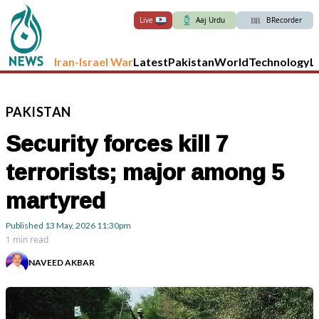
Live
Aaj Urdu
BRecorder
Iran-Israel War
Latest
Pakistan
World
Technology
L
PAKISTAN
Security forces kill 7
terrorists; major among 5
martyred
Published
13 May, 2026
11:30pm
1 min read
NAVEED AKBAR