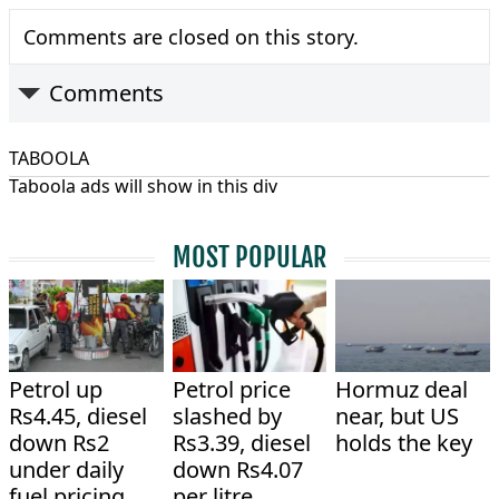
Comments are closed on this story.
Comments
TABOOLA
Taboola ads will show in this div
MOST POPULAR
Petrol up
Petrol price
Hormuz deal
Rs4.45, diesel
slashed by
near, but US
down Rs2
Rs3.39, diesel
holds the key
under daily
down Rs4.07
fuel pricing
per litre