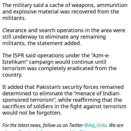
The military said a cache of weapons, ammunition
and explosive material was recovered from the
militants.
Clearance and search operations in the area were
still underway to eliminate any remaining
militants, the statement added.
The ISPR said operations under the “Azm-e-
Istehkam” campaign would continue until
terrorism was completely eradicated from the
country.
It added that Pakistan’s security forces remained
determined to eliminate the “menace of Indian-
sponsored terrorism”, while reaffirming that the
sacrifices of soldiers in the fight against terrorism
would not be forgotten.
For the latest news, follow us on Twitter
@Aaj_Urdu
. We are