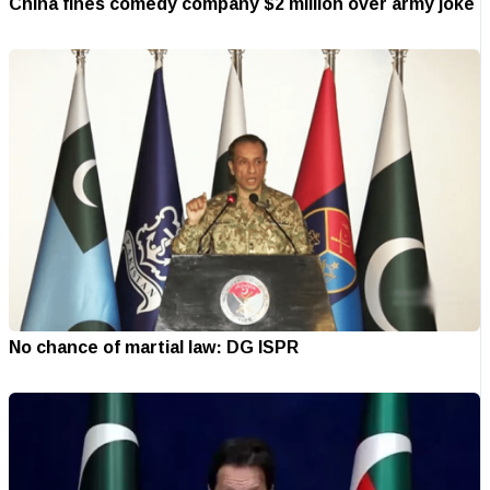
China fines comedy company $2 million over army joke
No chance of martial law: DG ISPR