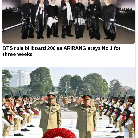
BTS rule billboard 200 as ARIRANG stays No 1 for
three weeks