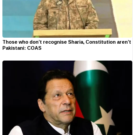
Those who don’t recognise Sharia, Constitution aren’t
Pakistani: COAS