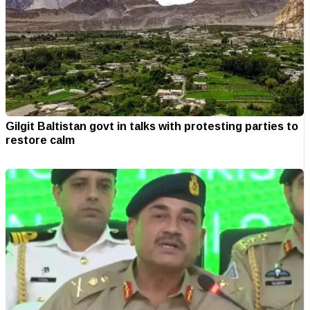
Gilgit Baltistan govt in talks with protesting parties to
restore calm