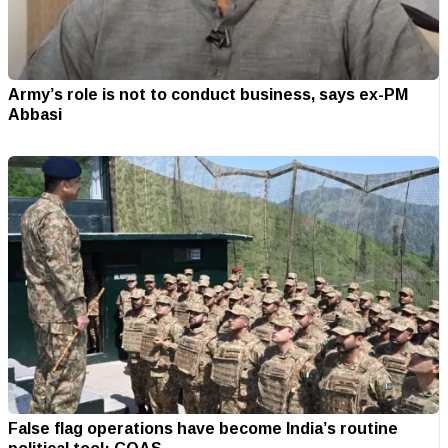
Army’s role is not to conduct business, says ex-PM
Abbasi
False flag operations have become India’s routine