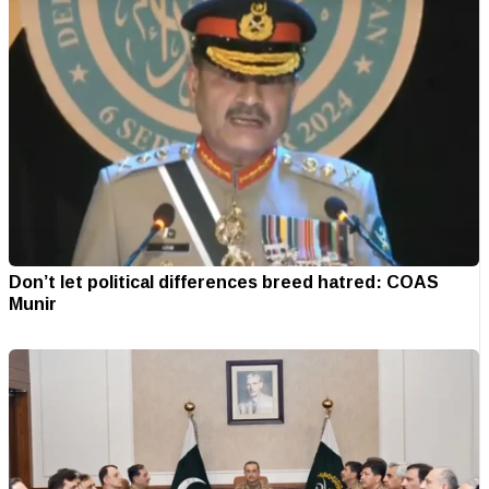
Don’t let political differences breed hatred: COAS
Munir