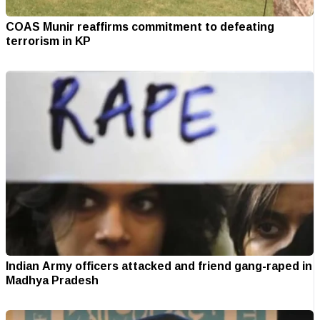
COAS Munir reaffirms commitment to defeating
terrorism in KP
Indian Army officers attacked and friend gang-raped in
Madhya Pradesh