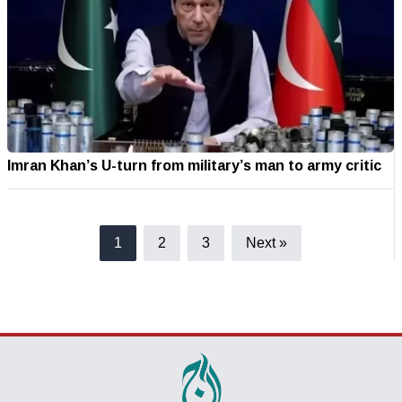
Imran Khan’s U-turn from military’s man to army critic
1
2
3
Next »