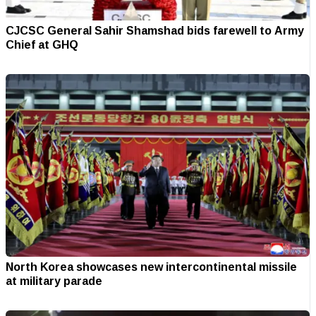
CJCSC General Sahir Shamshad bids farewell to Army
Chief at GHQ
North Korea showcases new intercontinental missile
at military parade