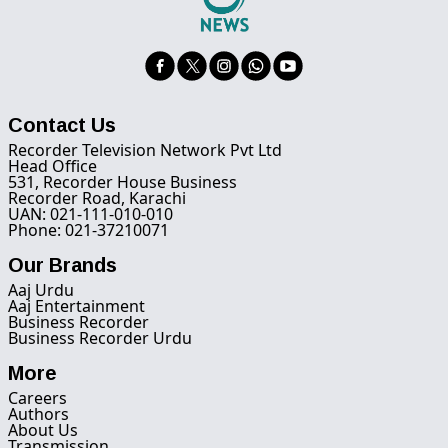
Contact Us
Recorder Television Network Pvt Ltd
Head Office
531, Recorder House Business
Recorder Road, Karachi
UAN: 021-111-010-010
Phone: 021-37210071
Our Brands
Aaj Urdu
Aaj Entertainment
Business Recorder
Business Recorder Urdu
More
Careers
Authors
About Us
Transmission