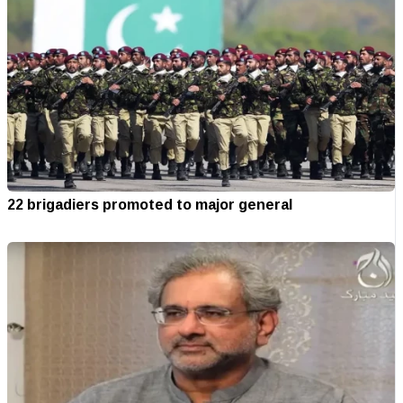
22 brigadiers promoted to major general