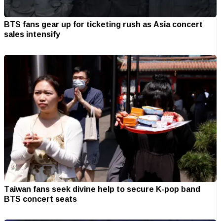
BTS fans gear up for ticketing rush as Asia concert
sales intensify
Taiwan fans seek divine help to secure K-pop band
BTS concert seats