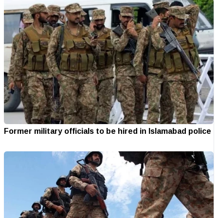
Former military officials to be hired in Islamabad police