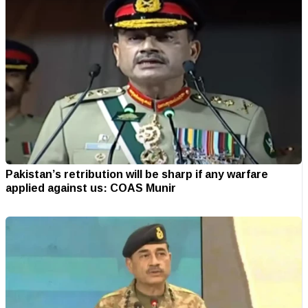
Pakistan’s retribution will be sharp if any warfare
applied against us: COAS Munir