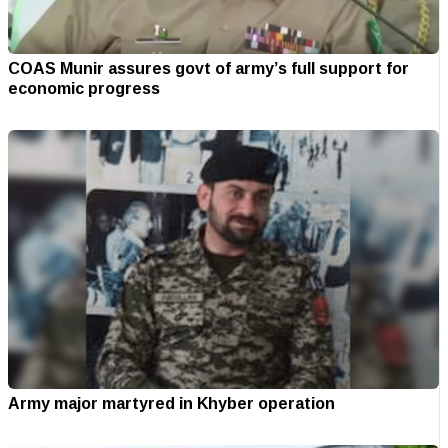
COAS Munir assures govt of army’s full support for
economic progress
Army major martyred in Khyber operation