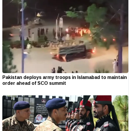
Pakistan deploys army troops in Islamabad to maintain
order ahead of SCO summit