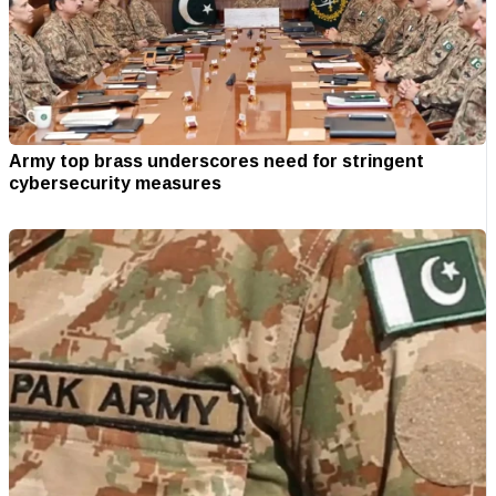
Army top brass underscores need for stringent
cybersecurity measures