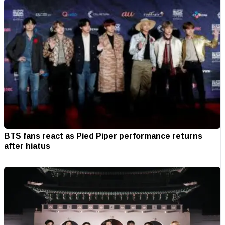
BTS fans react as Pied Piper performance returns
after hiatus