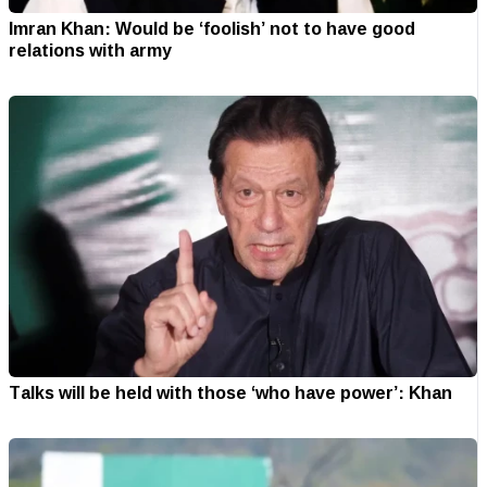
Imran Khan: Would be ‘foolish’ not to have good
relations with army
Talks will be held with those ‘who have power’: Khan