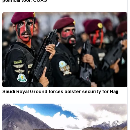
political tool: COAS
Saudi Royal Ground forces bolster security for Hajj