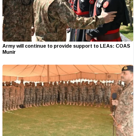
Army will continue to provide support to LEAs: COAS
Munir