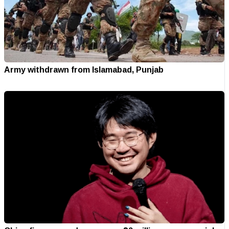
Army withdrawn from Islamabad, Punjab