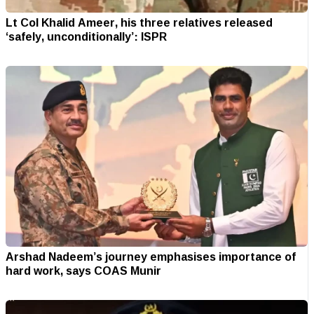
Lt Col Khalid Ameer, his three relatives released
‘safely, unconditionally’: ISPR
Arshad Nadeem’s journey emphasises importance of
hard work, says COAS Munir