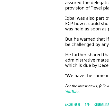
assured the delegatio
provision of “level pl
Iqbal was also part 
ECP how it could shor
was held as soon as 
But he warned that if
be challenged by any
He further shared th
administrative matter
which is due by Dec
“We have the same int
For the latest news, follo
YouTube
.
AHSAN IQBAL
PPP
GENERAL ELE