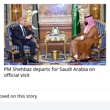
PM Shehbaz departs for Saudi Arabia on
official visit
sed on this story.