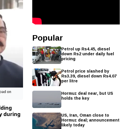
Popular
Petrol up Rs4.45, diesel
down Rs2 under daily fuel
pricing
Petrol price slashed by
Rs3.39, diesel down Rs4.07
per litre
Hormuz deal near, but US
abad on
holds the key
lding
y during
US, Iran, Oman close to
Hormuz deal; announcement
likely today