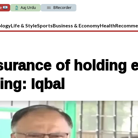
ve
Aaj Urdu
BRecorder
ology
Life & Style
Sports
Business & Economy
Health
Recomme
urance of holding e
ing: Iqbal