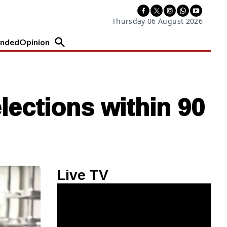
Thursday 06 August 2026
nded
Opinion
lections within 90
Live TV