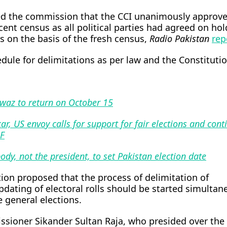
ed the commission that the CCI unanimously approv
ecent census as all political parties had agreed on ho
s on the basis of the fresh census,
Radio Pakistan
rep
edule for delimitations as per law and the Constitutio
waz to return on October 15
ar, US envoy calls for support for fair elections and cont
MF
ody, not the president, to set Pakistan election date
ion proposed that the process of delimitation of
dating of electoral rolls should be started simultan
e general elections.
ssioner Sikander Sultan Raja, who presided over the