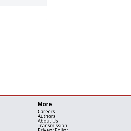
More
Careers
Authors
About Us
Transmission
Privacy Policy