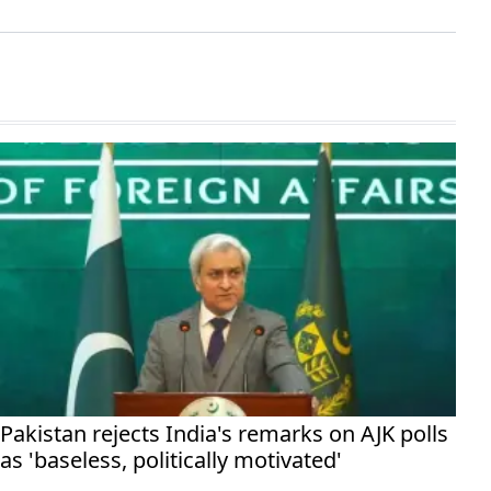
Pakistan rejects India's remarks on AJK polls
as 'baseless, politically motivated'