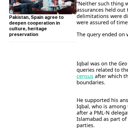
“Neither such thing 
assurances held out 
delimitations were d
Pakistan, Spain agree to
deepen cooperation in
were assured of timel
culture, heritage
preservation
The query ended on w
Iqbal was on the
Geo
queries related to th
census
after which th
boundaries.
He supported his answ
Iqbal, who is among 
after a PML-N delega
Islamabad as part of 
parties.