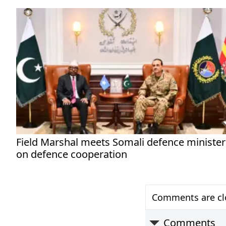
Field Marshal meets Somali defence minister
on defence cooperation
Comments are clo
Comments