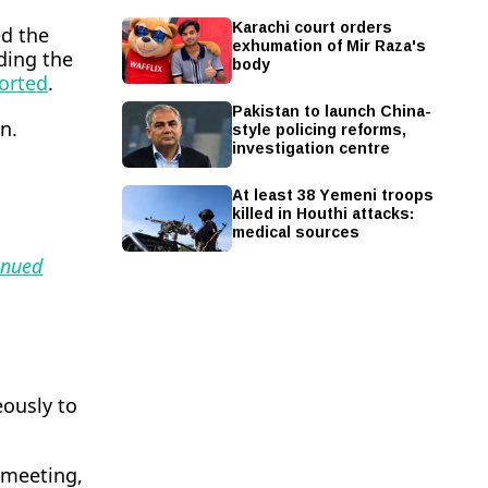
Karachi court orders
ed the
exhumation of Mir Raza's
lding the
body
orted
.
Pakistan to launch China-
style policing reforms,
n.
investigation centre
At least 38 Yemeni troops
killed in Houthi attacks:
medical sources
inued
eously to
 meeting,