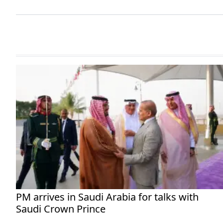
PM arrives in Saudi Arabia for talks with
Saudi Crown Prince