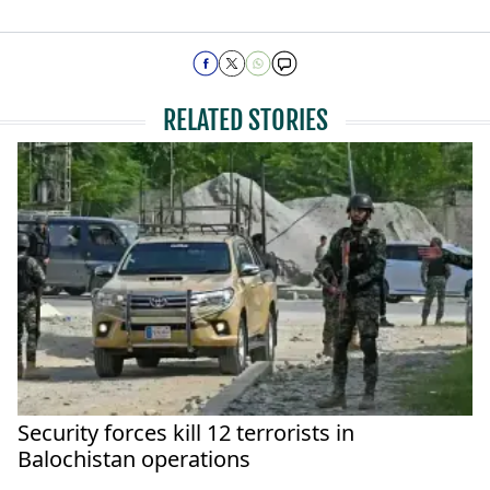
RELATED STORIES
Security forces kill 12 terrorists in
Balochistan operations