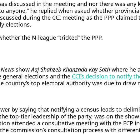
was discussed in the meeting and nor there was any k
to anyone,” he replied when asked whether provincia
iscussed during the CCI meeting as the PPP claimed 
y elections.
hether the N-league “tricked” the PPP.
 News
show
Aaj Shahzeb Khanzada Kay Sath
where he 
e general elections and the
CCI’s decision to notify th
e country’s top electoral authority was due to draw
er by saying that notifying a census leads to delimi
the top-tier leadership of the party, was on the show
tion attended a consultative meeting with the ECP in
the commission’s consultation process with different 