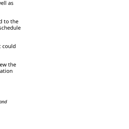
ell as
d to the
 schedule
t could
iew the
tation
and