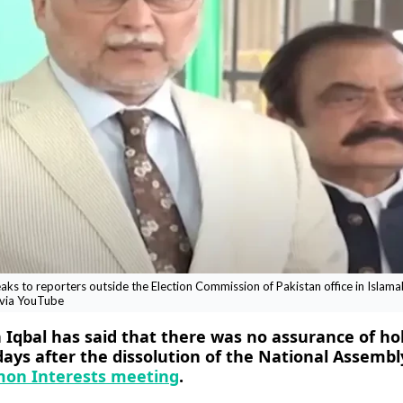
ks to reporters outside the Election Commission of Pakistan office in Islam
 via YouTube
Iqbal has said that there was no assurance of ho
days after the dissolution of the National Assembl
mon Interests meeting
.