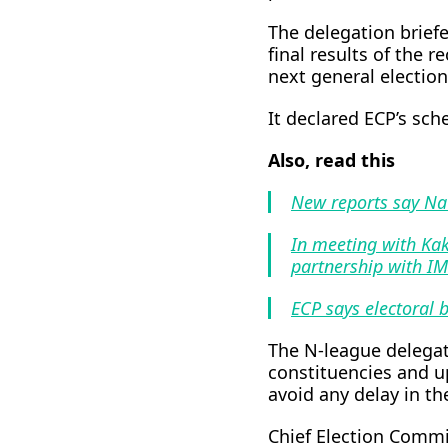
The delegation brief
final results of the r
next general election
It declared ECP’s sch
Also, read this
New reports say Na
In meeting with Kak
partnership with I
ECP says electoral b
The N-league delegat
constituencies and up
avoid any delay in th
Chief Election Commi