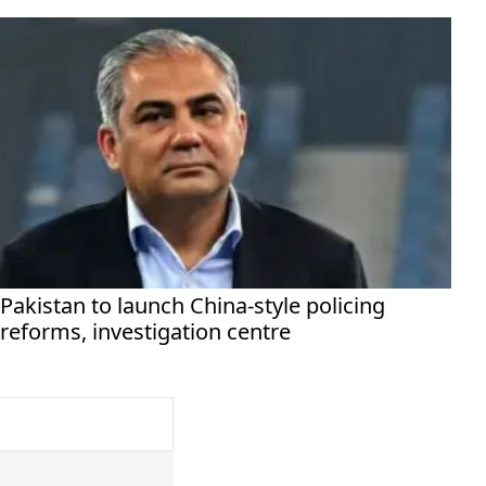
Pakistan to launch China-style policing
reforms, investigation centre