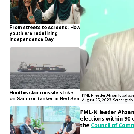
From streets to screens: How
youth are redefining
Independence Day
Houthis claim missile strike
PML-N leader Ahsan Iqbal spea
on Saudi oil tanker in Red Sea
August 25, 2023. Screengrab
PML-N leader Ahsan 
elections within 90 
the
Council of Com