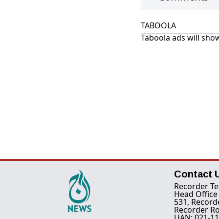
TABOOLA
Taboola ads will show
Contact 
Recorder Te
Head Office
531, Record
Recorder Ro
UAN: 021-11