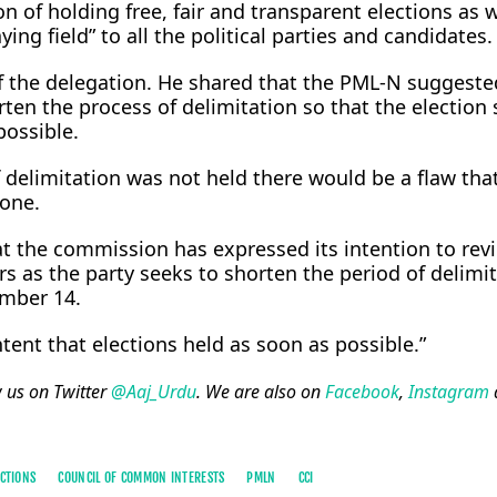
n of holding free, fair and transparent elections as w
aying field” to all the political parties and candidates.
of the delegation. He shared that the PML-N suggeste
ten the process of delimitation so that the election
possible.
 delimitation was not held there would be a flaw tha
one.
at the commission has expressed its intention to rev
s as the party seeks to shorten the period of delimi
ember 14.
ent that elections held as soon as possible.”
w us on Twitter
@Aaj_Urdu
. We are also on
Facebook
,
Instagram
CTIONS
COUNCIL OF COMMON INTERESTS
PMLN
CCI