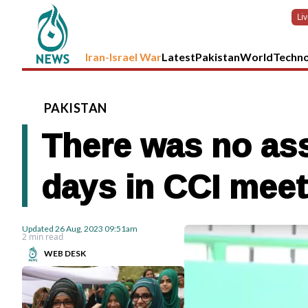
Li
Iran-Israel War
Latest
Pakistan
World
Techn
PAKISTAN
There was no ass
days in CCI meet
Updated
26 Aug, 2023
09:51am
2 min read
WEB DESK