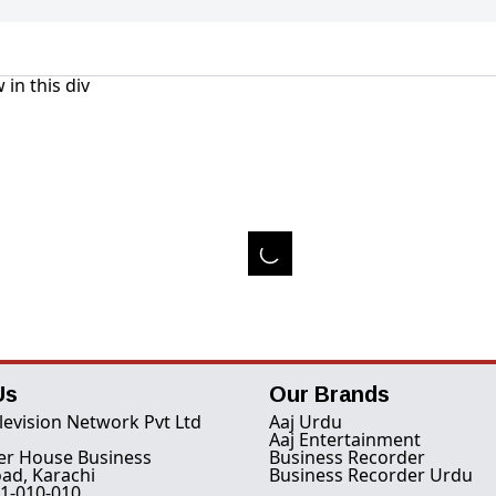
 in this div
Us
Our Brands
levision Network Pvt Ltd
Aaj Urdu
Aaj Entertainment
er House Business
Business Recorder
ad, Karachi
Business Recorder Urdu
1-010-010