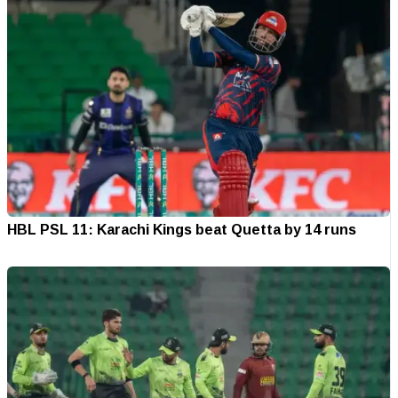
HBL PSL 11: Karachi Kings beat Quetta by 14 runs