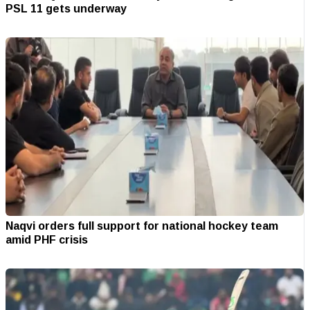
PSL 11 gets underway
Naqvi orders full support for national hockey team
amid PHF crisis