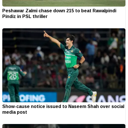
Peshawar Zalmi chase down 215 to beat Rawalpindi
Pindiz in PSL thriller
Show-cause notice issued to Naseem Shah over social
media post