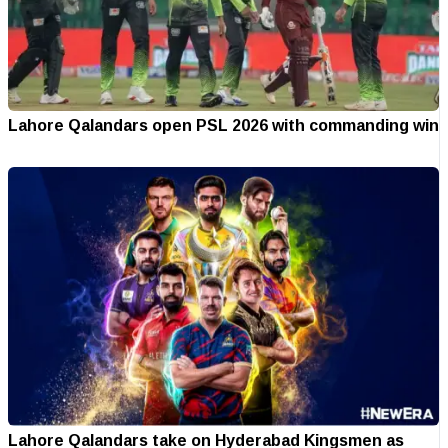
Lahore Qalandars open PSL 2026 with commanding win
Lahore Qalandars take on Hyderabad Kingsmen as