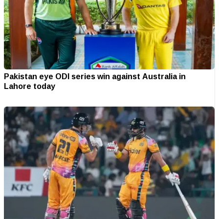
Pakistan eye ODI series win against Australia in
Lahore today