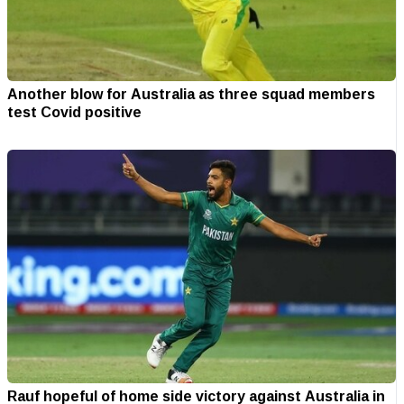
Another blow for Australia as three squad members
test Covid positive
Rauf hopeful of home side victory against Australia in