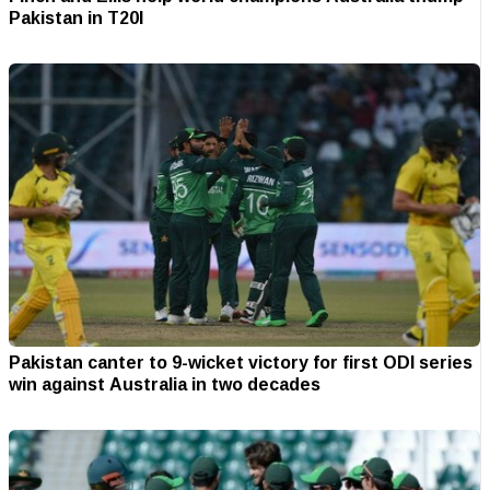
Pakistan in T20I
Pakistan canter to 9-wicket victory for first ODI series
win against Australia in two decades