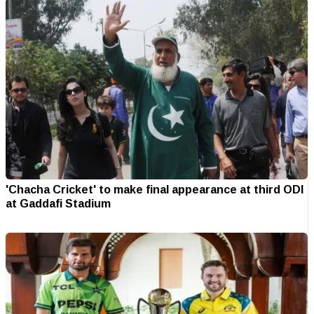
'Chacha Cricket' to make final appearance at third ODI
at Gaddafi Stadium