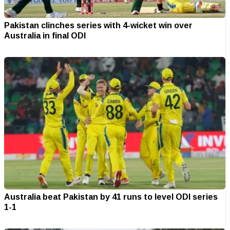
Pakistan clinches series with 4-wicket win over
Australia in final ODI
Australia beat Pakistan by 41 runs to level ODI series
1-1