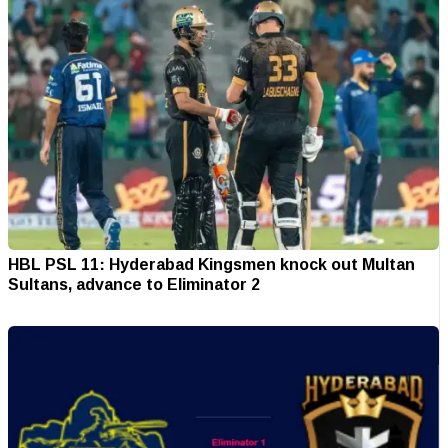
HBL PSL 11: Hyderabad Kingsmen knock out Multan
Sultans, advance to Eliminator 2