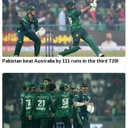
Pakistan beat Australia by 111 runs in the third T20I