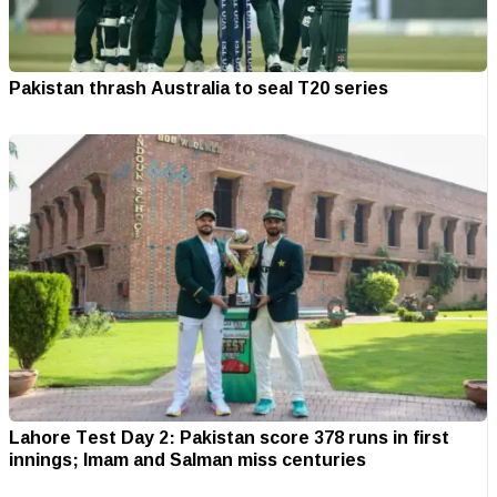
Pakistan thrash Australia to seal T20 series
Lahore Test Day 2: Pakistan score 378 runs in first
innings; Imam and Salman miss centuries