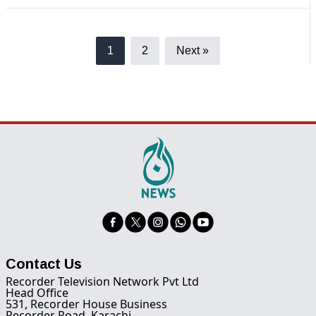
1
2
Next »
Contact Us
Recorder Television Network Pvt Ltd
Head Office
531, Recorder House Business
Recorder Road, Karachi