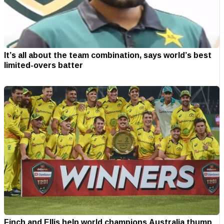
It’s all about the team combination, says world’s best
limited-overs batter
Finch and Ellis help world champions Australia thump