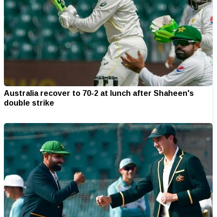
Australia recover to 70-2 at lunch after Shaheen's
double strike