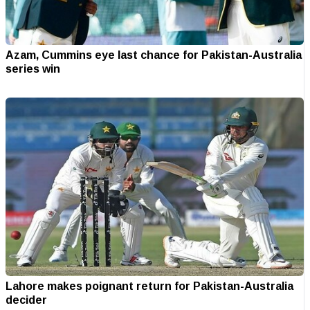
Azam, Cummins eye last chance for Pakistan-Australia
series win
Lahore makes poignant return for Pakistan-Australia
decider