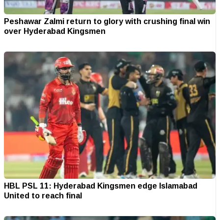
Peshawar Zalmi return to glory with crushing final win
over Hyderabad Kingsmen
HBL PSL 11: Hyderabad Kingsmen edge Islamabad
United to reach final