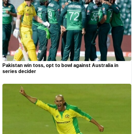
Pakistan win toss, opt to bowl against Australia in
series decider