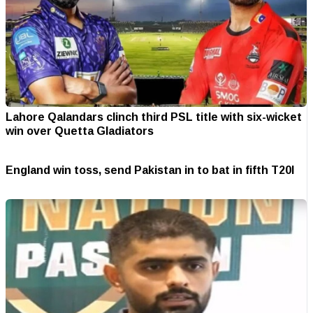
Lahore Qalandars clinch third PSL title with six-wicket
win over Quetta Gladiators
England win toss, send Pakistan in to bat in fifth T20I