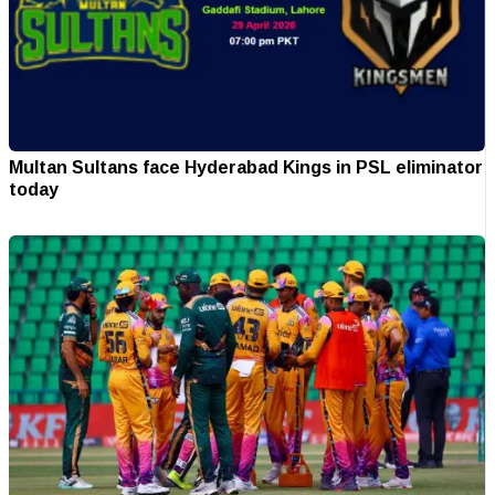
Multan Sultans face Hyderabad Kings in PSL eliminator
today