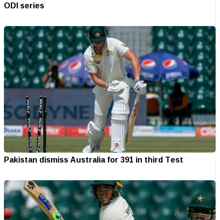
ODI series
Pakistan dismiss Australia for 391 in third Test