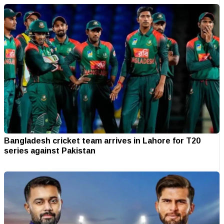
Bangladesh cricket team arrives in Lahore for T20
series against Pakistan