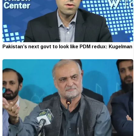
Pakistan’s next govt to look like PDM redux: Kugelman