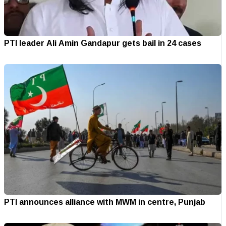
PTI leader Ali Amin Gandapur gets bail in 24 cases
PTI announces alliance with MWM in centre, Punjab