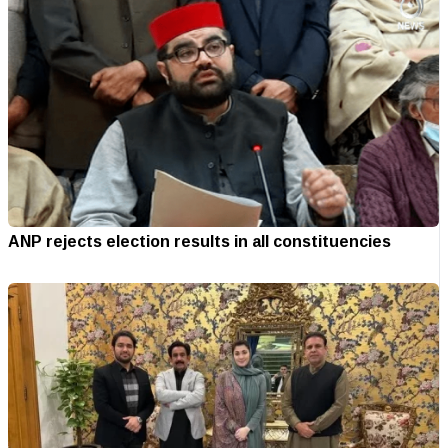
ANP rejects election results in all constituencies