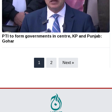
PTI to form governments in centre, KP and Punjab:
Gohar
1
2
Next »