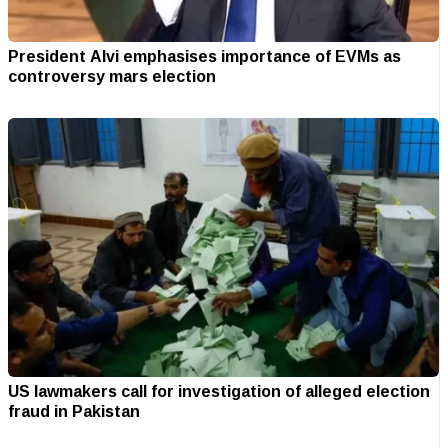
President Alvi emphasises importance of EVMs as
controversy mars election
US lawmakers call for investigation of alleged election
fraud in Pakistan