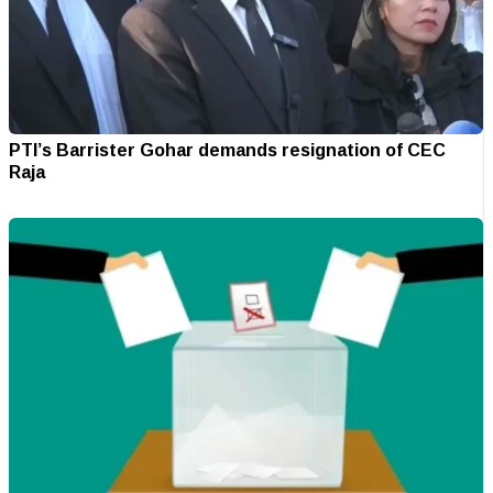
PTI’s Barrister Gohar demands resignation of CEC
Raja