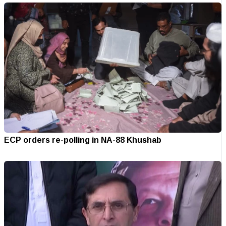
ECP orders re-polling in NA-88 Khushab