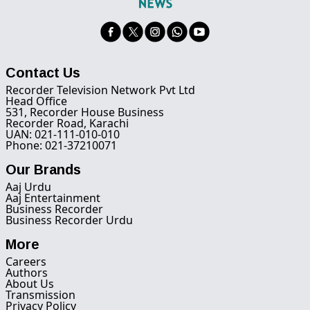
Contact Us
Recorder Television Network Pvt Ltd
Head Office
531, Recorder House Business
Recorder Road, Karachi
UAN: 021-111-010-010
Phone: 021-37210071
Our Brands
Aaj Urdu
Aaj Entertainment
Business Recorder
Business Recorder Urdu
More
Careers
Authors
About Us
Transmission
Privacy Policy