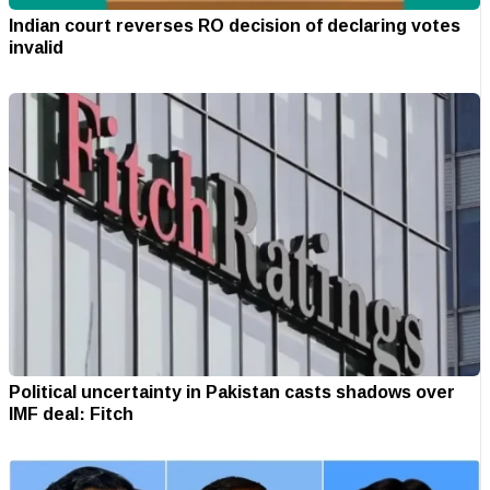
Indian court reverses RO decision of declaring votes
invalid
Political uncertainty in Pakistan casts shadows over
IMF deal: Fitch