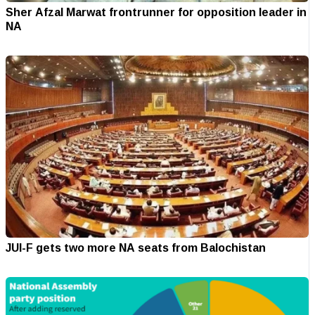
Sher Afzal Marwat frontrunner for opposition leader in
NA
JUI-F gets two more NA seats from Balochistan