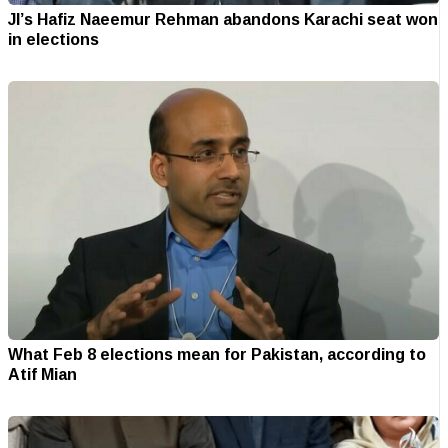
JI’s Hafiz Naeemur Rehman abandons Karachi seat won
in elections
What Feb 8 elections mean for Pakistan, according to
Atif Mian