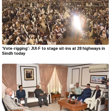
‘Vote-rigging’: JUI-F to stage sit-ins at 28 highways in
Sindh today