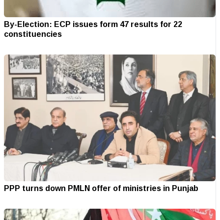
By-Election: ECP issues form 47 results for 22
constituencies
PPP turns down PMLN offer of ministries in Punjab