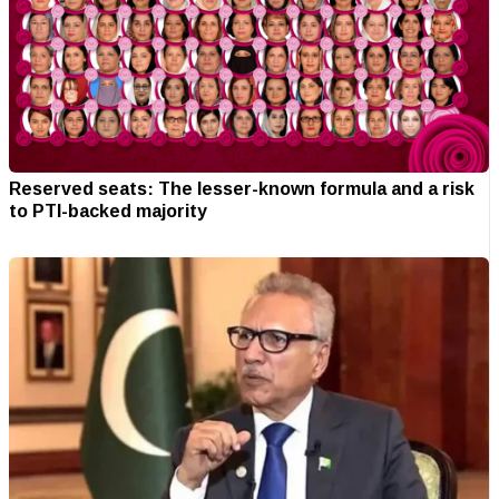
Reserved seats: The lesser-known formula and a risk
to PTI-backed majority