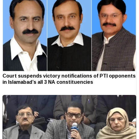
Court suspends victory notifications of PTI opponents
in Islamabad’s all 3 NA constituencies