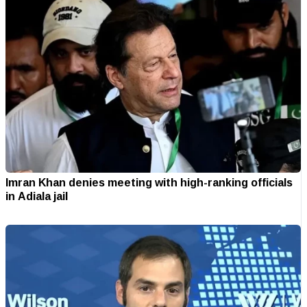
Imran Khan denies meeting with high-ranking officials
in Adiala jail