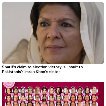
Sharif’s claim to election victory is ‘insult to
Pakistanis’: Imran Khan’s sister