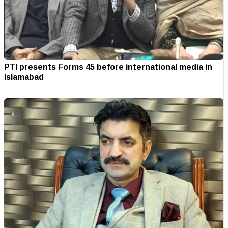
PTI presents Forms 45 before international media in
Islamabad