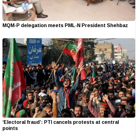
MQM-P delegation meets PML-N President Shehbaz
‘Electoral fraud’: PTI cancels protests at central
points