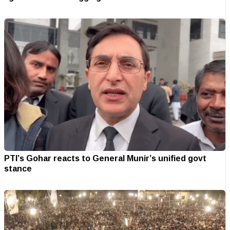
PTI’s Gohar reacts to General Munir’s unified govt
stance