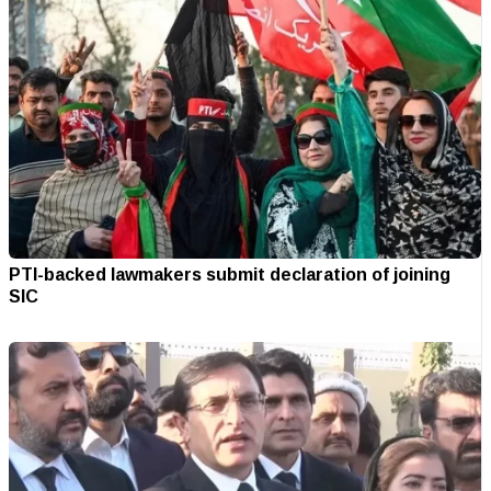
PTI-backed lawmakers submit declaration of joining
SIC