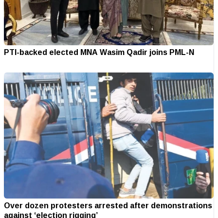
PTI-backed elected MNA Wasim Qadir joins PML-N
Over dozen protesters arrested after demonstrations
against ‘election rigging’