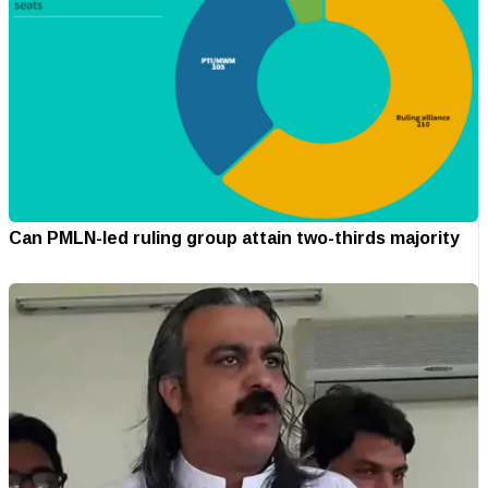
Can PMLN-led ruling group attain two-thirds majority