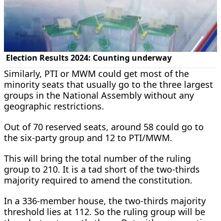
Similarly, PTI or MWM could get most of the
minority seats that usually go to the three largest
groups in the National Assembly without any
geographic restrictions.
Out of 70 reserved seats, around 58 could go to
the six-party group and 12 to PTI/MWM.
This will bring the total number of the ruling
group to 210. It is a tad short of the two-thirds
majority required to amend the constitution.
In a 336-member house, the two-thirds majority
threshold lies at 112. So the ruling group will be