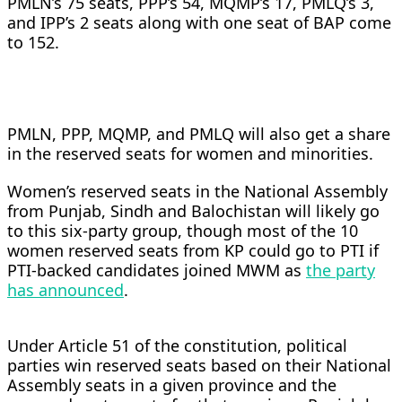
PMLN’s 75 seats, PPP’s 54, MQMP’s 17, PMLQ’s 3,
and IPP’s 2 seats along with one seat of BAP come
to 152.
PMLN, PPP, MQMP, and PMLQ will also get a share
in the reserved seats for women and minorities.
Women’s reserved seats in the National Assembly
from Punjab, Sindh and Balochistan will likely go
to this six-party group, though most of the 10
women reserved seats from KP could go to PTI if
PTI-backed candidates joined MWM as
the party
has announced
.
Under Article 51 of the constitution, political
parties win reserved seats based on their National
Assembly seats in a given province and the