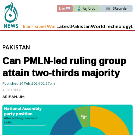
Live
Aaj Urdu
BRecorder
Iran-Israel War
Latest
Pakistan
World
Technology
L
PAKISTAN
Can PMLN-led ruling group
attain two-thirds majority
Published
14 Feb, 2024
01:37pm
2 min read
ARIF ANJUM