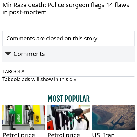
Mir Raza death: Police surgeon flags 14 flaws
in post-mortem
Comments are closed on this story.
Comments
TABOOLA
Taboola ads will show in this div
MOST POPULAR
Petrol price
Petrol price
US, Iran,