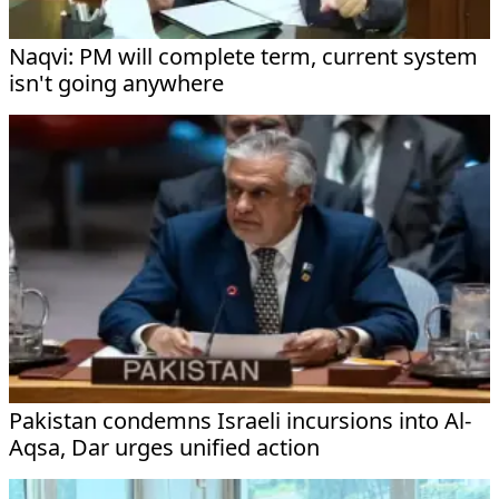
Naqvi: PM will complete term, current system
isn't going anywhere
Pakistan condemns Israeli incursions into Al-
Aqsa, Dar urges unified action