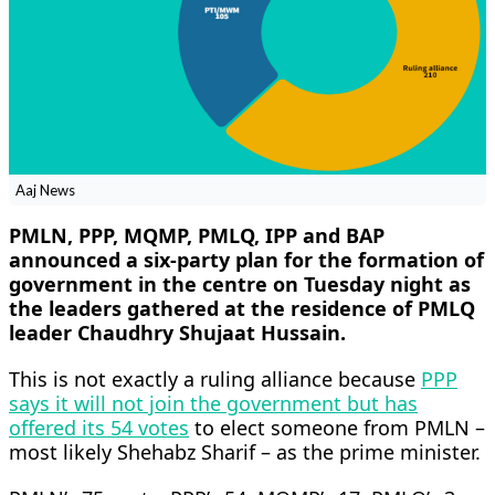
Aaj News
PMLN, PPP, MQMP, PMLQ, IPP and BAP
announced a six-party plan for the formation of
government in the centre on Tuesday night as
the leaders gathered at the residence of PMLQ
leader Chaudhry Shujaat Hussain.
This is not exactly a ruling alliance because
PPP
says it will not join the government but has
offered its 54 votes
to elect someone from PMLN –
most likely Shehabz Sharif – as the prime minister.