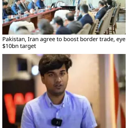
Pakistan, Iran agree to boost border trade, eye
$10bn target