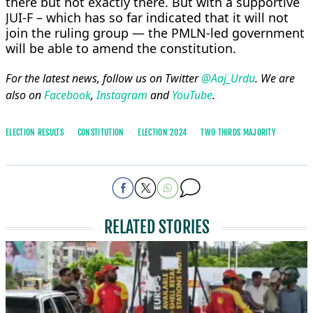
there but not exactly there. But with a supportive
JUI-F – which has so far indicated that it will not
join the ruling group — the PMLN-led government
will be able to amend the constitution.
For the latest news, follow us on Twitter
@Aaj_Urdu
. We are
also on
Facebook
,
Instagram
and
YouTube
.
ELECTION RESULTS
CONSTITUTION
ELECTION 2024
TWO THIRDS MAJORITY
RELATED STORIES