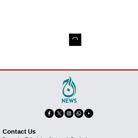
Contact Us