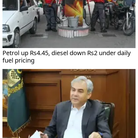
Petrol up Rs4.45, diesel down Rs2 under daily
fuel pricing