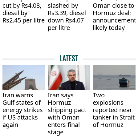
cut by Rs4.08,
slashed by
Oman close to
diesel by
Rs3.39, diesel
Hormuz deal;
Rs2.45 per litre
down Rs4.07
announcement
per litre
likely today
LATEST
Iran warns
Iran says
Two
Gulf states of
Hormuz
explosions
energy strikes
shipping pact
reported near
if US attacks
with Oman
tanker in Strait
again
enters final
of Hormuz
stage