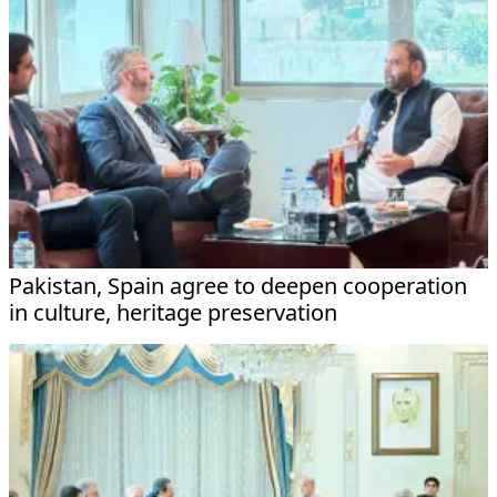
Pakistan, Spain agree to deepen cooperation
in culture, heritage preservation