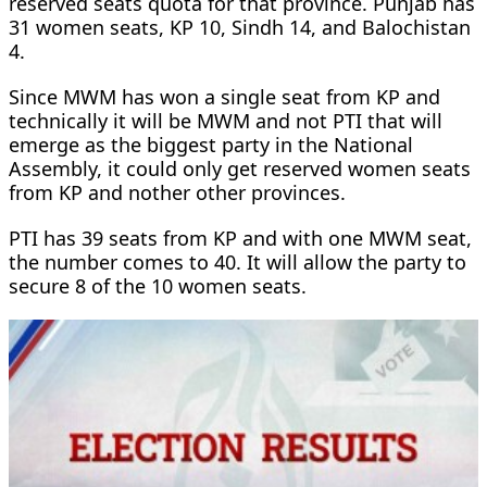
reserved seats quota for that province. Punjab has
31 women seats, KP 10, Sindh 14, and Balochistan
4.
Since MWM has won a single seat from KP and
technically it will be MWM and not PTI that will
emerge as the biggest party in the National
Assembly, it could only get reserved women seats
from KP and nother other provinces.
PTI has 39 seats from KP and with one MWM seat,
the number comes to 40. It will allow the party to
secure 8 of the 10 women seats.