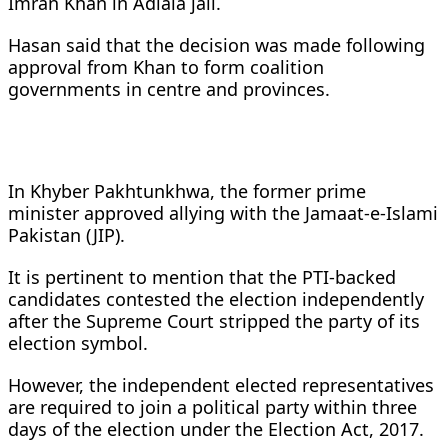
Imran Khan in Adiala jail.
Hasan said that the decision was made following
approval from Khan to form coalition
governments in centre and provinces.
In Khyber Pakhtunkhwa, the former prime
minister approved allying with the Jamaat-e-Islami
Pakistan (JIP).
It is pertinent to mention that the PTI-backed
candidates contested the election independently
after the Supreme Court stripped the party of its
election symbol.
However, the independent elected representatives
are required to join a political party within three
days of the election under the Election Act, 2017.