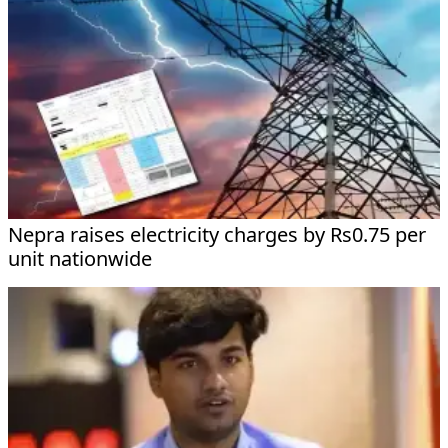
Nepra raises electricity charges by Rs0.75 per
unit nationwide