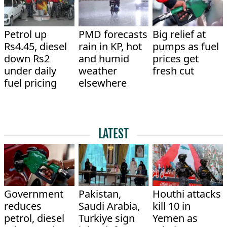
Petrol up
PMD forecasts
Big relief at
Rs4.45, diesel
rain in KP, hot
pumps as fuel
down Rs2
and humid
prices get
under daily
weather
fresh cut
fuel pricing
elsewhere
LATEST
Government
Pakistan,
Houthi attacks
reduces
Saudi Arabia,
kill 10 in
petrol, diesel
Turkiye sign
Yemen as