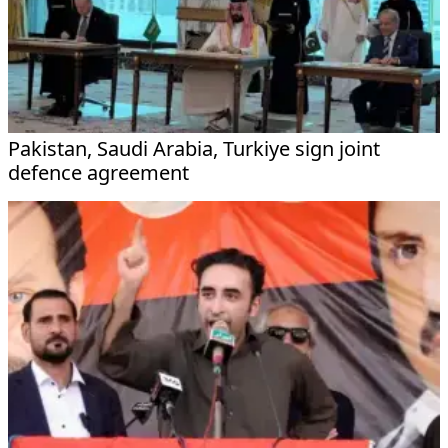
Pakistan, Saudi Arabia, Turkiye sign joint
defence agreement