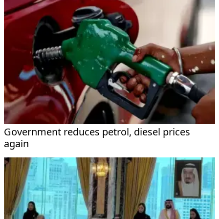
Government reduces petrol, diesel prices
again