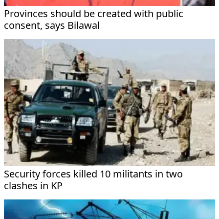
Provinces should be created with public
consent, says Bilawal
Security forces killed 10 militants in two
clashes in KP