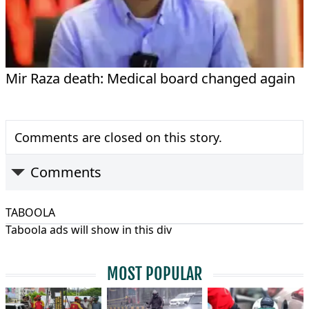
Mir Raza death: Medical board changed again
Comments are closed on this story.
Comments
TABOOLA
Taboola ads will show in this div
MOST POPULAR