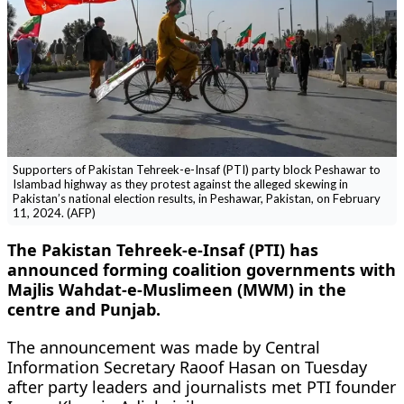
Supporters of Pakistan Tehreek-e-Insaf (PTI) party block Peshawar to
Islambad highway as they protest against the alleged skewing in
Pakistan’s national election results, in Peshawar, Pakistan, on February
11, 2024. (AFP)
The Pakistan Tehreek-e-Insaf (PTI) has
announced forming coalition governments with
Majlis Wahdat-e-Muslimeen (MWM) in the
centre and Punjab.
The announcement was made by Central
Information Secretary Raoof Hasan on Tuesday
after party leaders and journalists met PTI founder