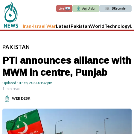
Live
Aaj Urdu
BRecorder
Iran-Israel War
Latest
Pakistan
World
Technology
L
PAKISTAN
PTI announces alliance with
MWM in centre, Punjab
Updated
14 Feb, 2024
01:46pm
1 min read
WEB DESK