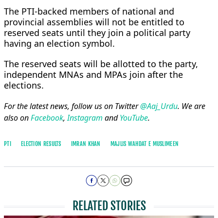
The PTI-backed members of national and
provincial assemblies will not be entitled to
reserved seats until they join a political party
having an election symbol.
The reserved seats will be allotted to the party,
independent MNAs and MPAs join after the
elections.
For the latest news, follow us on Twitter
@Aaj_Urdu
. We are
also on
Facebook
,
Instagram
and
YouTube
.
PTI
ELECTION RESULTS
IMRAN KHAN
MAJLIS WAHDAT E MUSLIMEEN
RELATED STORIES