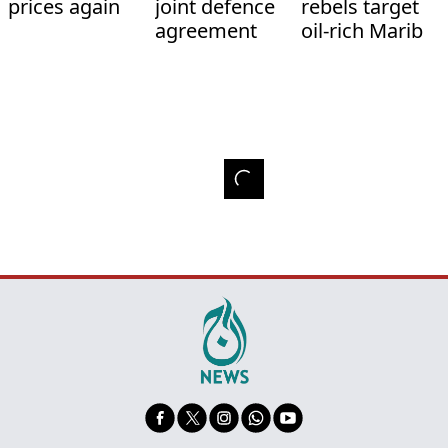
prices again
joint defence
rebels target
agreement
oil-rich Marib