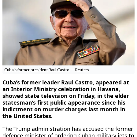
Cuba's former president Raul Castro. -- Reuters
Cuba’s former leader Raul Castro, ​appeared at
an Interior Ministry ‌celebration in Havana,
showed state television on Friday, in the elder
statesman’s first public ​appearance since his
indictment on ​murder charges last month in
the ⁠United States.
The Trump administration has ​accused the former
defence minister of ordering ​Cuban military jets to