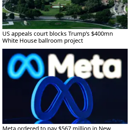
US appeals court blocks Trump’s $400mn
White House ballroom project
Meta ordered to pay $567 million in New