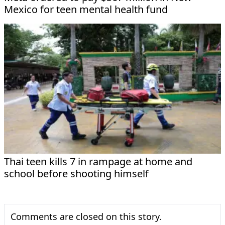
Mexico for teen mental health fund
Thai teen kills 7 in rampage at home and
school before shooting himself
Comments are closed on this story.