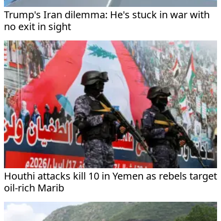
Trump's Iran dilemma: He's stuck in war with
no exit in sight
Houthi attacks kill 10 in Yemen as rebels target
oil-rich Marib