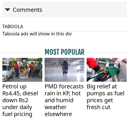
Comments
TABOOLA
Taboola ads will show in this div
MOST POPULAR
Petrol up
PMD forecasts
Big relief at
Rs4.45, diesel
rain in KP, hot
pumps as fuel
down Rs2
and humid
prices get
under daily
weather
fresh cut
fuel pricing
elsewhere