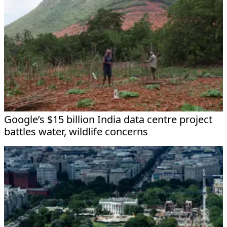
Google’s $15 billion India data centre project
battles water, wildlife concerns