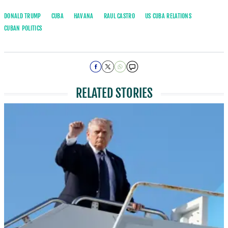
DONALD TRUMP
CUBA
HAVANA
RAUL CASTRO
US CUBA RELATIONS
CUBAN POLITICS
RELATED STORIES