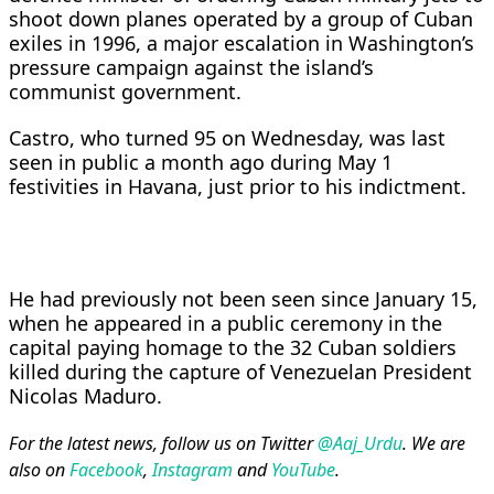
shoot down planes operated by a group of Cuban
exiles ​in 1996, a major escalation in ​Washington’s
pressure campaign against the island’s
communist government.
‌Castro, ⁠who turned 95 on Wednesday, was last
seen in public a month ago during May 1
festivities in Havana, ​just prior ​to ⁠his indictment.
He had previously not been seen since ​January 15,
when he appeared ​in ⁠a public ceremony in the
capital paying homage to the 32 Cuban ⁠soldiers ​
killed during the capture ​of Venezuelan President
Nicolas Maduro.
For the latest news, follow us on Twitter
@Aaj_Urdu
. We are
also on
Facebook
,
Instagram
and
YouTube
.