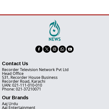
Contact Us
Recorder Television Network Pvt Ltd
Head Office
531, Recorder House Business
Recorder Road, Karachi
UAN: 021-111-010-010
Phone: 021-37210071
Our Brands
Aaj Urdu
Aaj Entertainment