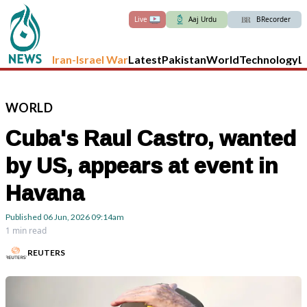
Live
Aaj Urdu
BRecorder
Iran-Israel War
Latest
Pakistan
World
Technology
L
WORLD
Cuba's Raul Castro, wanted
by US, appears at event in
Havana
Published
06 Jun, 2026
09:14am
1 min read
REUTERS