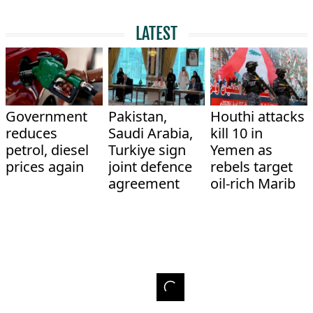
LATEST
Government
Pakistan,
Houthi attacks
reduces
Saudi Arabia,
kill 10 in
petrol, diesel
Turkiye sign
Yemen as
prices again
joint defence
rebels target
agreement
oil-rich Marib