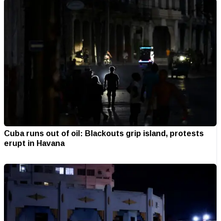
Cuba runs out of oil: Blackouts grip island, protests
erupt in Havana