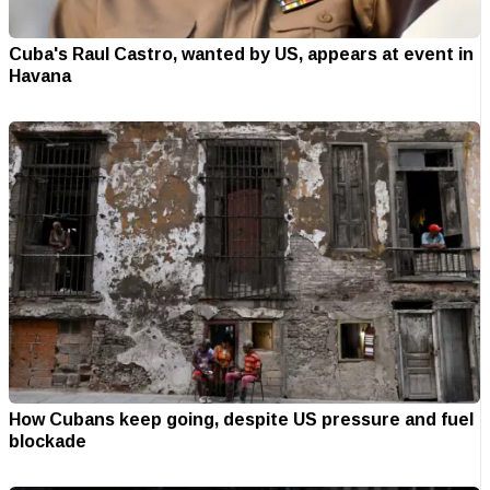
Cuba's Raul Castro, wanted by US, appears at event in
Havana
How Cubans keep going, despite US pressure and fuel
blockade