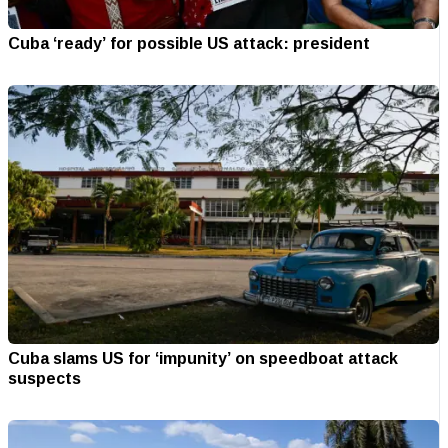
Cuba ‘ready’ for possible US attack: president
Cuba slams US for ‘impunity’ on speedboat attack
suspects