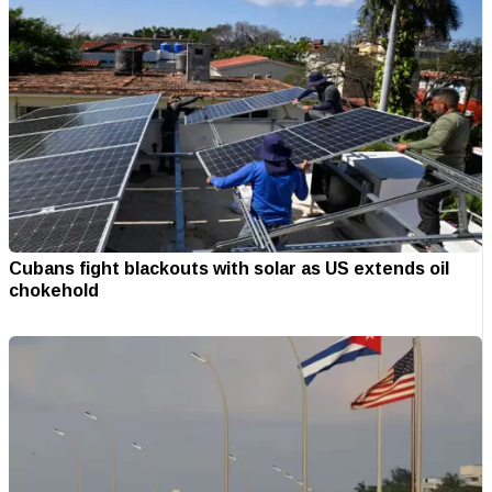
Cubans fight blackouts with solar as US extends oil
chokehold