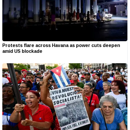
Protests flare across Havana as power cuts deepen
amid US blockade