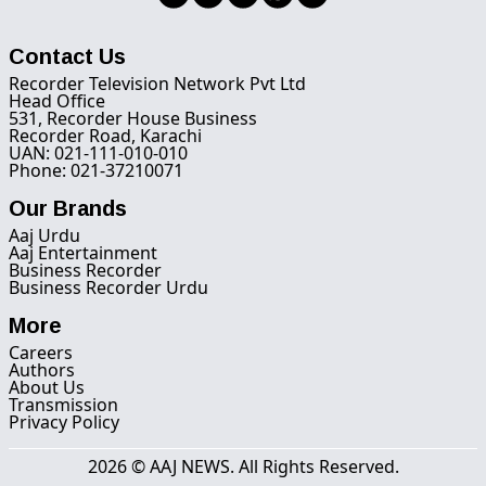
Contact Us
Recorder Television Network Pvt Ltd
Head Office
531, Recorder House Business
Recorder Road, Karachi
UAN: 021-111-010-010
Phone: 021-37210071
Our Brands
Aaj Urdu
Aaj Entertainment
Business Recorder
Business Recorder Urdu
More
Careers
Authors
About Us
Transmission
Privacy Policy
2026 © AAJ NEWS. All Rights Reserved.