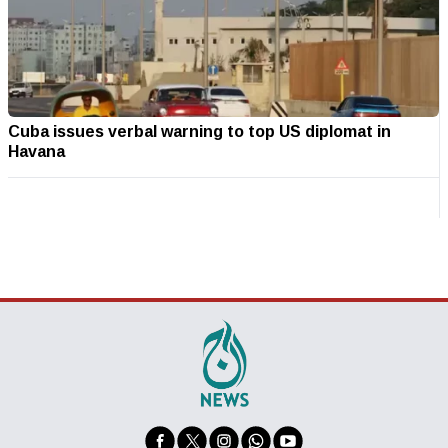
Cuba issues verbal warning to top US diplomat in
Havana