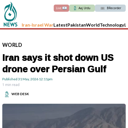
Live
Aaj Urdu
BRecorder
Iran-Israel War
Latest
Pakistan
World
Technology
L
WORLD
Iran says it shot down US
drone over Persian Gulf
Published
31 May, 2026
12:11pm
1 min read
WEB DESK