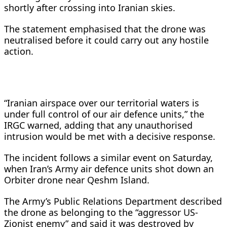
shortly after crossing into Iranian skies.
The statement emphasised that the drone was
neutralised before it could carry out any hostile
action.
“Iranian airspace over our territorial waters is
under full control of our air defence units,” the
IRGC warned, adding that any unauthorised
intrusion would be met with a decisive response.
The incident follows a similar event on Saturday,
when Iran’s Army air defence units shot down an
Orbiter drone near Qeshm Island.
The Army’s Public Relations Department described
the drone as belonging to the “aggressor US-
Zionist enemy” and said it was destroyed by