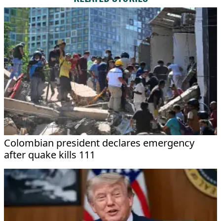
Colombian president declares emergency
after quake kills 111