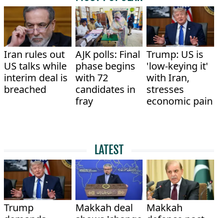
Iran rules out
AJK polls: Final
Trump: US is
US talks while
phase begins
'low-keying it'
interim deal is
with 72
with Iran,
breached
candidates in
stresses
fray
economic pain
LATEST
Trump
Makkah deal
Makkah