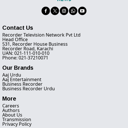
Contact Us
Recorder Television Network Pvt Ltd
Head Office
531, Recorder House Business
Recorder Road, Karachi
UAN: 021-111-010-010
Phone: 021-37210071
Our Brands
Aaj Urdu
Aaj Entertainment
Business Recorder
Business Recorder Urdu
More
Careers
Authors
About Us
Transmission
Privacy Policy