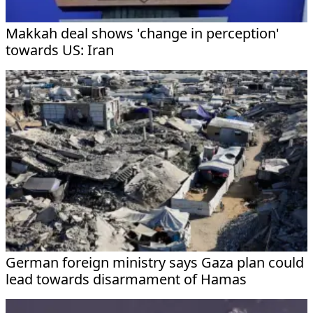
Makkah deal shows 'change in perception'
towards US: Iran
German foreign ministry says Gaza plan could
lead towards disarmament of Hamas