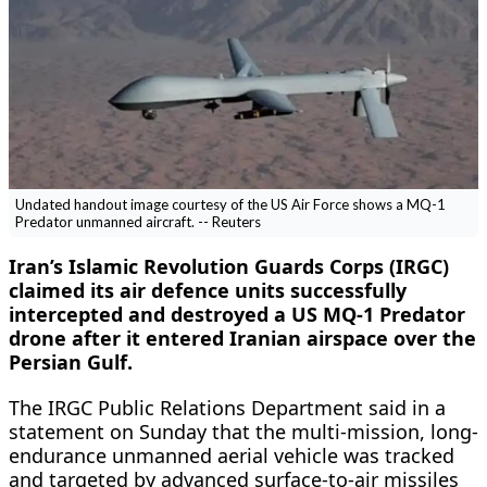
Undated handout image courtesy of the US Air Force shows a MQ-1
Predator unmanned aircraft. -- Reuters
Iran’s Islamic Revolution Guards Corps (IRGC)
claimed its air defence units successfully
intercepted and destroyed a US MQ-1 Predator
drone after it entered Iranian airspace over the
Persian Gulf.
The IRGC Public Relations Department said in a
statement on Sunday that the multi-mission, long-
endurance unmanned aerial vehicle was tracked
and targeted by advanced surface-to-air missiles