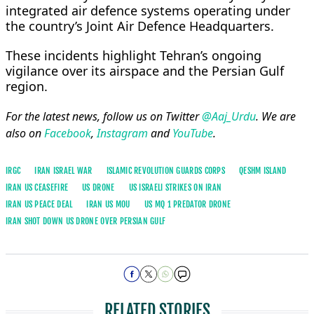
integrated air defence systems operating under
the country’s Joint Air Defence Headquarters.
These incidents highlight Tehran’s ongoing
vigilance over its airspace and the Persian Gulf
region.
For the latest news, follow us on Twitter
@Aaj_Urdu
. We are
also on
Facebook
,
Instagram
and
YouTube
.
IRGC
IRAN ISRAEL WAR
ISLAMIC REVOLUTION GUARDS CORPS
QESHM ISLAND
IRAN US CEASEFIRE
US DRONE
US ISRAELI STRIKES ON IRAN
IRAN US PEACE DEAL
IRAN US MOU
US MQ 1 PREDATOR DRONE
IRAN SHOT DOWN US DRONE OVER PERSIAN GULF
RELATED STORIES