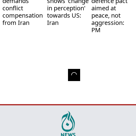
demands
shows 'change
defence pact
conflict
in perception'
aimed at
compensation
towards US:
peace, not
from Iran
Iran
aggression:
PM