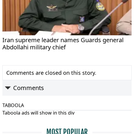
Iran supreme leader names Guards general
Abdollahi military chief
Comments are closed on this story.
Comments
TABOOLA
Taboola ads will show in this div
MOST POPULAR