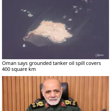
Oman says grounded tanker oil spill covers
400 square km