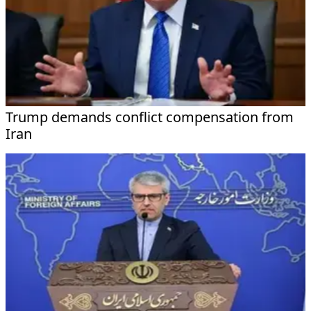
Trump demands conflict compensation from
Iran