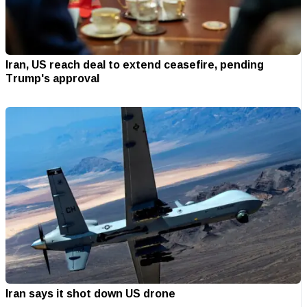
Iran, US reach deal to extend ceasefire, pending
Trump's approval
Iran says it shot down US drone