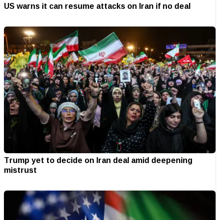
US warns it can resume attacks on Iran if no deal
Trump yet to decide on Iran deal amid deepening
mistrust