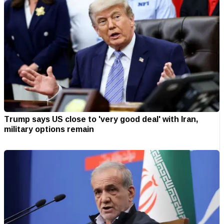
Trump says US close to 'very good deal' with Iran,
military options remain