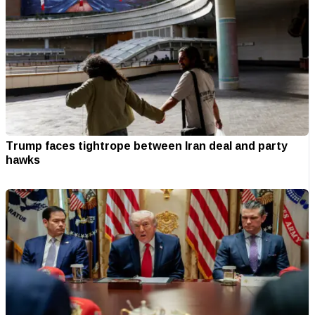
Trump faces tightrope between Iran deal and party
hawks