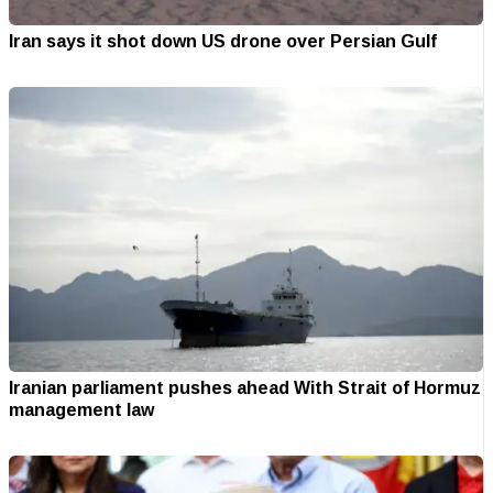
Iran says it shot down US drone over Persian Gulf
Iranian parliament pushes ahead With Strait of Hormuz
management law