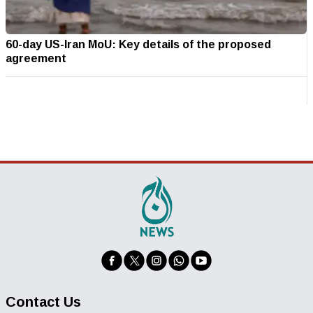
60-day US-Iran MoU: Key details of the proposed
agreement
Contact Us