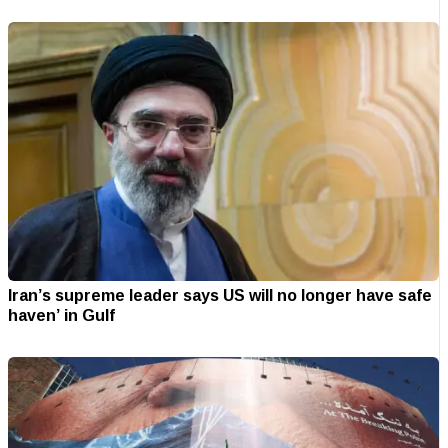
Iran’s supreme leader says US will no longer have safe
haven’ in Gulf