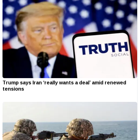
Trump says Iran ‘really wants a deal’ amid renewed
tensions