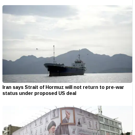
Iran says Strait of Hormuz will not return to pre-war
status under proposed US deal