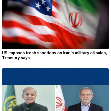
US imposes fresh sanctions on Iran's military oil sales,
Treasury says