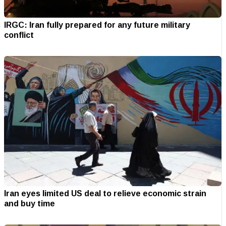
IRGC: Iran fully prepared for any future military
conflict
Iran eyes limited US deal to relieve economic strain
and buy time