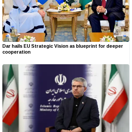
Dar hails EU Strategic Vision as blueprint for deeper
cooperation