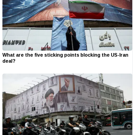
What are the five sticking points blocking the US-Iran
deal?