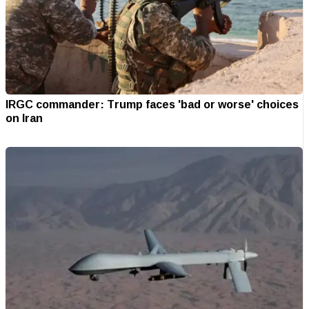
IRGC commander: Trump faces 'bad or worse' choices
on Iran