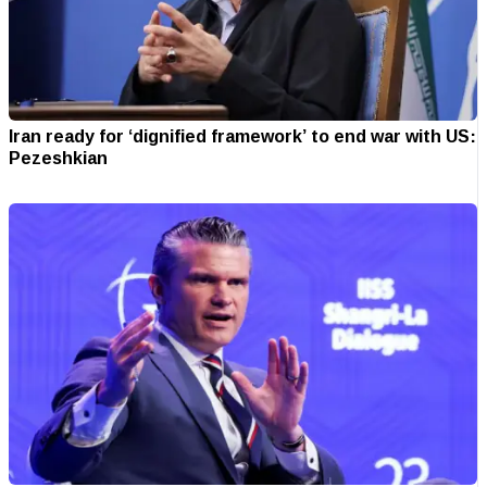
Iran ready for ‘dignified framework’ to end war with US:
Pezeshkian