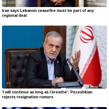
Iran says Lebanon ceasefire must be part of any
regional deal
'I will continue as long as I breathe': Pezeshkian
rejects resignation rumors