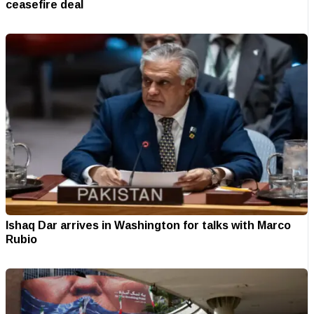
ceasefire deal
Ishaq Dar arrives in Washington for talks with Marco
Rubio