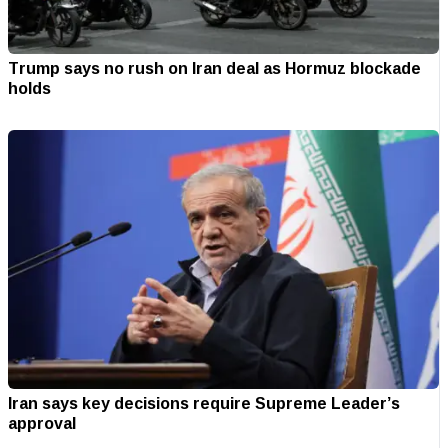
Trump says no rush on Iran deal as Hormuz blockade
holds
Iran says key decisions require Supreme Leader’s
approval