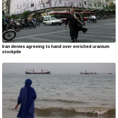
Iran denies agreeing to hand over enriched uranium
stockpile