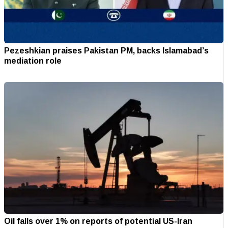
Pezeshkian praises Pakistan PM, backs Islamabad’s
mediation role
Oil falls over 1% on reports of potential US-Iran