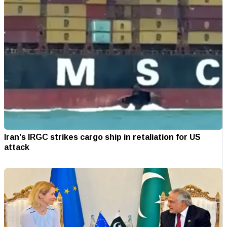
Iran’s IRGC strikes cargo ship in retaliation for US
attack