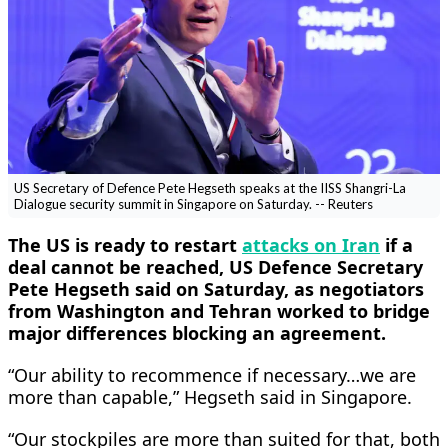
US Secretary of Defence Pete Hegseth speaks at the IISS Shangri-La
Dialogue security summit in Singapore on Saturday. -- Reuters
The US is ready to restart
attacks on Iran
if a
deal cannot be reached, US Defence Secretary
Pete Hegseth ​said on Saturday, as negotiators
from Washington and Tehran worked ‌to bridge
major differences blocking an agreement.
“Our ability to recommence if necessary…we are
more than capable,” Hegseth said in Singapore.
“Our stockpiles are more than ​suited for that, both