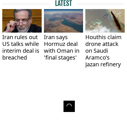
LATEST
Iran rules out
Iran says
Houthis claim
US talks while
Hormuz deal
drone attack
interim deal is
with Oman in
on Saudi
breached
'final stages'
Aramco’s
Jazan refinery