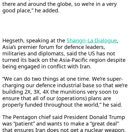
there and around the globe, ​so we’re in a very
good place,” he added.
Hegseth, ⁠speaking at the
Shangri-La Dialogue
,
Asia’s premier forum for defence leaders, ​
militaries and diplomats, said the US has not
turned its back ​on the Asia-Pacific region despite
being engaged in conflict with Iran.
“We can do two things at one time. We’re super-
charging our defence industrial base so ​that we’re
building 2X, 3X, 4X the munitions very soon ​to
ensure that all of our (operations) plans are
properly funded throughout the world,” ‌he ⁠said.
The Pentagon chief said President Donald Trump
was “patient” and wants to make a “great deal”
that ensures Iran does not get a nuclear weapon.