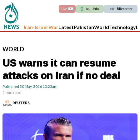
Live
Aaj Urdu
BRecorder
Iran-Israel War
Latest
Pakistan
World
Technology
L
WORLD
US warns it can resume
attacks on Iran if no deal
Published
30 May, 2026
10:23am
2 min read
REUTERS