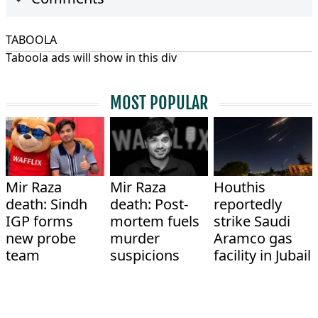
TABOOLA
Taboola ads will show in this div
MOST POPULAR
Mir Raza
Mir Raza
Houthis
death: Sindh
death: Post-
reportedly
IGP forms
mortem fuels
strike Saudi
new probe
murder
Aramco gas
team
suspicions
facility in Jubail