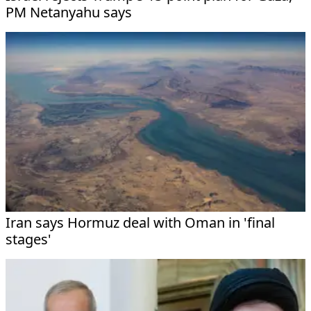
PM Netanyahu says
Iran says Hormuz deal with Oman in 'final
stages'