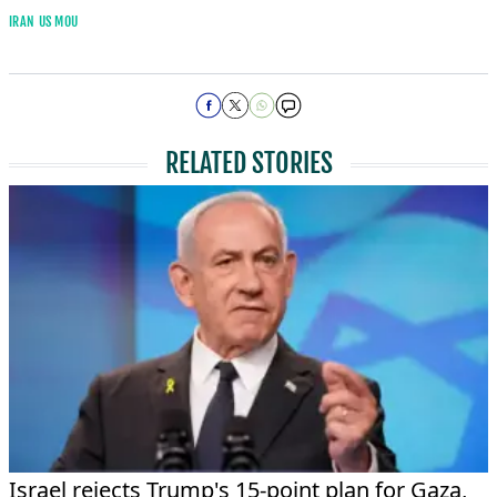
IRAN US MOU
RELATED STORIES
Israel rejects Trump's 15-point plan for Gaza,