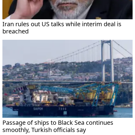
Iran rules out US talks while interim deal is
breached
Passage of ships to Black Sea continues
smoothly, Turkish officials say