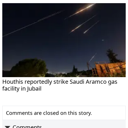
Houthis reportedly strike Saudi Aramco gas
facility in Jubail
Comments are closed on this story.
Comments