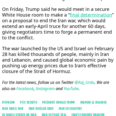
On Friday, Trump said he would meet in a secure ​
White House room ​to make a “
final ⁠determination
”
on a proposal to end the Iran war, which would
extend an early-April truce for ​another 60 days,
giving negotiators time to forge ​a ⁠permanent end
to the conflict.
The war launched by the US and Israel on February
28 has killed thousands of people, mainly in ⁠Iran
and ​Lebanon, and caused global economic pain ​by
pushing up energy prices due to Iran’s effective
closure of the Strait of ​Hormuz.
For the latest news, follow us on Twitter
@Aaj_Urdu
. We are
also on
Facebook
,
Instagram
and
YouTube
.
PENTAGON
PETE HEGSETH
PRESIDENT DONALD TRUMP
SHANGRI LA DIALOGUE
IRAN ISRAEL WAR
IRAN NUCLEAR ISSUE
IRAN US CEASEFIRE
US ISRAELI STRIKES ON IRAN
IRAN US PEACE DEAL
IRAN'S ENRICHED URANIUM