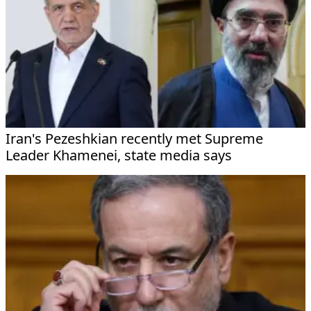
Iran's Pezeshkian recently met Supreme
Leader Khamenei, state media says