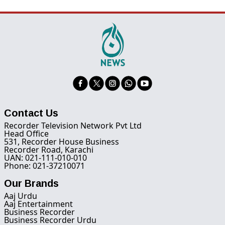
Contact Us
Recorder Television Network Pvt Ltd
Head Office
531, Recorder House Business
Recorder Road, Karachi
UAN: 021-111-010-010
Phone: 021-37210071
Our Brands
Aaj Urdu
Aaj Entertainment
Business Recorder
Business Recorder Urdu