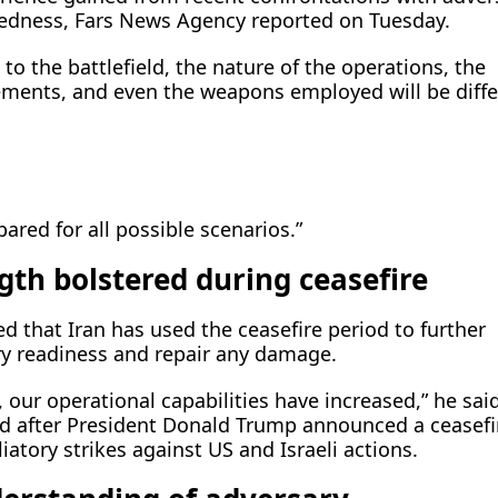
edness, Fars News Agency reported on Tuesday.
 to the battlefield, the nature of the operations, the
ents, and even the weapons employed will be diffe
pared for all possible scenarios.”
gth bolstered during ceasefire
ted that Iran has used the ceasefire period to further
ary readiness and repair any damage.
, our operational capabilities have increased,” he said
iod after President Donald Trump announced a ceasefi
liatory strikes against US and Israeli actions.