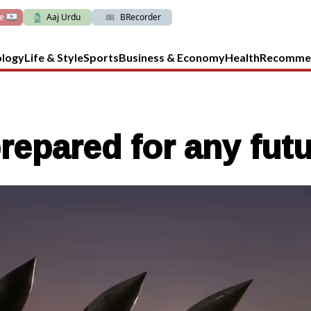
ve
Aaj Urdu
BRecorder
ology
Life & Style
Sports
Business & Economy
Health
Recomme
prepared for any futu