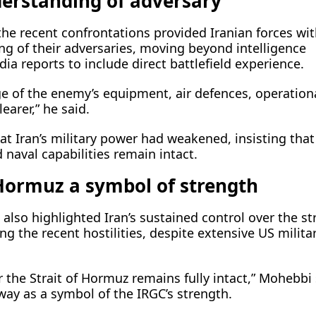
erstanding of adversary
he recent confrontations provided Iranian forces wi
ng of their adversaries, moving beyond intelligence
a reports to include direct battlefield experience.
e of the enemy’s equipment, air defences, operation
earer,” he said.
at Iran’s military power had weakened, insisting that
naval capabilities remain intact.
Hormuz a symbol of strength
lso highlighted Iran’s sustained control over the st
ng the recent hostilities, despite extensive US milita
 the Strait of Hormuz remains fully intact,” Mohebbi 
way as a symbol of the IRGC’s strength.