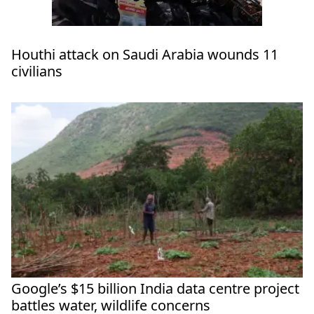
Houthi attack on Saudi Arabia wounds 11
civilians
Google’s $15 billion India data centre project
battles water, wildlife concerns