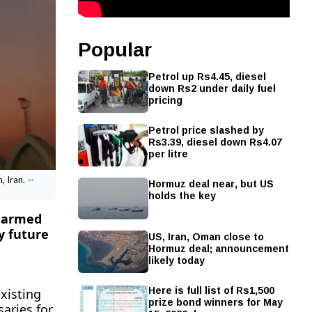
Popular
Petrol up Rs4.45, diesel
down Rs2 under daily fuel
pricing
Petrol price slashed by
Rs3.39, diesel down Rs4.07
per litre
Hormuz deal near, but US
 Iran. --
holds the key
s armed
y future
US, Iran, Oman close to
Hormuz deal; announcement
likely today
Here is full list of Rs1,500
xisting
prize bond winners for May
aries for