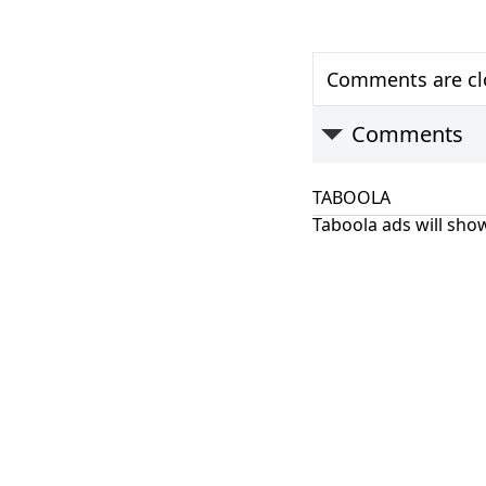
Comments are clo
Comments
TABOOLA
Taboola ads will show