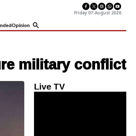
Friday 07 August 2026
nded
Opinion
re military conflict
Live TV