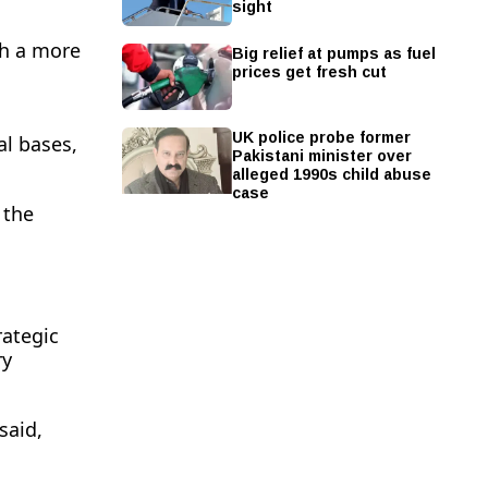
sight
th a more
Big relief at pumps as fuel
prices get fresh cut
UK police probe former
al bases,
Pakistani minister over
alleged 1990s child abuse
case
 the
rategic
ry
said,