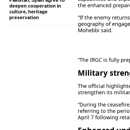
deepen cooperation in
the enhanced prepar
culture, heritage
preservation
“If the enemy returns
geography of engagem
Mohebbi said.
“The IRGC is fully pre
Military stren
The official highligh
strengthen its milit
“During the ceasefire
referring to the per
April 7 following reta