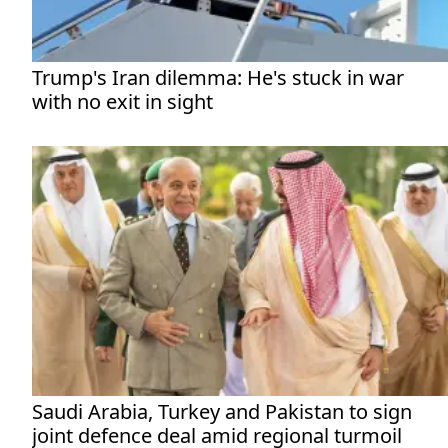
Trump's Iran dilemma: He's stuck in war
with no exit in sight
Saudi Arabia, Turkey and Pakistan to sign
joint defence deal amid regional turmoil