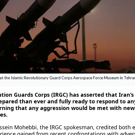
d at the Islamic Revolutionary Guard Corps Aerospace Force Museum in Tehran,
lution Guards Corps (IRGC) has asserted that Iran’
repared than ever and fully ready to respond to an
arning that any aggression would be met with new
es.
ssein Mohebbi, the IRGC spokesman, credited both e
erience gained from recent confrontations with advers