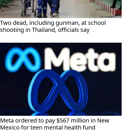
Two dead, including gunman, at school
shooting in Thailand, officials say
Meta ordered to pay $567 million in New
Mexico for teen mental health fund