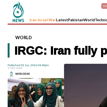
Li
Iran-Israel War
Latest
Pakistan
World
Techn
WORLD
IRGC: Iran fully 
Published
02 Jun, 2026
04:40pm
2 min read
WEB DESK