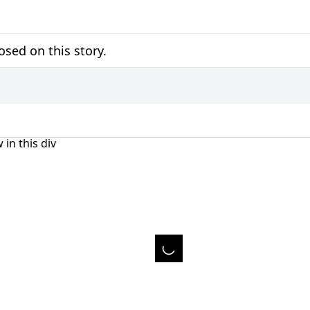
sed on this story.
 in this div