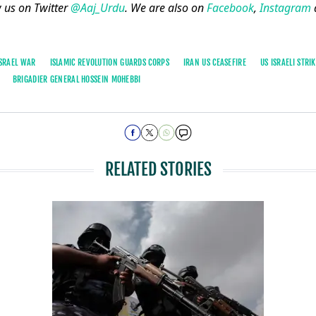
w us on Twitter
@Aaj_Urdu
. We are also on
Facebook
,
Instagram
ISRAEL WAR
ISLAMIC REVOLUTION GUARDS CORPS
IRAN US CEASEFIRE
US ISRAELI STRI
BRIGADIER GENERAL HOSSEIN MOHEBBI
RELATED STORIES