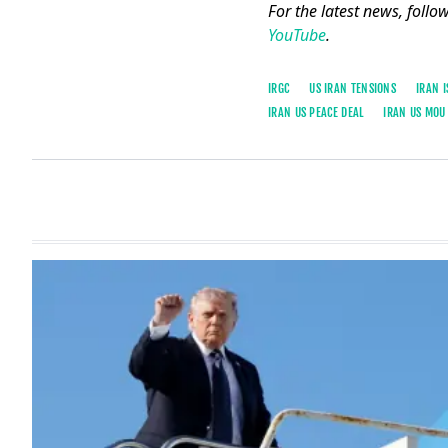
For the latest news, follo
YouTube
.
IRGC
US IRAN TENSIONS
IRAN 
IRAN US PEACE DEAL
IRAN US MOU