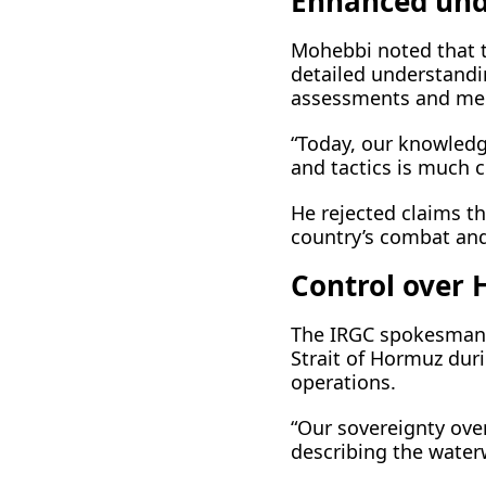
Enhanced und
Mohebbi noted that t
detailed understandi
assessments and medi
“Today, our knowledg
and tactics is much cl
He rejected claims th
country’s combat and 
Control over 
The IRGC spokesman a
Strait of Hormuz duri
operations.
“Our sovereignty over
describing the water