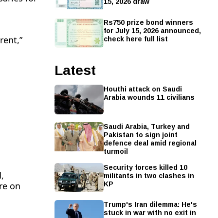
15, 2026 draw
Rs750 prize bond winners
for July 15, 2026 announced,
check here full list
rent,”
Latest
Houthi attack on Saudi
Arabia wounds 11 civilians
Saudi Arabia, Turkey and
Pakistan to sign joint
defence deal amid regional
turmoil
Security forces killed 10
militants in two clashes in
,
KP
re on
Trump's Iran dilemma: He's
stuck in war with no exit in