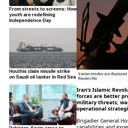
From streets to screens: How
youth are redefining
Independence Day
Houthis claim missile strike
Iranian missiles are displaye
on Saudi oil tanker in Red Sea
Reuters file
Iran’s Islamic Revo
forces are better p
military threats, w
operational strategi
Brigadier General Ho
capabilities and exp
Pakistan, Spain agree to