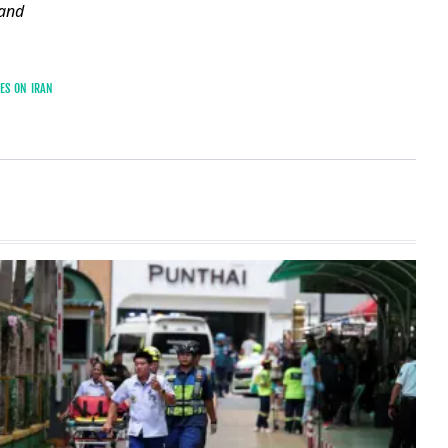
and
KES ON IRAN