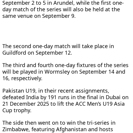
September 2 to 5 in Arundel, while the first one-
day match of the series will also be held at the
same venue on September 9.
The second one-day match will take place in
Guildford on September 12.
The third and fourth one-day fixtures of the series
will be played in Wormsley on September 14 and
16, respectively.
Pakistan U19, in their recent assignments,
defeated India by 191 runs in the final in Dubai on
21 December 2025 to lift the ACC Men’s U19 Asia
Cup trophy.
The side then went on to win the tri-series in
Zimbabwe, featuring Afghanistan and hosts