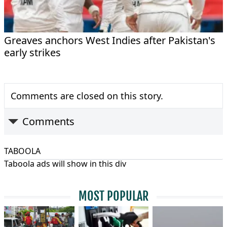
Greaves anchors West Indies after Pakistan's
early strikes
Comments are closed on this story.
Comments
TABOOLA
Taboola ads will show in this div
MOST POPULAR