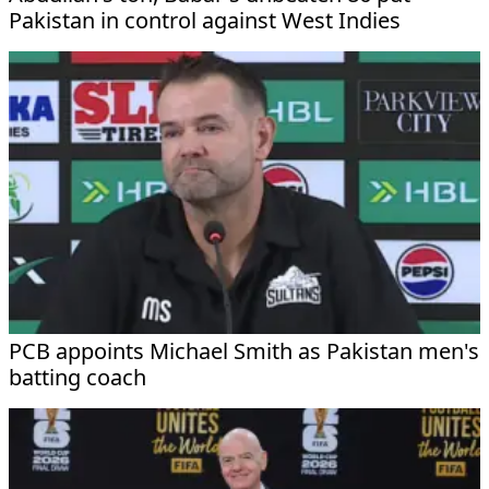
Pakistan in control against West Indies
PCB appoints Michael Smith as Pakistan men's
batting coach