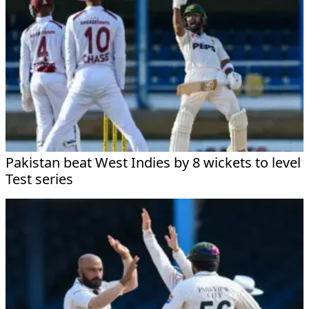
Pakistan beat West Indies by 8 wickets to level
Test series