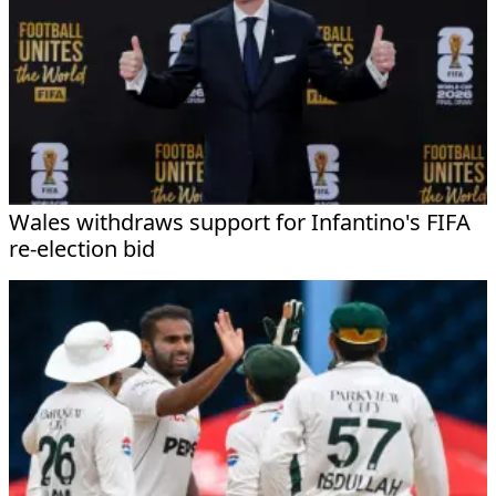
Wales withdraws support for Infantino's FIFA
re-election bid