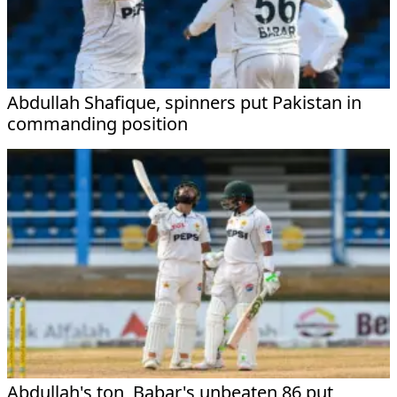
Abdullah Shafique, spinners put Pakistan in
commanding position
Abdullah's ton, Babar's unbeaten 86 put