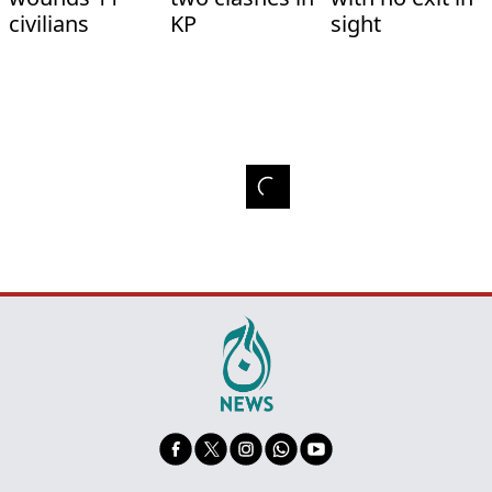
civilians
KP
sight