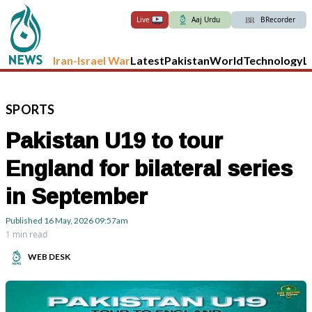
Live
Aaj Urdu
BRecorder
Iran-Israel War
Latest
Pakistan
World
Technology
L
SPORTS
Pakistan U19 to tour
England for bilateral series
in September
Published
16 May, 2026
09:57am
1 min read
WEB DESK