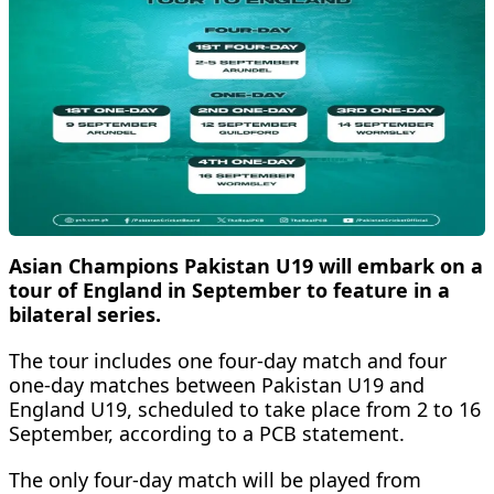
Asian Champions Pakistan U19 will embark on a
tour of England in September to feature in a
bilateral series.
The tour includes one four-day match and four
one-day matches between Pakistan U19 and
England U19, scheduled to take place from 2 to 16
September, according to a PCB statement.
The only four-day match will be played from