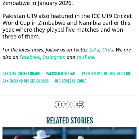
Zimbabwe in January 2026.
Pakistan U19 also featured in the ICC U19 Cricket
World Cup in Zimbabwe and Namibia earlier this
year, where they played five matches and won
three of them.
For the latest news, follow us on Twitter
@Aaj_Urdu
. We are
also on
Facebook
,
Instagram
and
YouTube
.
PAKISTAN CRICKET BOARD
PAKISTAN U19 TEAM
PAKISTAN U19 TO TOUR ENGLAND
PAK ENGLAND U19 SERIES 2026
U19 SERIES SCHEDULE
RELATED STORIES