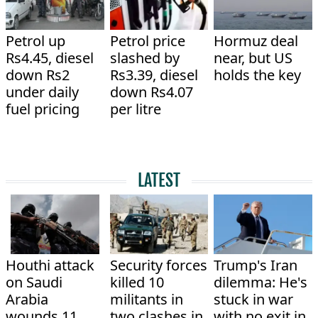
Petrol up
Petrol price
Hormuz deal
Rs4.45, diesel
slashed by
near, but US
down Rs2
Rs3.39, diesel
holds the key
under daily
down Rs4.07
fuel pricing
per litre
LATEST
Houthi attack
Security forces
Trump's Iran
on Saudi
killed 10
dilemma: He's
Arabia
militants in
stuck in war
wounds 11
two clashes in
with no exit in