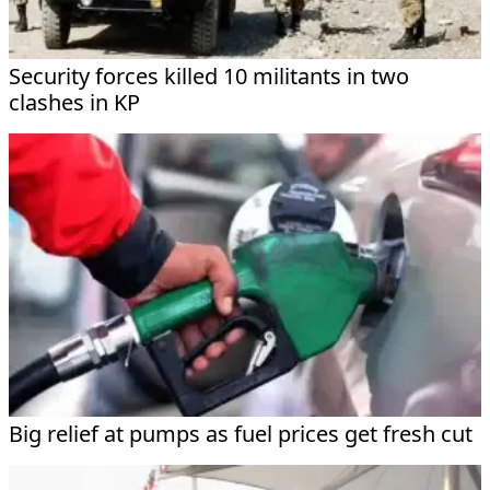
Security forces killed 10 militants in two
clashes in KP
Big relief at pumps as fuel prices get fresh cut