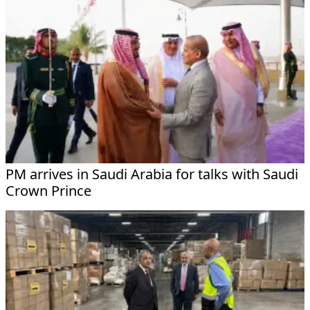
PM arrives in Saudi Arabia for talks with Saudi
Crown Prince