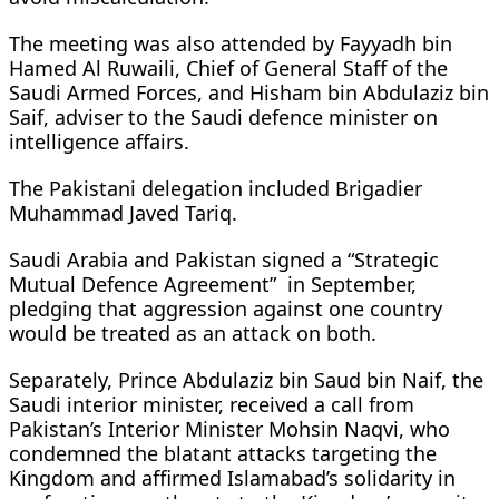
The meeting was also attended by Fayyadh bin
Hamed Al Ruwaili, Chief of General Staff of the
Saudi Armed Forces, and Hisham bin Abdulaziz bin
Saif, adviser to the Saudi defence minister on
intelligence affairs.
The Pakistani delegation included Brigadier
Muhammad Javed Tariq.
Saudi Arabia and Pakistan signed a “Strategic
Mutual Defence Agreement” in September,
pledging that aggression against one country
would be treated as an attack on both.
Separately, Prince Abdulaziz bin Saud bin Naif, the
Saudi interior minister, received a call from
Pakistan’s Interior Minister Mohsin Naqvi, who
condemned the blatant attacks targeting the
Kingdom and affirmed Islamabad’s solidarity in