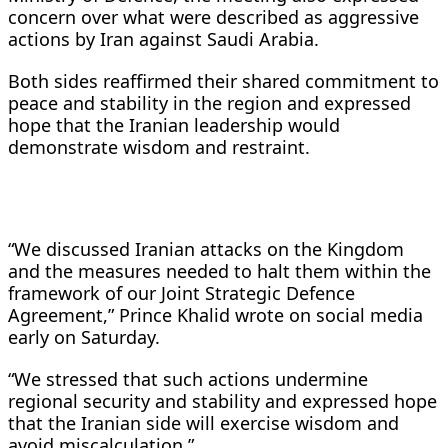
concern over what were described as aggressive
actions by Iran against Saudi Arabia.
Both sides reaffirmed their shared commitment to
peace and stability in the region and expressed
hope that the Iranian leadership would
demonstrate wisdom and restraint.
“We discussed Iranian attacks on the Kingdom
and the measures needed to halt them within the
framework of our Joint Strategic Defence
Agreement,” Prince Khalid wrote on social media
early on Saturday.
“We stressed that such actions undermine
regional security and stability and expressed hope
that the Iranian side will exercise wisdom and
avoid miscalculation.”