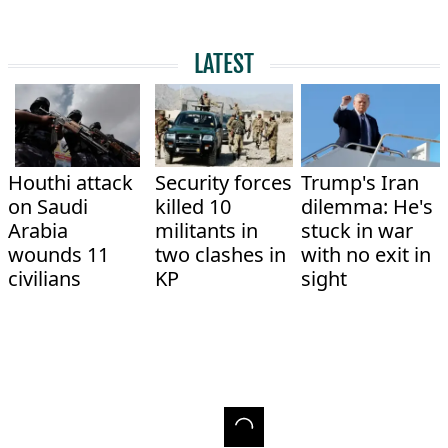
LATEST
Houthi attack
Security forces
Trump's Iran
on Saudi
killed 10
dilemma: He's
Arabia
militants in
stuck in war
wounds 11
two clashes in
with no exit in
civilians
KP
sight