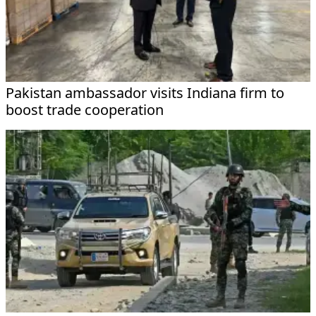
Pakistan ambassador visits Indiana firm to
boost trade cooperation