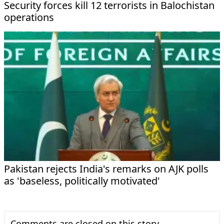
Security forces kill 12 terrorists in Balochistan
operations
Pakistan rejects India's remarks on AJK polls
as 'baseless, politically motivated'
Comments are closed on this story.