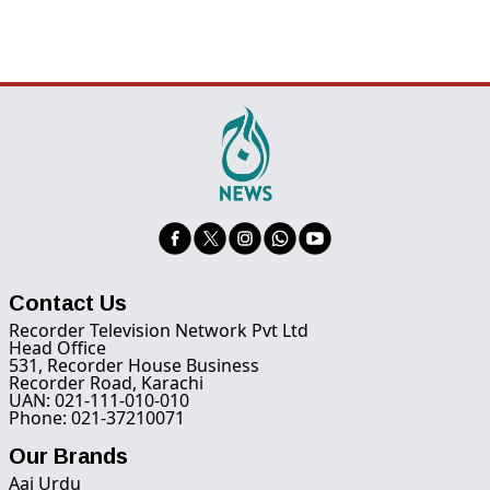
Contact Us
Recorder Television Network Pvt Ltd
Head Office
531, Recorder House Business
Recorder Road, Karachi
UAN: 021-111-010-010
Phone: 021-37210071
Our Brands
Aaj Urdu