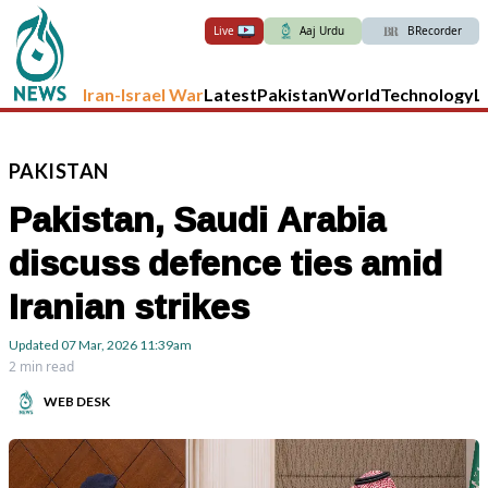
Live
Aaj Urdu
BRecorder
Iran-Israel War
Latest
Pakistan
World
Technology
L
PAKISTAN
Pakistan, Saudi Arabia
discuss defence ties amid
Iranian strikes
Updated
07 Mar, 2026
11:39am
2 min read
WEB DESK