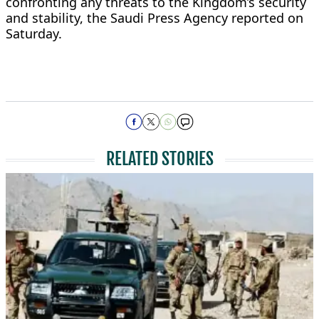
confronting any threats to the Kingdom’s security
and stability, the Saudi Press Agency reported on
Saturday.
RELATED STORIES