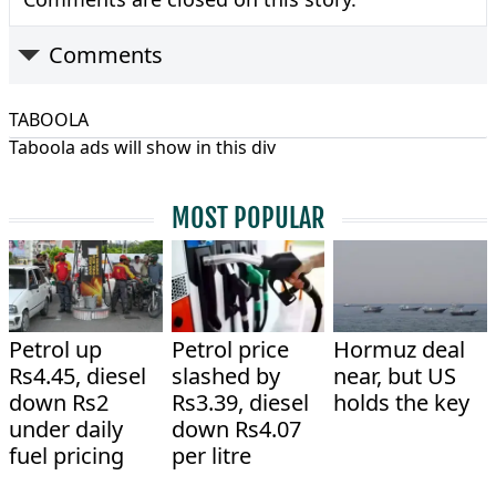
Comments
TABOOLA
Taboola ads will show in this div
MOST POPULAR
Petrol up
Petrol price
Hormuz deal
Rs4.45, diesel
slashed by
near, but US
down Rs2
Rs3.39, diesel
holds the key
under daily
down Rs4.07
fuel pricing
per litre