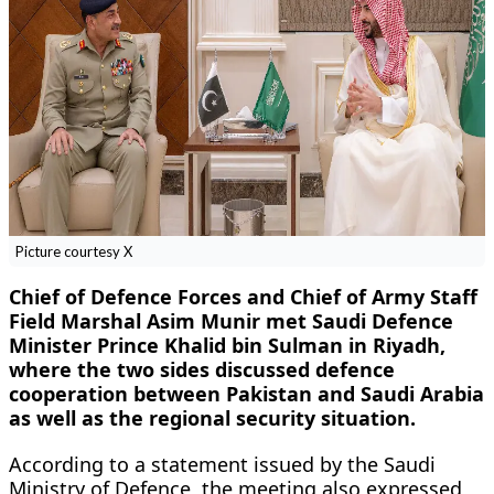
Picture courtesy X
Chief of Defence Forces and Chief of Army Staff
Field Marshal Asim Munir met Saudi Defence
Minister Prince Khalid bin Sulman in Riyadh,
where the two sides discussed defence
cooperation between Pakistan and Saudi Arabia
as well as the regional security situation.
According to a statement issued by the Saudi
Ministry of Defence, the meeting also expressed