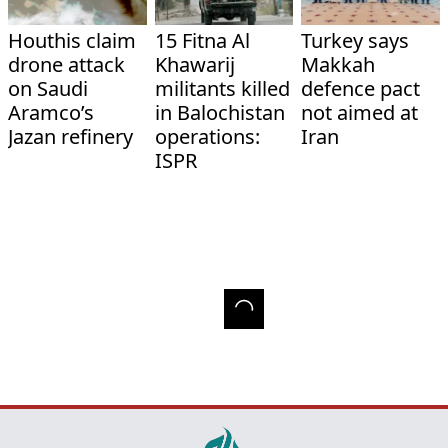
Houthis claim
15 Fitna Al
Turkey says
drone attack
Khawarij
Makkah
on Saudi
militants killed
defence pact
Aramco’s
in Balochistan
not aimed at
Jazan refinery
operations:
Iran
ISPR