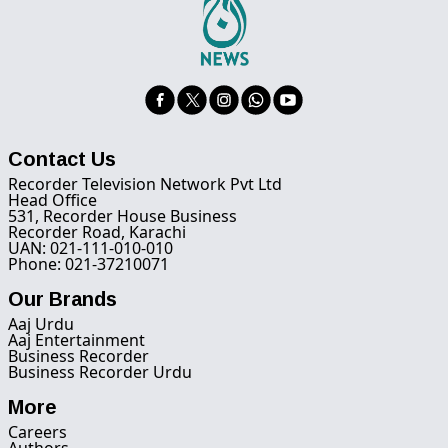
Contact Us
Recorder Television Network Pvt Ltd
Head Office
531, Recorder House Business
Recorder Road, Karachi
UAN: 021-111-010-010
Phone: 021-37210071
Our Brands
Aaj Urdu
Aaj Entertainment
Business Recorder
Business Recorder Urdu
More
Careers