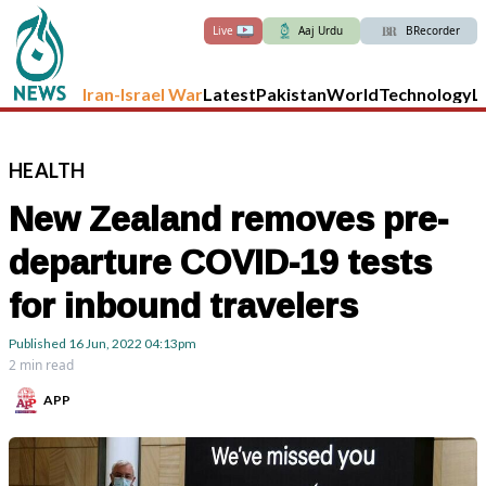
Live
Aaj Urdu
BRecorder
Iran-Israel War
Latest
Pakistan
World
Technology
L
HEALTH
New Zealand removes pre-
departure COVID-19 tests
for inbound travelers
Published
16 Jun, 2022
04:13pm
2 min read
APP