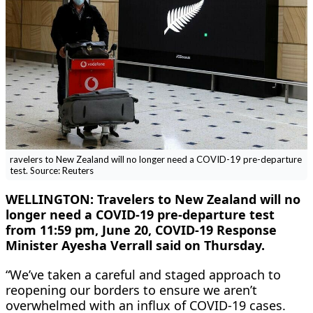
ravelers to New Zealand will no longer need a COVID-19 pre-departure
test. Source: Reuters
WELLINGTON: Travelers to New Zealand will no
longer need a COVID-19 pre-departure test
from 11:59 pm, June 20, COVID-19 Response
Minister Ayesha Verrall said on Thursday.
“We’ve taken a careful and staged approach to
reopening our borders to ensure we aren’t
overwhelmed with an influx of COVID-19 cases.