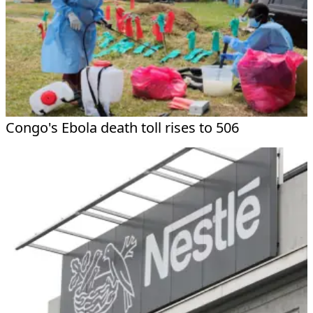
Congo's Ebola death toll rises to 506