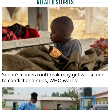
RELATED STORIES
Sudan's cholera outbreak may get worse due
to conflict and rains, WHO warns