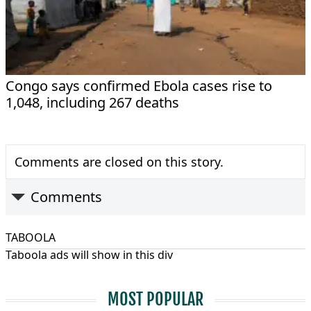
Congo says confirmed Ebola cases rise to
1,048, including 267 deaths
Comments are closed on this story.
Comments
TABOOLA
Taboola ads will show in this div
MOST POPULAR