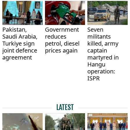
Pakistan,
Government
Seven
Saudi Arabia,
reduces
militants
Turkiye sign
petrol, diesel
killed, army
joint defence
prices again
captain
agreement
martyred in
Hangu
operation:
ISPR
LATEST