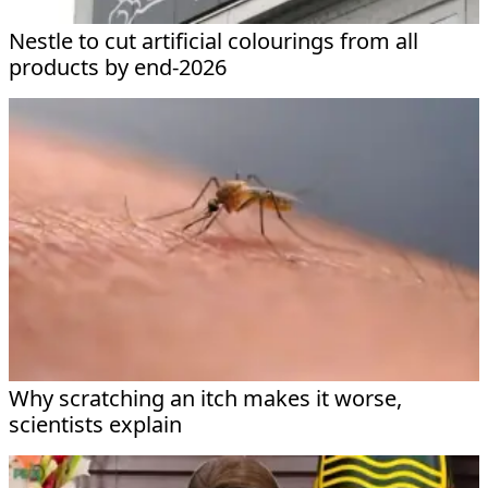
Nestle to cut artificial colourings from all
products by end-2026
Why scratching an itch makes it worse,
scientists explain