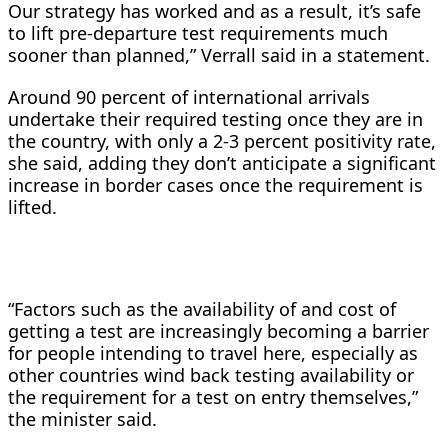
Our strategy has worked and as a result, it’s safe
to lift pre-departure test requirements much
sooner than planned,” Verrall said in a statement.
Around 90 percent of international arrivals
undertake their required testing once they are in
the country, with only a 2-3 percent positivity rate,
she said, adding they don’t anticipate a significant
increase in border cases once the requirement is
lifted.
“Factors such as the availability of and cost of
getting a test are increasingly becoming a barrier
for people intending to travel here, especially as
other countries wind back testing availability or
the requirement for a test on entry themselves,”
the minister said.