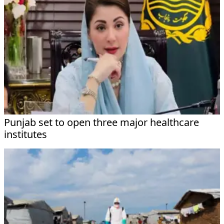
Punjab set to open three major healthcare
institutes