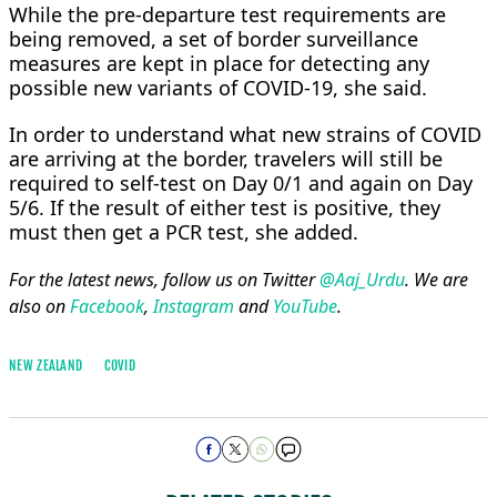
While the pre-departure test requirements are
being removed, a set of border surveillance
measures are kept in place for detecting any
possible new variants of COVID-19, she said.
In order to understand what new strains of COVID
are arriving at the border, travelers will still be
required to self-test on Day 0/1 and again on Day
5/6. If the result of either test is positive, they
must then get a PCR test, she added.
For the latest news, follow us on Twitter
@Aaj_Urdu
. We are
also on
Facebook
,
Instagram
and
YouTube
.
NEW ZEALAND
COVID