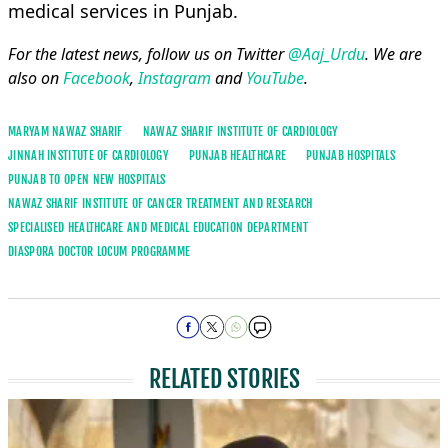
medical services in Punjab.
For the latest news, follow us on Twitter
@Aaj_Urdu
. We are
also on
Facebook
,
Instagram
and
YouTube
.
MARYAM NAWAZ SHARIF
NAWAZ SHARIF INSTITUTE OF CARDIOLOGY
JINNAH INSTITUTE OF CARDIOLOGY
PUNJAB HEALTHCARE
PUNJAB HOSPITALS
PUNJAB TO OPEN NEW HOSPITALS
NAWAZ SHARIF INSTITUTE OF CANCER TREATMENT AND RESEARCH
SPECIALISED HEALTHCARE AND MEDICAL EDUCATION DEPARTMENT
DIASPORA DOCTOR LOCUM PROGRAMME
RELATED STORIES