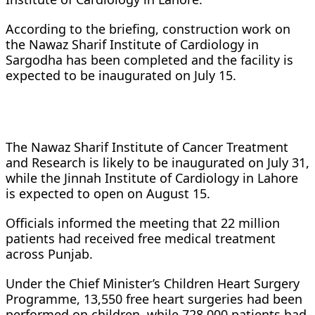
According to the briefing, construction work on
the Nawaz Sharif Institute of Cardiology in
Sargodha has been completed and the facility is
expected to be inaugurated on July 15.
The Nawaz Sharif Institute of Cancer Treatment
and Research is likely to be inaugurated on July 31,
while the Jinnah Institute of Cardiology in Lahore
is expected to open on August 15.
Officials informed the meeting that 22 million
patients had received free medical treatment
across Punjab.
Under the Chief Minister’s Children Heart Surgery
Programme, 13,550 free heart surgeries had been
performed on children, while 728,000 patients had