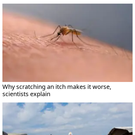
Why scratching an itch makes it worse,
scientists explain