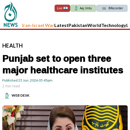
Live
Aaj Urdu
BRecorder
Iran-Israel War
Latest
Pakistan
World
Technology
L
HEALTH
Punjab set to open three
major healthcare institutes
Published
25 Jun, 2026
05:45pm
2 min read
WEB DESK