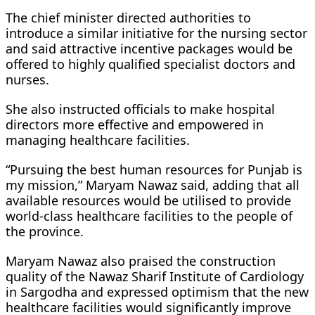
The chief minister directed authorities to
introduce a similar initiative for the nursing sector
and said attractive incentive packages would be
offered to highly qualified specialist doctors and
nurses.
She also instructed officials to make hospital
directors more effective and empowered in
managing healthcare facilities.
“Pursuing the best human resources for Punjab is
my mission,” Maryam Nawaz said, adding that all
available resources would be utilised to provide
world-class healthcare facilities to the people of
the province.
Maryam Nawaz also praised the construction
quality of the Nawaz Sharif Institute of Cardiology
in Sargodha and expressed optimism that the new
healthcare facilities would significantly improve