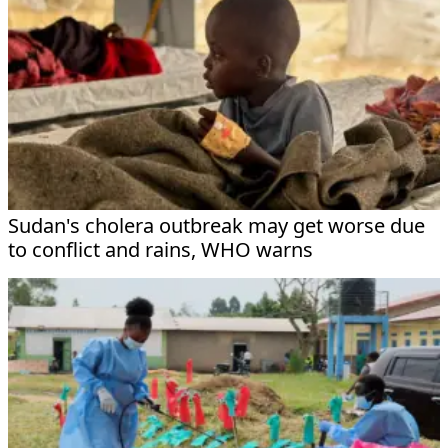
Sudan's cholera outbreak may get worse due
to conflict and rains, WHO warns