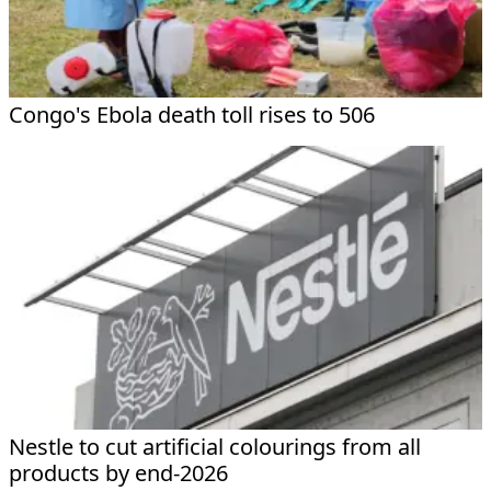
Congo's Ebola death toll rises to 506
Nestle to cut artificial colourings from all
products by end-2026