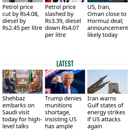
Petrol price
Petrol price
US, Iran,
cut by Rs4.08,
slashed by
Oman close to
diesel by
Rs3.39, diesel
Hormuz deal;
Rs2.45 per litre
down Rs4.07
announcement
per litre
likely today
LATEST
Shehbaz
Trump denies
Iran warns
embarks on
munitions
Gulf states of
Saudi visit
shortage,
energy strikes
today for high-
insisting US
if US attacks
level talks
has ample
again