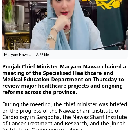
Maryam Nawaz. -- APP file
Punjab Chief Minister Maryam Nawaz chaired a
meeting of the Specialised Healthcare and
Medical Education Department on Thursday to
review major healthcare projects and ongoing
reforms across the province.
During the meeting, the chief minister was briefed
on the progress of the Nawaz Sharif Institute of
Cardiology in Sargodha, the Nawaz Sharif Institute
of Cancer Treatment and Research, and the Jinnah
Institute of Cardiology in Lahore.