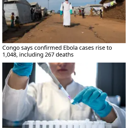
Congo says confirmed Ebola cases rise to
1,048, including 267 deaths