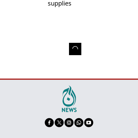
supplies