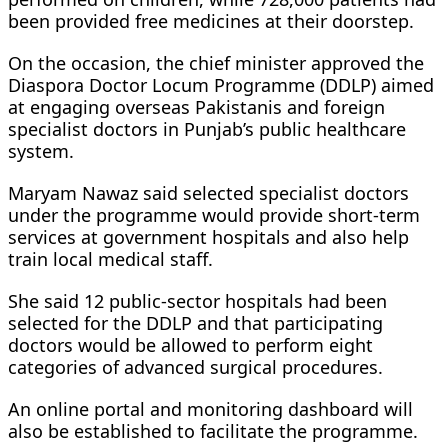
been provided free medicines at their doorstep.
On the occasion, the chief minister approved the
Diaspora Doctor Locum Programme (DDLP) aimed
at engaging overseas Pakistanis and foreign
specialist doctors in Punjab’s public healthcare
system.
Maryam Nawaz said selected specialist doctors
under the programme would provide short-term
services at government hospitals and also help
train local medical staff.
She said 12 public-sector hospitals had been
selected for the DDLP and that participating
doctors would be allowed to perform eight
categories of advanced surgical procedures.
An online portal and monitoring dashboard will
also be established to facilitate the programme.