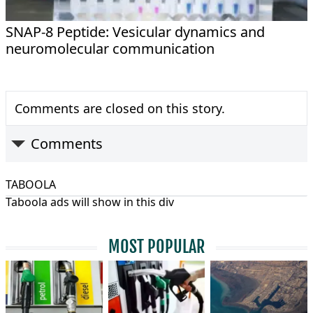
SNAP-8 Peptide: Vesicular dynamics and
neuromolecular communication
Comments are closed on this story.
Comments
TABOOLA
Taboola ads will show in this div
MOST POPULAR