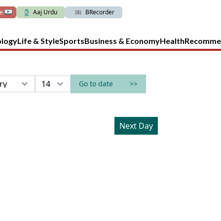
ve
Aaj Urdu
BRecorder
ology
Life & Style
Sports
Business & Economy
Health
Recomme
Go to date
>>
Next Day