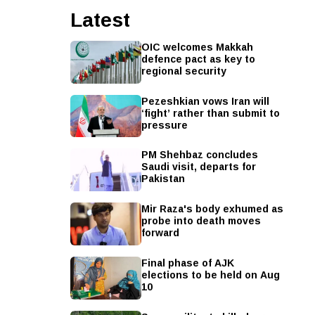
Latest
OIC welcomes Makkah
defence pact as key to
regional security
Pezeshkian vows Iran will
‘fight’ rather than submit to
pressure
PM Shehbaz concludes
Saudi visit, departs for
Pakistan
Mir Raza's body exhumed as
probe into death moves
forward
Final phase of AJK
elections to be held on Aug
10