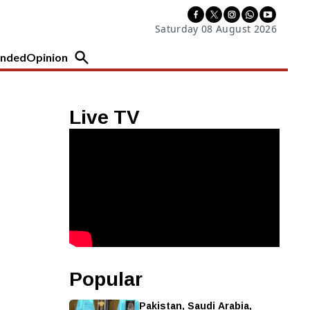
Saturday 08 August 2026
nded
Opinion
Live TV
Popular
Pakistan, Saudi Arabia,