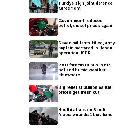
Turkiye sign joint defence
agreement
Government reduces
petrol, diesel prices again
Seven militants killed, army
captain martyred in Hangu
operation: ISPR
PMD forecasts rain in KP,
hot and humid weather
elsewhere
Big relief at pumps as fuel
prices get fresh cut
Houthi attack on Saudi
Arabia wounds 11 civilians