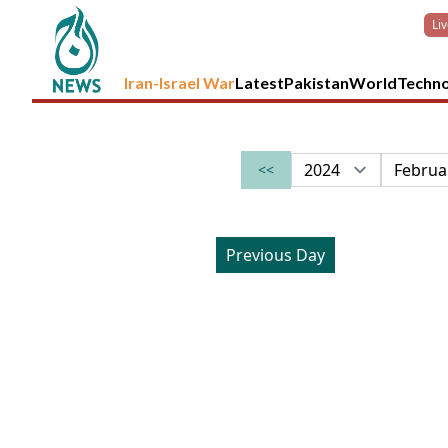
Li
Iran-Israel War
Latest
Pakistan
World
Techn
<<
Previous Day