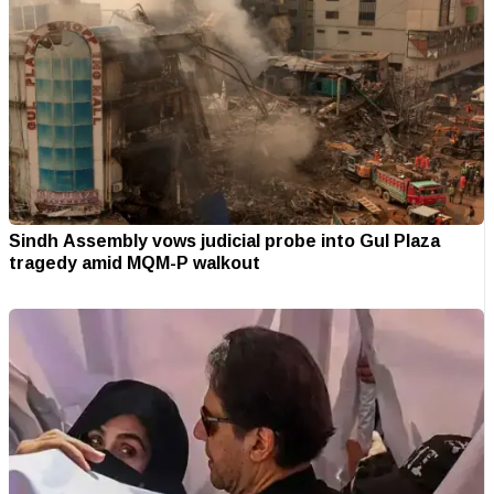
Sindh Assembly vows judicial probe into Gul Plaza
tragedy amid MQM-P walkout