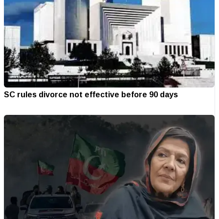
SC rules divorce not effective before 90 days