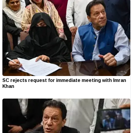
SC rejects request for immediate meeting with Imran
Khan