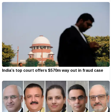
India’s top court offers $570m way out in fraud case