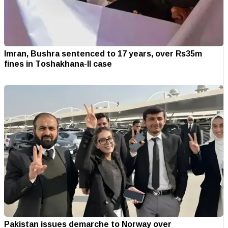
Imran, Bushra sentenced to 17 years, over Rs35m
fines in Toshakhana-II case
Pakistan issues demarche to Norway over