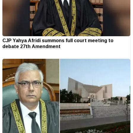
CJP Yahya Afridi summons full court meeting to
debate 27th Amendment