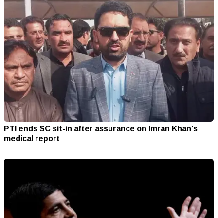
PTI ends SC sit-in after assurance on Imran Khan’s
medical report