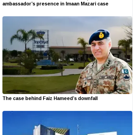
ambassador’s presence in Imaan Mazari case
The case behind Faiz Hameed’s downfall