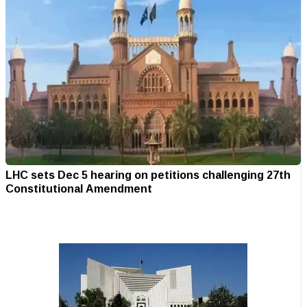
LHC sets Dec 5 hearing on petitions challenging 27th
Constitutional Amendment