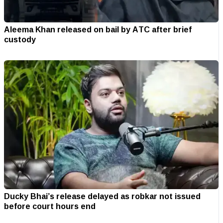
Aleema Khan released on bail by ATC after brief
custody
Ducky Bhai’s release delayed as robkar not issued
before court hours end