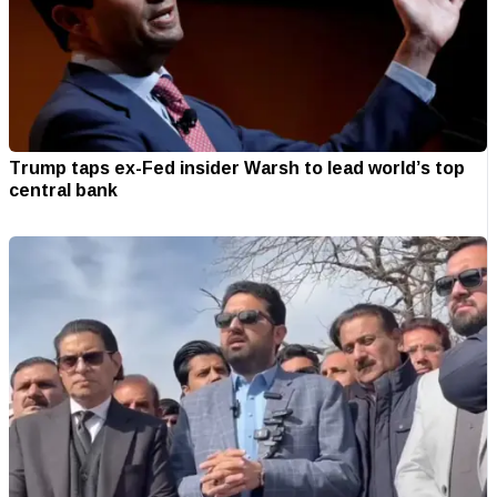
Trump taps ex-Fed insider Warsh to lead world’s top
central bank