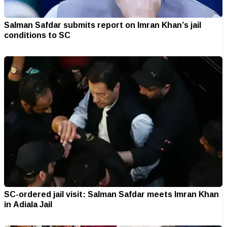
Salman Safdar submits report on Imran Khan’s jail
conditions to SC
SC-ordered jail visit: Salman Safdar meets Imran Khan
in Adiala Jail