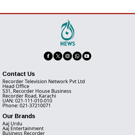
Contact Us
Recorder Television Network Pvt Ltd
Head Office
531, Recorder House Business
Recorder Road, Karachi
UAN: 021-111-010-010
Phone: 021-37210071
Our Brands
Aaj Urdu
Aaj Entertainment
Business Recorder