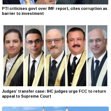
PTI criticises govt over IMF report, cites corruption as
barrier to investment
Judges’ transfer case: IHC judges urge FCC to return
appeal to Supreme Court