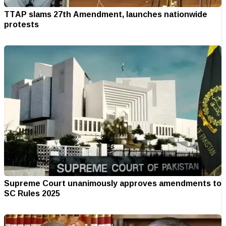
TTAP slams 27th Amendment, launches nationwide
protests
Supreme Court unanimously approves amendments to
SC Rules 2025