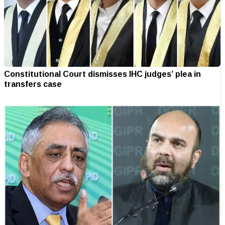
Constitutional Court dismisses IHC judges’ plea in
transfers case