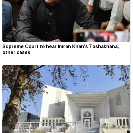
Supreme Court to hear Imran Khan’s Toshakhana,
other cases