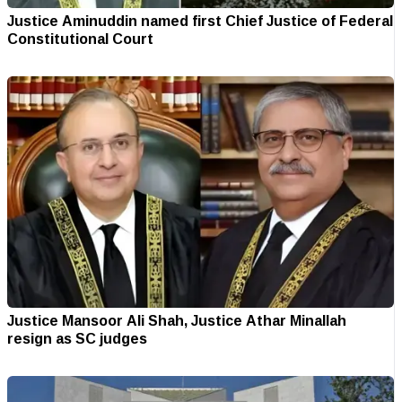
Justice Aminuddin named first Chief Justice of Federal
Constitutional Court
Justice Mansoor Ali Shah, Justice Athar Minallah
resign as SC judges