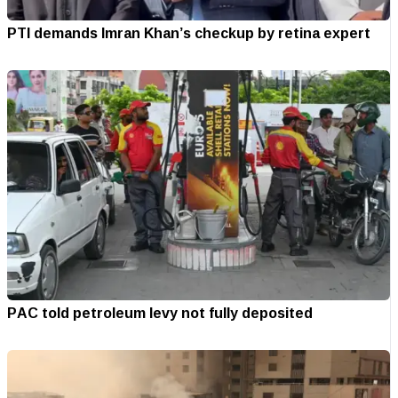
PTI demands Imran Khan’s checkup by retina expert
PAC told petroleum levy not fully deposited