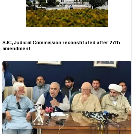
SJC, Judicial Commission reconstituted after 27th
amendment