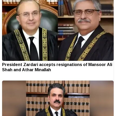
President Zardari accepts resignations of Mansoor Ali
Shah and Athar Minallah