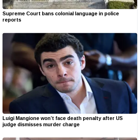
Supreme Court bans colonial language in police
reports
Luigi Mangione won’t face death penalty after US
judge dismisses murder charge