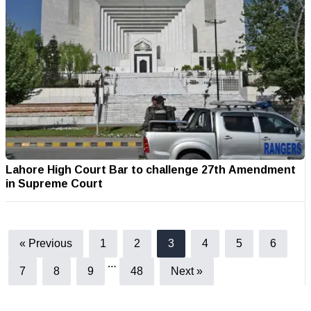
Lahore High Court Bar to challenge 27th Amendment
in Supreme Court
« Previous
1
2
3
4
5
6
…
7
8
9
48
Next »