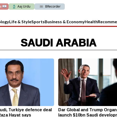
ve
Aaj Urdu
BRecorder
ology
Life & Style
Sports
Business & Economy
Health
Recomme
SAUDI ARABIA
udi, Turkiye defence deal
Dar Global and Trump Organ
 Raza Hayat says
launch $10bn Saudi develo