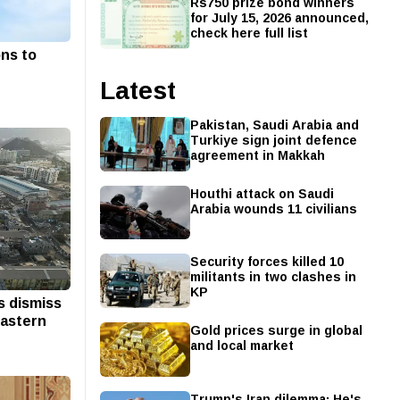
Rs750 prize bond winners
for July 15, 2026 announced,
check here full list
ns to
Latest
Pakistan, Saudi Arabia and
Turkiye sign joint defence
agreement in Makkah
Houthi attack on Saudi
Arabia wounds 11 civilians
Security forces killed 10
militants in two clashes in
KP
s dismiss
eastern
Gold prices surge in global
and local market
Trump's Iran dilemma: He's