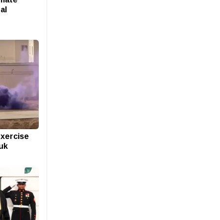
al
exercise
buk