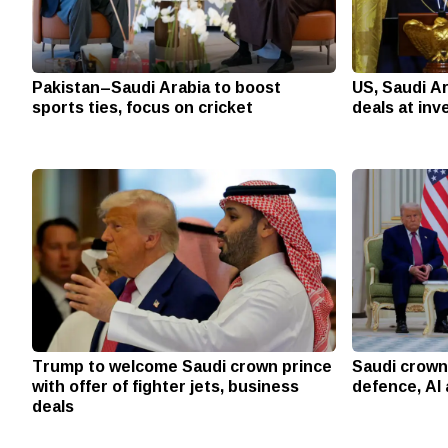
Pakistan–Saudi Arabia to boost
US, Saudi A
sports ties, focus on cricket
deals at in
Trump to welcome Saudi crown prince
Saudi crown 
with offer of fighter jets, business
defence, AI
deals