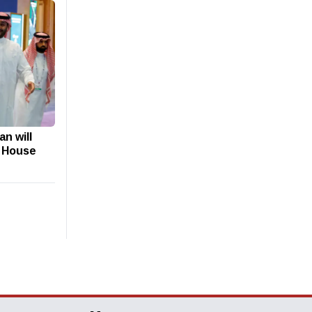
n will
e House