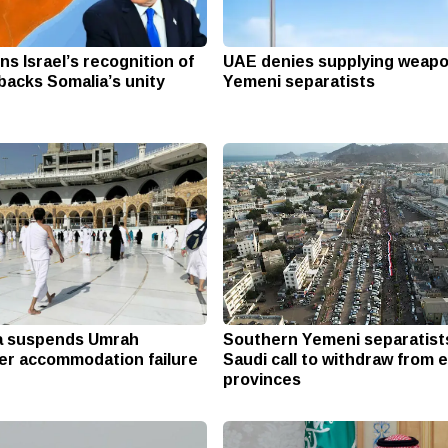
s Israel’s recognition of
UAE denies supplying weapo
backs Somalia’s unity
Yemeni separatists
a suspends Umrah
Southern Yemeni separatist
r accommodation failure
Saudi call to withdraw from 
provinces