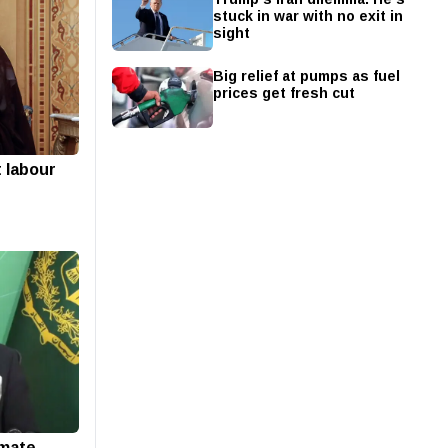
stuck in war with no exit in
sight
Big relief at pumps as fuel
prices get fresh cut
t labour
imate