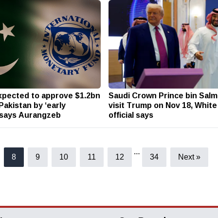
xpected to approve $1.2bn
Saudi Crown Prince bin Salma
Pakistan by ‘early
visit Trump on Nov 18, Whit
 says Aurangzeb
official says
…
8
9
10
11
12
34
Next »