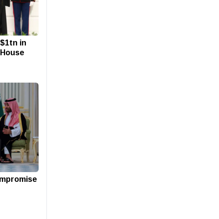
$1tn in
 House
compromise