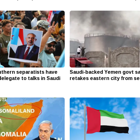
thern separatists have
Saudi-backed Yemen govt sa
elegate to talks in Saudi
retakes eastern city from se