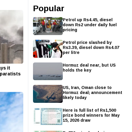
Popular
Petrol up Rs4.45, diesel
down Rs2 under daily fuel
pricing
Petrol price slashed by
Rs3.39, diesel down Rs4.07
per litre
Hormuz deal near, but US
ys it
holds the key
paratists
US, Iran, Oman close to
Hormuz deal; announcement
likely today
Here is full list of Rs1,500
prize bond winners for May
15, 2026 draw