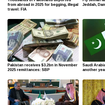
from abroad in 2025 for begging, illegal
Jeddah, Dam
travel: FIA
Pakistan receives $3.2bn in November
Saudi Arabi
2025 remittances: SBP
another yea