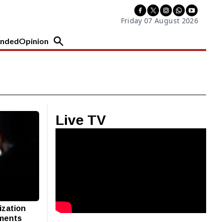
Friday 07 August 2026
nded
Opinion
Live TV
ization
pments