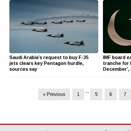
Saudi Arabia’s request to buy F-35
IMF board e
jets clears key Pentagon hurdle,
tranche for 
sources say
December’,
…
« Previous
1
5
6
7