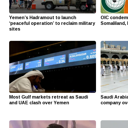
Yemen’s Hadramout to launch
OIC condemn
‘peaceful operation’ to reclaim military
Somaliland, 
sites
Most Gulf markets retreat as Saudi
Saudi Arabi
and UAE clash over Yemen
company ove