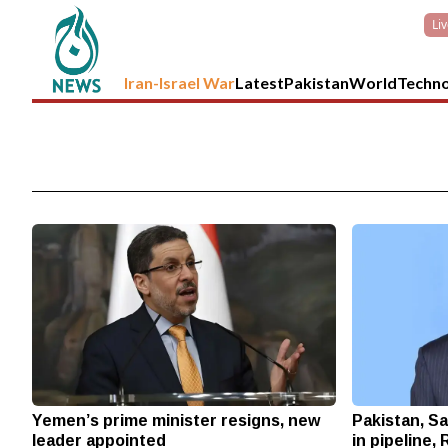
Li
Iran-Israel War
Latest
Pakistan
World
Techn
Yemen’s prime minister resigns, new
Pakistan, Sa
leader appointed
in pipeline,