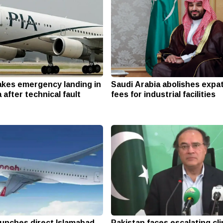
makes emergency landing in
Saudi Arabia abolishes expa
 after technical fault
fees for industrial facilities
aunches direct Islamabad-
Pakistan faces escalating cl