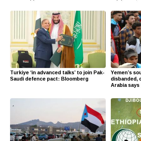
Turkiye ‘in advanced talks’ to join Pak-
Yemen’s sou
Saudi defence pact: Bloomberg
disbanded, d
Arabia says