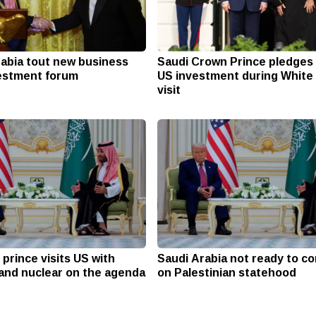
rabia tout new business
Saudi Crown Prince pledges 
vestment forum
US investment during White
visit
prince visits US with
Saudi Arabia not ready to 
 and nuclear on the agenda
on Palestinian statehood