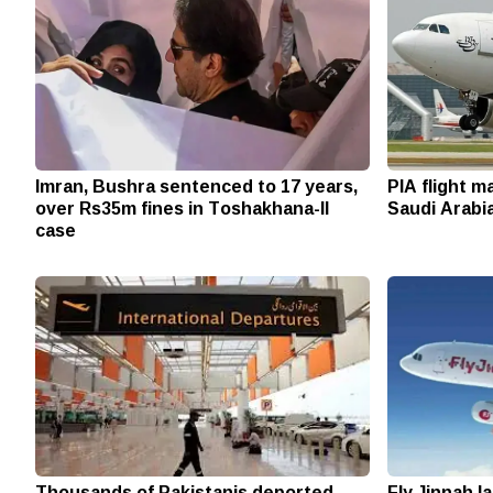
Imran, Bushra sentenced to 17 years,
PIA flight 
over Rs35m fines in Toshakhana-II
Saudi Arabia
case
Thousands of Pakistanis deported
Fly Jinnah l