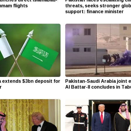
mam flights
threats, seeks stronger glob
support: finance minister
a extends $3bn deposit for
Pakistan-Saudi Arabia joint 
r
Al Battar-II concludes in Ta