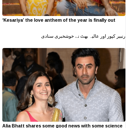
‘Kesariya’ the love anthem of the year is finally out
رنبیر کپور اور عالیہ بھٹ نے خوشخبری سنادی
Alia Bhatt shares some good news with some science