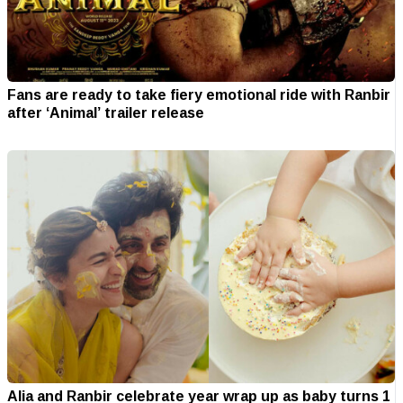
Fans are ready to take fiery emotional ride with Ranbir
after ‘Animal’ trailer release
Alia and Ranbir celebrate year wrap up as baby turns 1