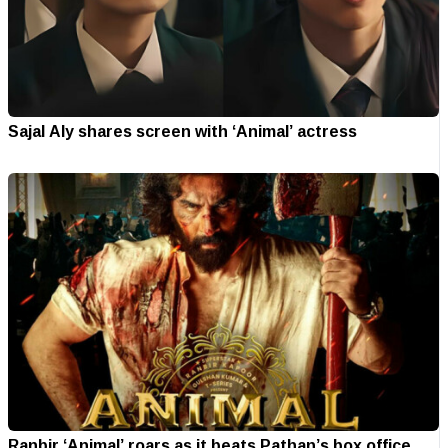
Sajal Aly shares screen with ‘Animal’ actress
Ranbir ‘Animal’ roars as it beats Pathan’s box office