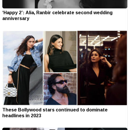
‘Happy 2’: Alia, Ranbir celebrate second wedding
anniversary
These Bollywood stars continued to dominate
headlines in 2023