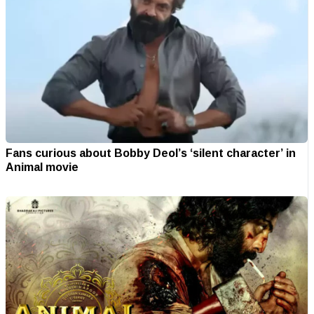
Fans curious about Bobby Deol’s ‘silent character’ in
Animal movie