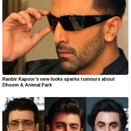
Ranbir Kapoor’s new looks sparks rumours about
Dhoom 4, Animal Park