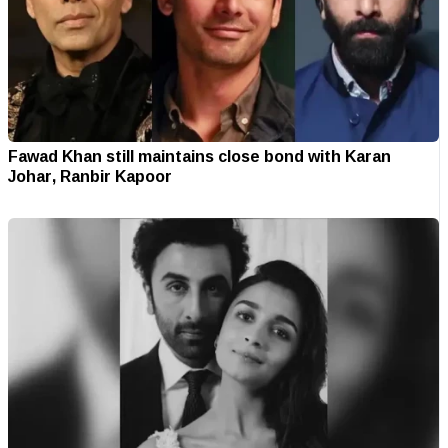
Fawad Khan still maintains close bond with Karan
Johar, Ranbir Kapoor