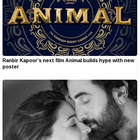
Ranbir Kapoor’s next film Animal builds hype with new
poster