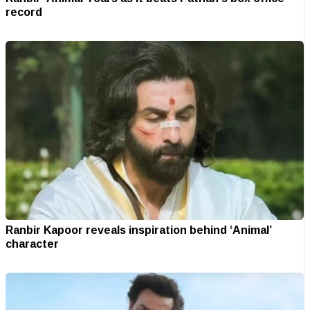
record
Ranbir Kapoor reveals inspiration behind ‘Animal’
character