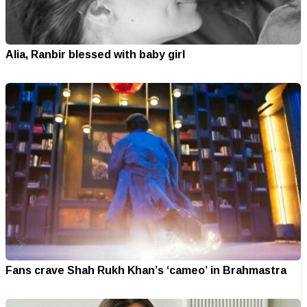
Alia, Ranbir blessed with baby girl
Fans crave Shah Rukh Khan’s ‘cameo’ in Brahmastra