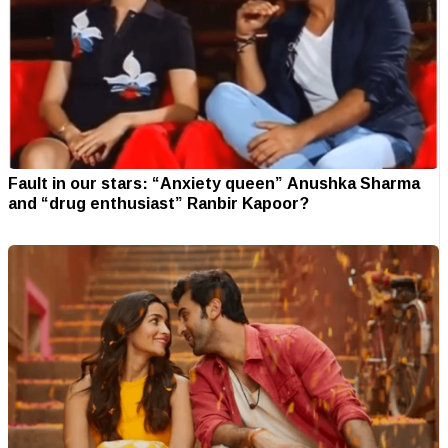
Fault in our stars: “Anxiety queen” Anushka Sharma
and “drug enthusiast” Ranbir Kapoor?