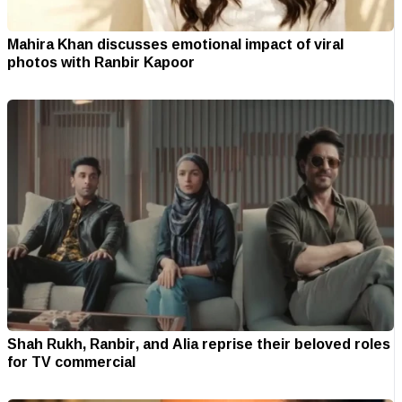
Mahira Khan discusses emotional impact of viral
photos with Ranbir Kapoor
Shah Rukh, Ranbir, and Alia reprise their beloved roles
for TV commercial