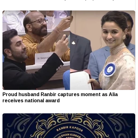
Proud husband Ranbir captures moment as Alia
receives national award