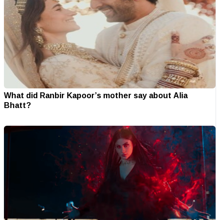
What did Ranbir Kapoor’s mother say about Alia
Bhatt?