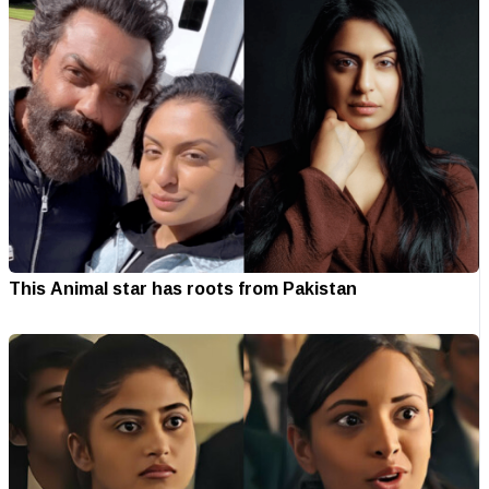
This Animal star has roots from Pakistan