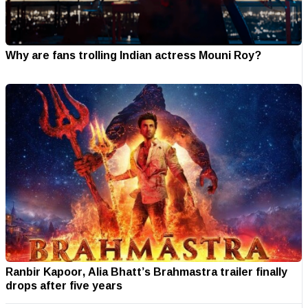
Why are fans trolling Indian actress Mouni Roy?
Ranbir Kapoor, Alia Bhatt’s Brahmastra trailer finally
drops after five years