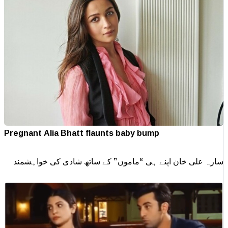
Pregnant Alia Bhatt flaunts baby bump
سارہ علی خان اپنے ہی “ماموں” کے ساتھ شادی کی خواہشمند