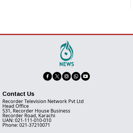
Contact Us
Recorder Television Network Pvt Ltd
Head Office
531, Recorder House Business
Recorder Road, Karachi
UAN: 021-111-010-010
Phone: 021-37210071