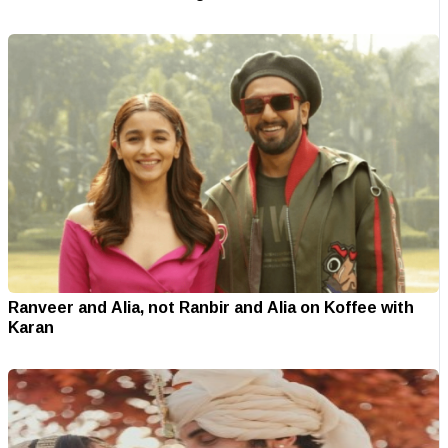
Ranveer and Alia, not Ranbir and Alia on Koffee with
Karan