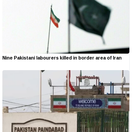
Nine Pakistani labourers killed in border area of Iran