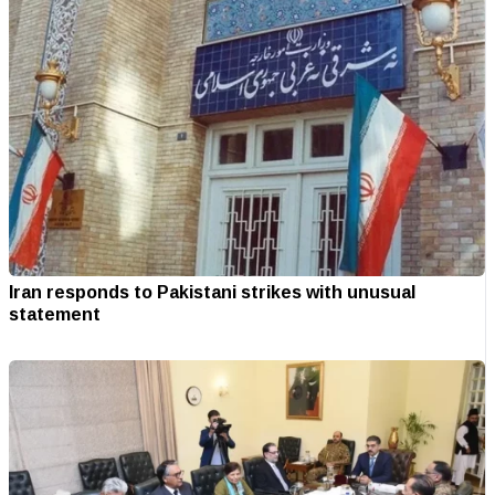
Iran responds to Pakistani strikes with unusual
statement