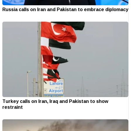
Russia calls on Iran and Pakistan to embrace diplomacy
Turkey calls on Iran, Iraq and Pakistan to show
restraint