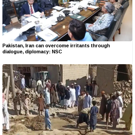
Pakistan, Iran can overcome irritants through
dialogue, diplomacy: NSC