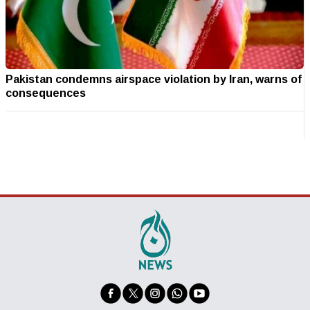
Pakistan condemns airspace violation by Iran, warns of
consequences