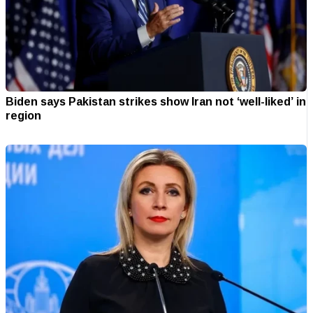
Biden says Pakistan strikes show Iran not ‘well-liked’ in
region