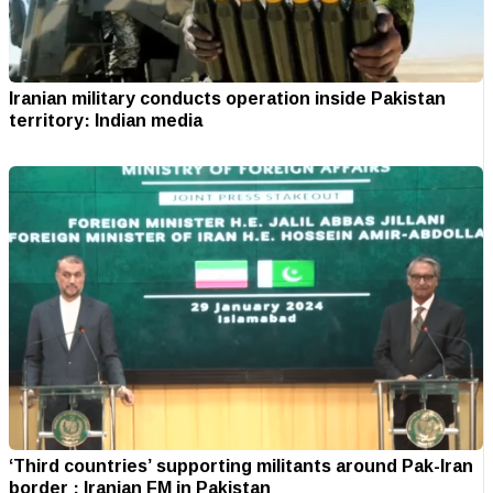
Iranian military conducts operation inside Pakistan
territory: Indian media
‘Third countries’ supporting militants around Pak-Iran
border : Iranian FM in Pakistan