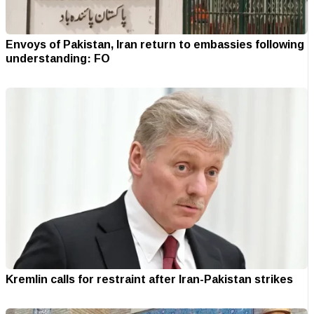
Envoys of Pakistan, Iran return to embassies following
understanding: FO
Kremlin calls for restraint after Iran-Pakistan strikes