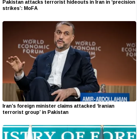
Pakistan attacks terrorist hideouts in Iran in ‘precision
strikes’: MoFA
Iran’s foreign minister claims attacked ‘Iranian
terrorist group’ in Pakistan