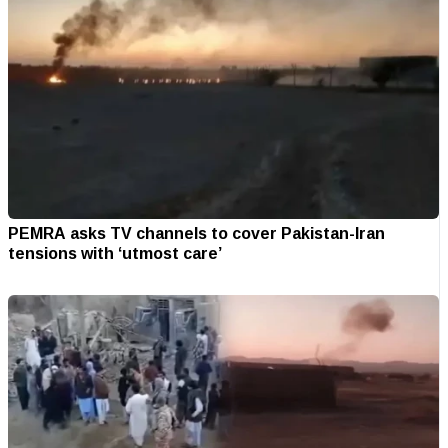
PEMRA asks TV channels to cover Pakistan-Iran
tensions with ‘utmost care’