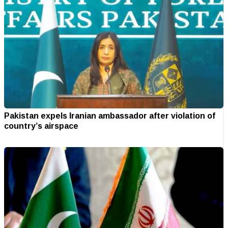
Pakistan expels Iranian ambassador after violation of
country’s airspace