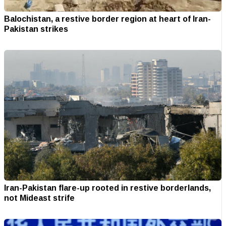
Balochistan, a restive border region at heart of Iran-
Pakistan strikes
Iran-Pakistan flare-up rooted in restive borderlands,
not Mideast strife