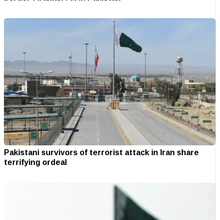
Pakistani survivors of terrorist attack in Iran share
terrifying ordeal