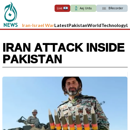
Live
Aaj Urdu
BRecorder
Iran-Israel War
Latest
Pakistan
World
Technology
L
IRAN ATTACK INSIDE
PAKISTAN