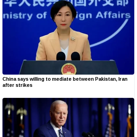
China says willing to mediate between Pakistan, Iran
after strikes