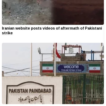
Iranian website posts videos of aftermath of Pakistani
strike