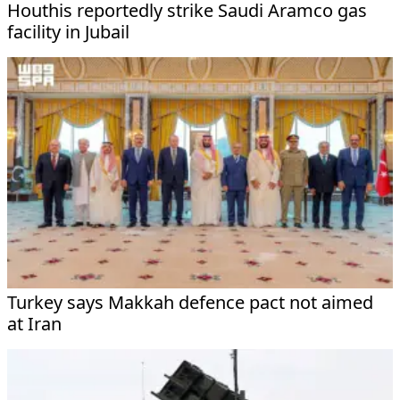
Houthis reportedly strike Saudi Aramco gas
facility in Jubail
Turkey says Makkah defence pact not aimed
at Iran