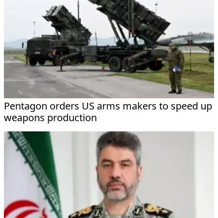
Pentagon orders US arms makers to speed up
weapons production