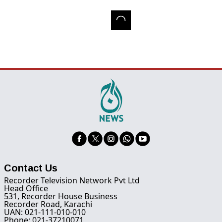
Contact Us
Recorder Television Network Pvt Ltd
Head Office
531, Recorder House Business
Recorder Road, Karachi
UAN: 021-111-010-010
Phone: 021-37210071