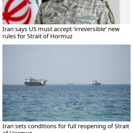
Iran says US must accept ‘irreversible’ new
rules for Strait of Hormuz
Iran sets conditions for full reopening of Strait