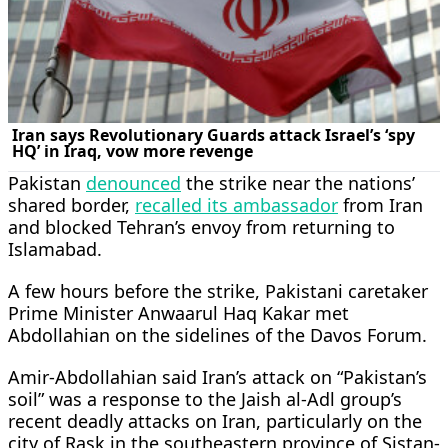
Pakistan
denounced
the strike near the nations’
shared border,
recalled its ambassador
from Iran
and blocked Tehran’s envoy from returning to
Islamabad.
A few hours before the strike, Pakistani caretaker
Prime Minister Anwaarul Haq Kakar met
Abdollahian on the sidelines of the Davos Forum.
Amir-Abdollahian said Iran’s attack on “Pakistan’s
soil” was a response to the Jaish al-Adl group’s
recent deadly attacks on Iran, particularly on the
city of Rask in the southeastern province of Sistan-