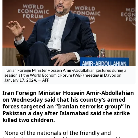
Iranian Foreign Minister Hossein Amir-Abdollahian gestures during a
session at the World Economic Forum (WEF) meeting in Davos on
January 17, 2024. — AFP
Iran Foreign Minister Hossein Amir-Abdollahian
on Wednesday said that his country’s armed
forces targeted an “Iranian terrorist group” in
Pakistan a day after Islamabad said the strike
killed two children.
“None of the nationals of the friendly and