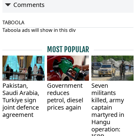
Comments
TABOOLA
Taboola ads will show in this div
MOST POPULAR
Pakistan,
Government
Seven
Saudi Arabia,
reduces
militants
Turkiye sign
petrol, diesel
killed, army
joint defence
prices again
captain
agreement
martyred in
Hangu
operation: