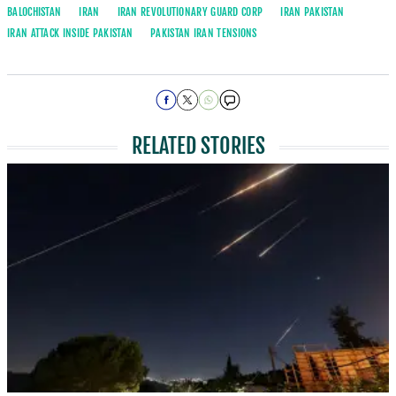
BALOCHISTAN
IRAN
IRAN REVOLUTIONARY GUARD CORP
IRAN PAKISTAN
IRAN ATTACK INSIDE PAKISTAN
PAKISTAN IRAN TENSIONS
RELATED STORIES