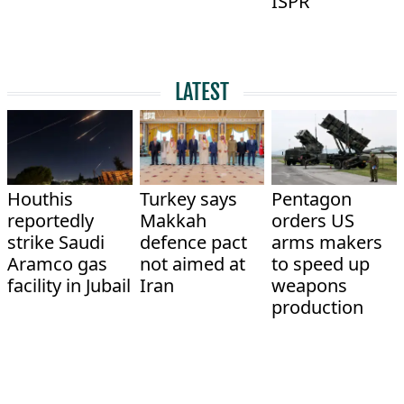
ISPR
LATEST
Houthis
Turkey says
Pentagon
reportedly
Makkah
orders US
strike Saudi
defence pact
arms makers
Aramco gas
not aimed at
to speed up
facility in Jubail
Iran
weapons
production