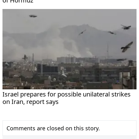
of Hormuz
Israel prepares for possible unilateral strikes
on Iran, report says
Comments are closed on this story.