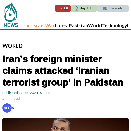
Live
Aaj Urdu
BRecorder
Iran-Israel War
Latest
Pakistan
World
Technology
L
WORLD
Iran’s foreign minister
claims attacked ‘Iranian
terrorist group’ in Pakistan
Published
17 Jan, 2024
07:51pm
2 min read
AFP