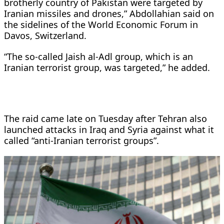
brotherly country of Pakistan were targeted by
Iranian missiles and drones,” Abdollahian said on
the sidelines of the World Economic Forum in
Davos, Switzerland.
“The so-called Jaish al-Adl group, which is an
Iranian terrorist group, was targeted,” he added.
The raid came late on Tuesday after Tehran also
launched attacks in Iraq and Syria against what it
called “anti-Iranian terrorist groups”.