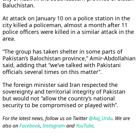
Baluchistan.
At attack on January 10 on a police station in the
city killed a policeman, almost a month after 11
police officers were killed in a similar attack in the
area.
“The group has taken shelter in some parts of
Pakistan’s Balochistan province,” Amir-Abdollahian
said, adding that “we’ve talked with Pakistani
officials several times on this matter”.
The foreign minister said Iran respected the
sovereignty and territorial integrity of Pakistan
but would not “allow the country’s national
security to be compromised or played with”.
For the latest news, follow us on Twitter
@Aaj_Urdu
. We are
also on
Facebook
,
Instagram
and
YouTube
.