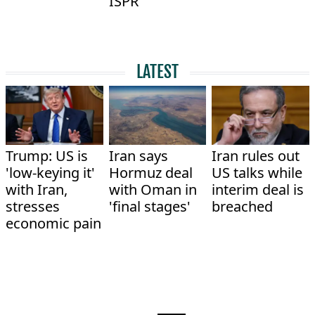
ISPR
LATEST
Trump: US is
Iran says
Iran rules out
'low-keying it'
Hormuz deal
US talks while
with Iran,
with Oman in
interim deal is
stresses
'final stages'
breached
economic pain