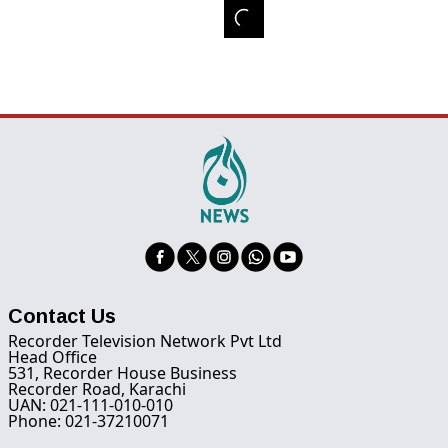
Contact Us
Recorder Television Network Pvt Ltd
Head Office
531, Recorder House Business
Recorder Road, Karachi
UAN: 021-111-010-010
Phone: 021-37210071