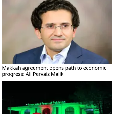
Makkah agreement opens path to economic
progress: Ali Pervaiz Malik