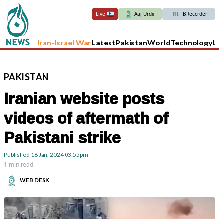
Live
Aaj Urdu
BRecorder
Iran-Israel War
Latest
Pakistan
World
Technology
L
PAKISTAN
Iranian website posts
videos of aftermath of
Pakistani strike
Published
18 Jan, 2024
03:55pm
1 min read
WEB DESK