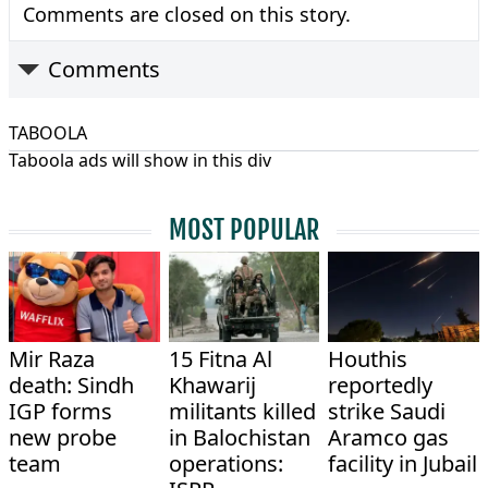
Comments are closed on this story.
Comments
TABOOLA
Taboola ads will show in this div
MOST POPULAR
Mir Raza
15 Fitna Al
Houthis
death: Sindh
Khawarij
reportedly
IGP forms
militants killed
strike Saudi
new probe
in Balochistan
Aramco gas
team
operations:
facility in Jubail