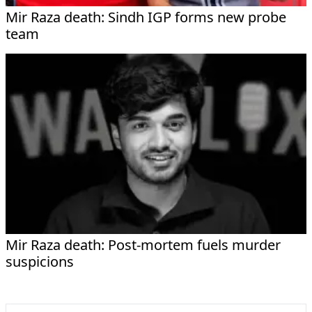
Mir Raza death: Sindh IGP forms new probe
team
Mir Raza death: Post-mortem fuels murder
suspicions