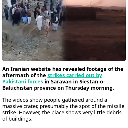
An Iranian website has revealed footage of the
aftermath of the
strikes carried out by
Pakistani forces
in Saravan in Siestan-o-
Baluchistan province on Thursday morning.
The videos show people gathered around a
massive crater, presumably the spot of the missile
strike. However, the place shows very little debris
of buildings.