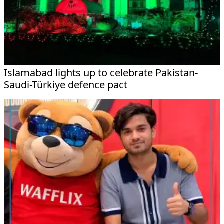
Islamabad lights up to celebrate Pakistan-
Saudi-Türkiye defence pact