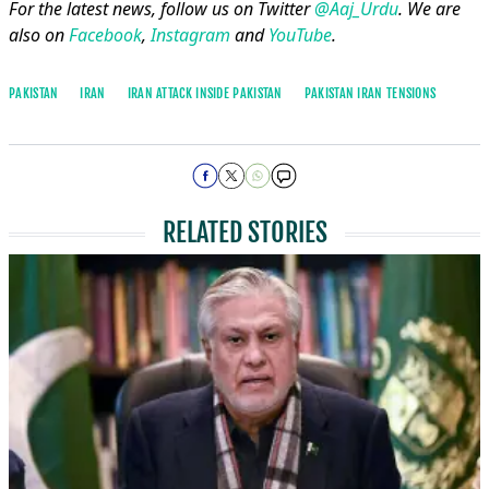
For the latest news, follow us on Twitter
@Aaj_Urdu
. We are
also on
Facebook
,
Instagram
and
YouTube
.
PAKISTAN
IRAN
IRAN ATTACK INSIDE PAKISTAN
PAKISTAN IRAN TENSIONS
RELATED STORIES