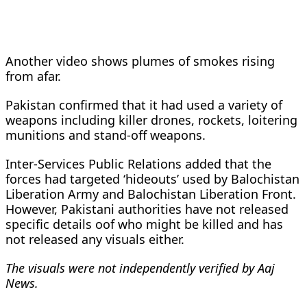
Another video shows plumes of smokes rising
from afar.
Pakistan confirmed that it had used a variety of
weapons including killer drones, rockets, loitering
munitions and stand-off weapons.
Inter-Services Public Relations added that the
forces had targeted ‘hideouts’ used by Balochistan
Liberation Army and Balochistan Liberation Front.
However, Pakistani authorities have not released
specific details oof who might be killed and has
not released any visuals either.
The visuals were not independently verified by Aaj
News.