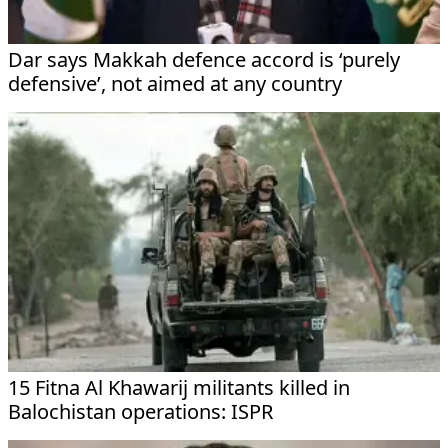
Dar says Makkah defence accord is ‘purely
defensive’, not aimed at any country
15 Fitna Al Khawarij militants killed in
Balochistan operations: ISPR