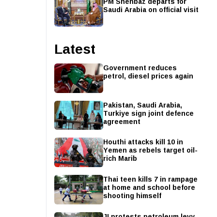
PM Shehbaz departs for
Saudi Arabia on official visit
Latest
Government reduces
petrol, diesel prices again
Pakistan, Saudi Arabia,
Turkiye sign joint defence
agreement
Houthi attacks kill 10 in
Yemen as rebels target oil-
rich Marib
Thai teen kills 7 in rampage
at home and school before
shooting himself
JI protests petroleum levy