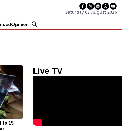
Saturday 08 August 2026
nded
Opinion
Live TV
 to 15
tar