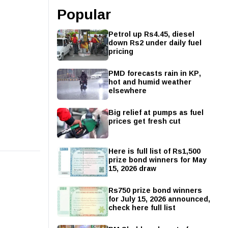
Popular
Petrol up Rs4.45, diesel
down Rs2 under daily fuel
pricing
PMD forecasts rain in KP,
hot and humid weather
elsewhere
Big relief at pumps as fuel
prices get fresh cut
Here is full list of Rs1,500
prize bond winners for May
15, 2026 draw
Rs750 prize bond winners
for July 15, 2026 announced,
check here full list