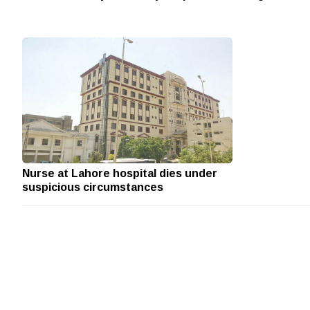
Nurse at Lahore hospital dies under
suspicious circumstances