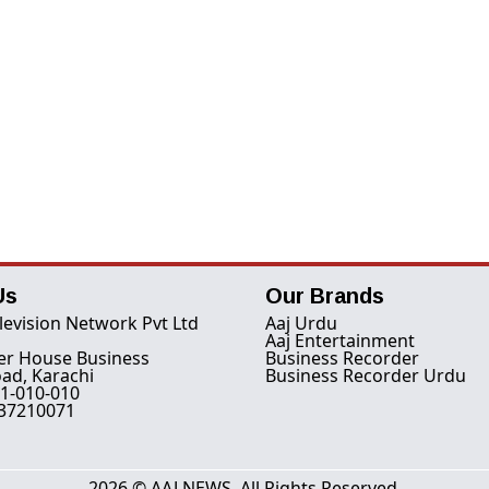
Us
Our Brands
levision Network Pvt Ltd
Aaj Urdu
Aaj Entertainment
er House Business
Business Recorder
ad, Karachi
Business Recorder Urdu
1-010-010
-37210071
2026 © AAJ NEWS. All Rights Reserved.