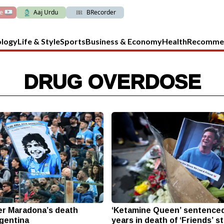
ve
Aaj Urdu
BRecorder
ology
Life & Style
Sports
Business & Economy
Health
Recomme
DRUG OVERDOSE
ver Maradona’s death
‘Ketamine Queen’ sentenced
rgentina
years in death of ‘Friends’ s