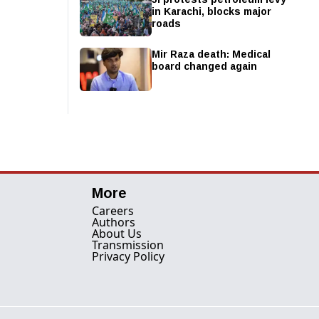
in Karachi, blocks major
roads
Mir Raza death: Medical
board changed again
More
Careers
Authors
About Us
Transmission
Privacy Policy