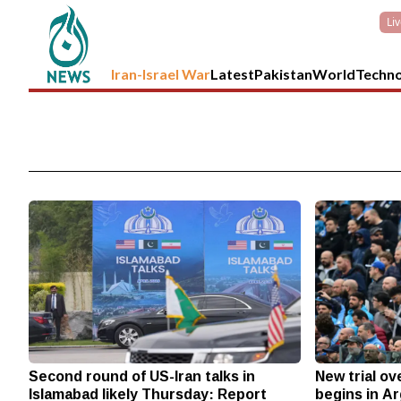
Li
Iran-Israel War
Latest
Pakistan
World
Techn
Second round of US-Iran talks in
New trial o
Islamabad likely Thursday: Report
begins in A