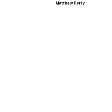
Matthew Perry