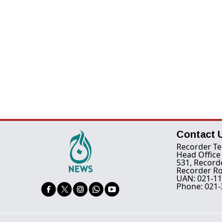
Contact 
Recorder Te
Head Office
531, Record
Recorder Ro
UAN: 021-11
Phone: 021