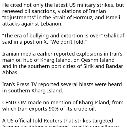
He cited not only the latest US military strikes, but
renewed oil sanctions, violations of Iranian
“adjustments” in the ​Strait of Hormuz, and Israeli
attacks against Lebanon.
“The era of bullying and extortion is over,” Ghalibaf
said in a post on X. “We don’t fold.”
Iranian media earlier reported explosions in Iran’s
main oil hub of Kharg Island, on Qeshm Island
and in ​the southern port cities of Sirik and Bandar
Abbas.
Iran’s Press TV reported several blasts were heard
in southern Kharg Island.
CENTCOM made no mention of Kharg Island, from
which Iran exports 90% of its crude oil.
A US official told Reuters that strikes targeted
Iranian air defence systems, coastal surveillance