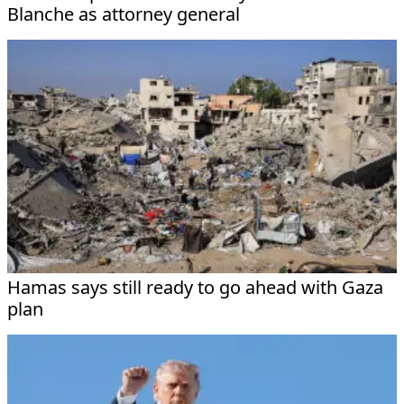
Blanche as attorney general
Hamas says still ready to go ahead with Gaza
plan