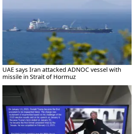
UAE says Iran attacked ADNOC vessel with
missile in Strait of Hormuz