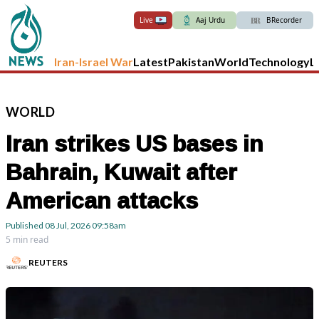
Live
Aaj Urdu
BRecorder
Iran-Israel War
Latest
Pakistan
World
Technology
L
WORLD
Iran strikes US bases in
Bahrain, Kuwait after
American attacks
Published
08 Jul, 2026
09:58am
5 min read
REUTERS