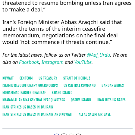
threatened to resume bombing unless Iran agrees
to “make a deal.”
Iran’s Foreign Minister Abbas Araqchi ​said that
under the terms of the interim ceasefire
memorandum, negotiations on the final deal
would “not commence if threats continue.”
For the latest news, follow us on Twitter
@Aaj_Urdu
. We are
also on
Facebook
,
Instagram
and
YouTube
.
KUWAIT
CENTCOM
US TREASURY
STRAIT OF HORMUZ
ISLAMIC REVOLUTIONARY GUARD CORPS
US CENTRAL COMMAND
BANDAR ABBAS
MOHAMMAD BAGHER GHALIBAF
KHARG ISLAND
KHATAM AL ANBIYA CENTRAL HEADQUARTERS
QESHM ISLAND
IRAN HITS US BASES
IRAN STRIKES US BASES IN BAHRAIN
IRAN STRIKES US BASES IN BAHRAIN AND KUWAIT
ALI AL SALEM AIR ‌BASE