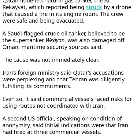
Qatari liquefied natural gas tanker, the Al
Rekayyat, which reported being
struck
by a drone
that caused a fire in its engine room. The crew ​
were safe and being evacuated.
A Saudi-flagged crude oil tanker, believed to be
the supertanker
Wedyan
, was also damaged off
Oman, maritime security sources said.
The cause was not ​immediately clear.
Iran’s foreign ministry said Qatar’s ⁠accusations
were perplexing and that Tehran was diligently
fulfilling its commitments.
Even so, it said commercial vessels faced risks for
using routes not coordinated with Iran.
A second US official, speaking on condition of
anonymity, said initial indications were that Iran
had fired at three commercial vessels.