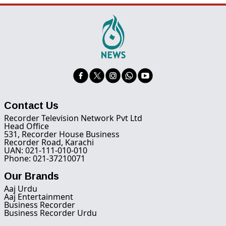
Contact Us
Recorder Television Network Pvt Ltd
Head Office
531, Recorder House Business
Recorder Road, Karachi
UAN: 021-111-010-010
Phone: 021-37210071
Our Brands
Aaj Urdu
Aaj Entertainment
Business Recorder
Business Recorder Urdu