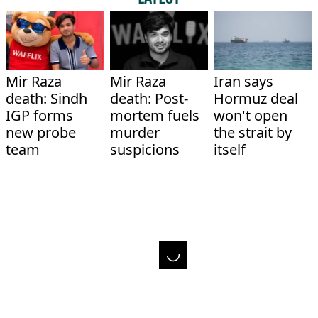
Mir Raza
Mir Raza
Iran says
death: Sindh
death: Post-
Hormuz deal
IGP forms
mortem fuels
won't open
new probe
murder
the strait by
team
suspicions
itself