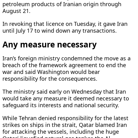
petroleum products of Iranian origin through
August 21.
In revoking that licence on Tuesday, it gave Iran
until July 17 to wind down any transactions.
Any measure necessary
Iran’s foreign ministry condemned the move as a
breach of the framework agreement to end ​the
war and said Washington would bear
responsibility for the ​consequences.
The ministry said early on Wednesday that Iran
⁠would take any measure it deemed necessary to
safeguard its interests and national security.
While Tehran denied responsibility for the latest
strikes on ships in the strait, Qatar blamed Iran
for attacking the vessels, including the huge