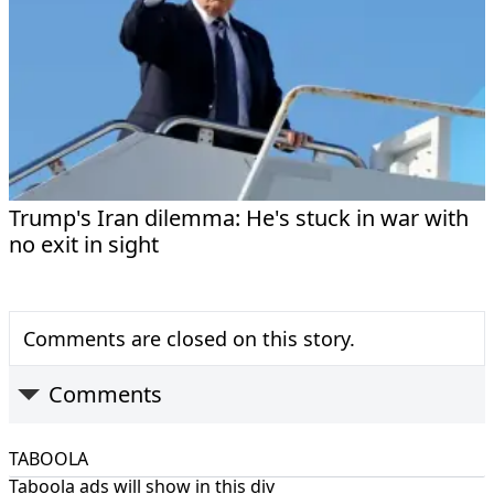
Trump's Iran dilemma: He's stuck in war with
no exit in sight
Comments are closed on this story.
Comments
TABOOLA
Taboola ads will show in this div