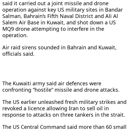
said it carried out a joint missile and drone
operation against key US military sites in Bandar
Salman, Bahrain’s Fifth Naval District and Ali Al
Salem Air ‌Base in Kuwait, and shot down a US
MQ9 drone attempting to interfere in the
operation.
Air raid sirens sounded in Bahrain and Kuwait,
officials said.
The Kuwaiti army said air defences were
confronting “hostile” missile and drone attacks.
The US earlier unleashed fresh military strikes and
revoked a licence allowing Iran to sell oil in
response to attacks on three tankers in the strait.
The US Central Command said more than 60 small