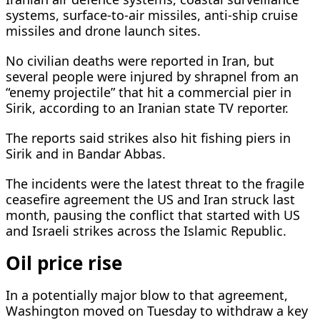
systems, surface-to-air missiles, anti-ship cruise
missiles and drone launch sites.
No civilian deaths were reported in Iran, but
several people were injured by shrapnel from an
“enemy projectile” that hit a commercial pier in
Sirik, according to an Iranian state TV reporter.
The ​reports said strikes also hit fishing piers in
Sirik and in Bandar Abbas.
The incidents were the latest threat to the fragile
ceasefire agreement the US and Iran struck last
month, pausing the conflict that started with US
and Israeli ​strikes across the Islamic Republic.
Oil price rise
In a potentially major blow to that agreement,
Washington moved on Tuesday to withdraw a key