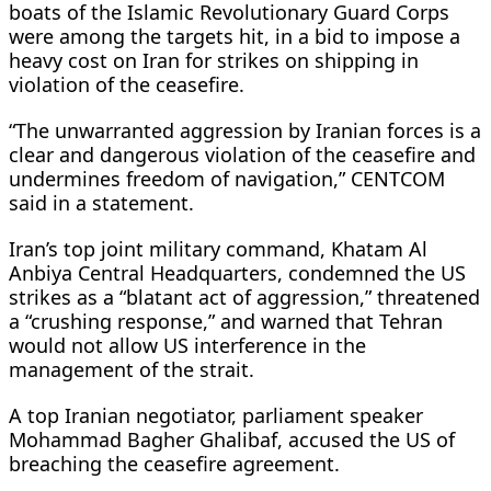
boats of the Islamic Revolutionary Guard Corps
were among the targets hit, in a bid to impose a
heavy cost ​on Iran for strikes on shipping in
violation of the ceasefire.
“The unwarranted aggression by Iranian forces is a
clear and dangerous violation of the ceasefire and
undermines freedom of navigation,” CENTCOM
said in a statement.
Iran’s ​top joint military command, Khatam Al
Anbiya Central Headquarters, condemned the US
strikes as a “blatant act of aggression,” threatened
a “crushing response,” and warned that Tehran
would not allow US interference ⁠in the
management of the strait.
A top Iranian negotiator, parliament speaker
Mohammad Bagher Ghalibaf, accused the US of
breaching the ceasefire agreement.