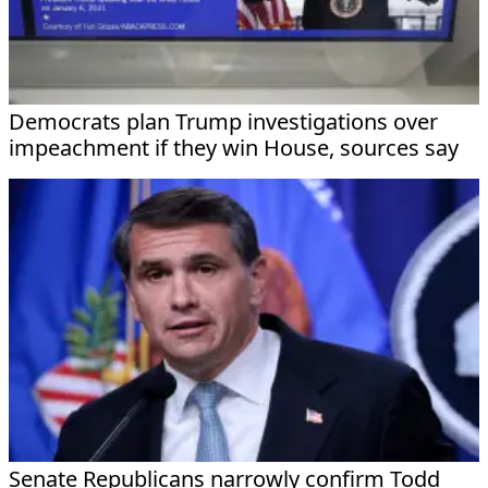
Democrats plan Trump investigations over
impeachment if they win House, sources say
Senate Republicans narrowly confirm Todd