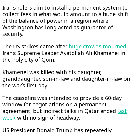
Iran’s rulers aim to install a permanent system to
collect fees in what would amount to a huge shift
of the balance of power in a region where
Washington has long acted as guarantor of
security.
The US strikes ⁠came after
huge crowds ​mourned
Iran’s Supreme Leader Ayatollah Ali Khamenei in
the holy city of Qom.
Khamenei was killed with his daughter,
granddaughter, son-in-law and daughter-in-law on ​
the war’s first day.
The ceasefire was intended to provide a 60-day
window for negotiations on a permanent
agreement, but indirect talks in Qatar ended
last
week
with no sign of headway.
US President Donald Trump has repeatedly