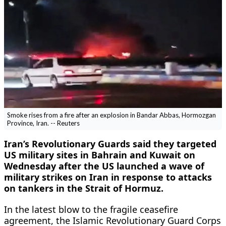
Smoke rises from a fire after an explosion in Bandar Abbas, Hormozgan
Province, Iran. -- Reuters
Iran’s Revolutionary Guards said they targeted
US military sites in Bahrain and Kuwait on
Wednesday after the US launched a wave of
military strikes on Iran in response to attacks
on tankers in the Strait of Hormuz.
In the latest blow to the fragile ceasefire
agreement, ​the Islamic Revolutionary Guard Corps