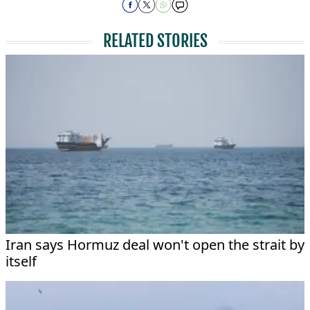
RELATED STORIES
Iran says Hormuz deal won't open the strait by
itself