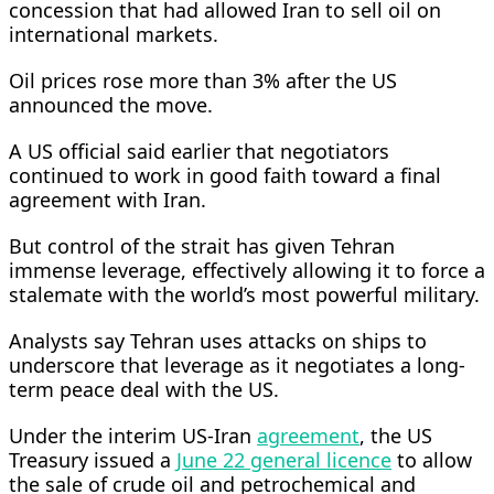
concession that had allowed Iran to sell oil on
international markets.
Oil prices rose more than 3% after the US
announced the ‌move.
A US official ⁠said earlier that negotiators
continued to work in good faith toward a final
agreement with Iran.
But control of the strait has given Tehran
immense leverage, effectively allowing it to force a
stalemate with the world’s most powerful military.
Analysts say Tehran uses attacks on ships to
underscore that leverage as it negotiates a long-
term peace deal with the US.
Under the interim US-Iran
agreement
, the US
Treasury issued a
June 22 general licence
to allow
the sale of crude oil and petrochemical and