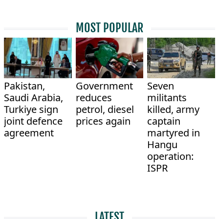
MOST POPULAR
Pakistan,
Government
Seven
Saudi Arabia,
reduces
militants
Turkiye sign
petrol, diesel
killed, army
joint defence
prices again
captain
agreement
martyred in
Hangu
operation:
ISPR
LATEST