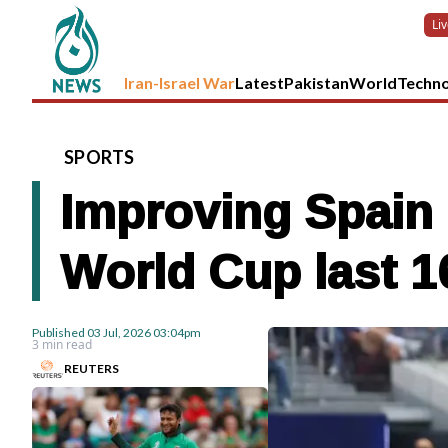
Li
Iran-Israel War
Latest
Pakistan
World
Techn
SPORTS
Improving Spain 
World Cup last 1
Published
03 Jul, 2026
03:04pm
3 min read
REUTERS