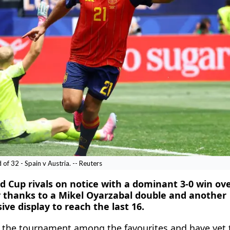
f 32 - Spain v Austria. -- Reuters
d Cup rivals on notice with a dominant 3-0 ​win ov
 thanks to a Mikel Oyarzabal double and another
e display to reach the last 16.
at the tournament among the favourites and have yet 