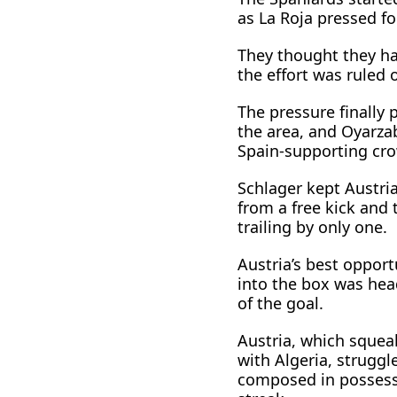
as La Roja pressed fo
They thought they ha
the effort was ruled 
The pressure finally 
the area, and Oyarzab
Spain-supporting cr
Schlager kept Austri
from a free kick and 
trailing by only one.
Austria’s best opport
into the box was ​hea
of the goal.
Austria, which squea
with Algeria, struggl
composed in possessi