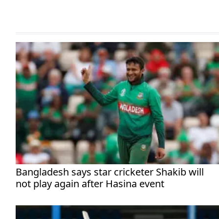
Bangladesh says star cricketer Shakib will
not play again after Hasina event