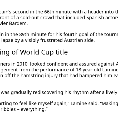
ain’s second in the 66th minute with a header into t
front of a sold-out crowd that included Spanish actor
vier Bardem.
in in the 89th minute for his fourth goal of the tour
lapse by a visibly frustrated Austrian side.
ng of World Cup title
ers in ​2010, looked confident and assured against ⁠
ragement from the performance of 18-year-old Lamin
n off the hamstring injury that had hampered him ear
was gradually rediscovering his rhythm after a lively ​
 starting to feel like myself again,” Lamine said. “Makin
ribbles – everything.”