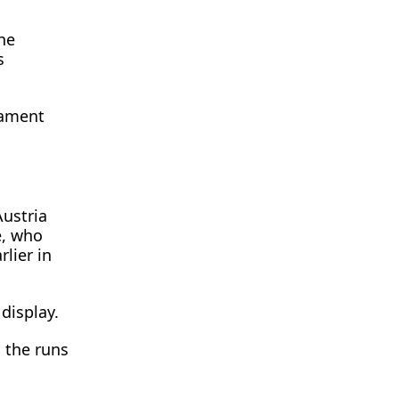
he
s
nament
Austria
e, who
lier in
display.
g the runs