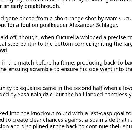
r an early breakthrough.
d gone ahead from a short-range shot by Marc Cucure
out for a foul on goalkeeper Alexander Schlager.
paid off, though, when Cucurella whipped a precise c
al steered it into the bottom corner, igniting the lar
owd.
a in the match before halftime, producing back-to-ba
the ensuing scramble to ensure his side ​went into the
unity to equalise came in the second half when a lov
ded by Sasa Kalajdzic, but the ball landed harmlessly
ked into the knockout round with a last-gasp goal t
ed ‌to create ⁠clear chances against a Spain side that
on and disciplined at the back to continue their sh