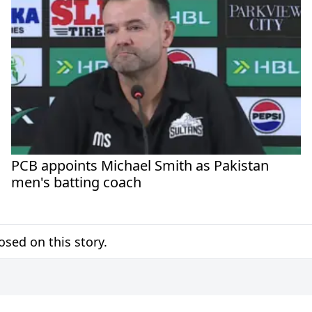
PCB appoints Michael Smith as Pakistan
men's batting coach
sed on this story.