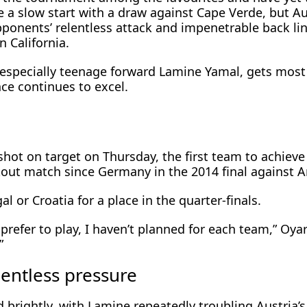
 a slow start with a draw against Cape Verde, but Au
pponents’ relentless attack and impenetrable back li
 California.
, especially teenage forward Lamine Yamal, gets most
ce ​continues to excel.
shot on target on Thursday, the first team to achieve 
kout match since Germany in the 2014 final against A
al or Croatia for a place in the ⁠quarter-finals.
 prefer to play, I haven’t planned for each team,” Oya
”
lentless pressure
 brightly, with ​Lamine repeatedly troubling Austria’