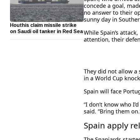
concede a goal, made
no answer to their o
sunny day in Southern
Houthis claim missile strike
on Saudi oil tanker in Red Sea
While Spain’s attack
attention, their defen
They did not allow a 
in a World Cup ​knoc
Spain will face Portug
“I don’t know who I’d
said. “Bring them on.
Spain apply re
The Spaniards started