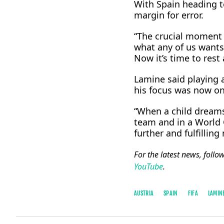
With Spain ⁠heading t
margin for error.
“The crucial moment i
what any of us wants,
Now it’s time to rest
Lamine said playing a
his focus was now on
“When a child dreams 
team and in a World C
further and fulfillin
For the latest news, follo
YouTube
.
AUSTRIA
SPAIN
FIFA
LAMIN