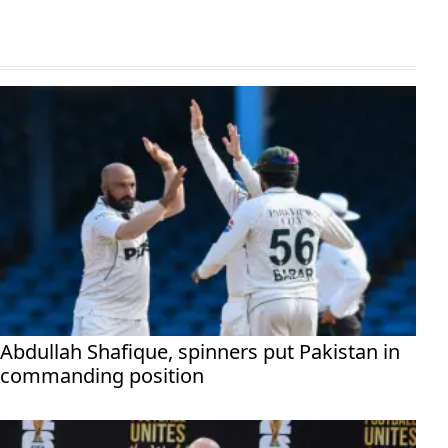
Abdullah Shafique, spinners put Pakistan in
commanding position