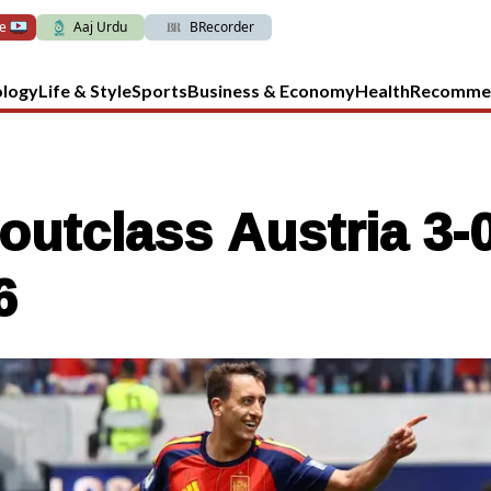
ve
Aaj Urdu
BRecorder
ology
Life & Style
Sports
Business & Economy
Health
Recomme
outclass Austria 3-0
6