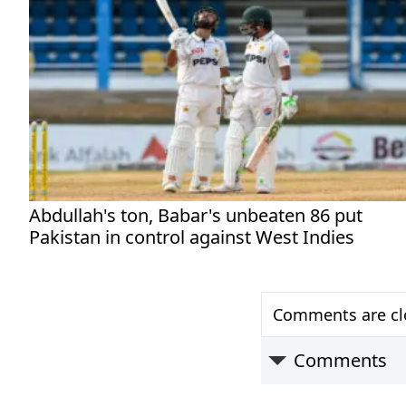
Abdullah's ton, Babar's unbeaten 86 put
Pakistan in control against West Indies
Comments are clo
Comments