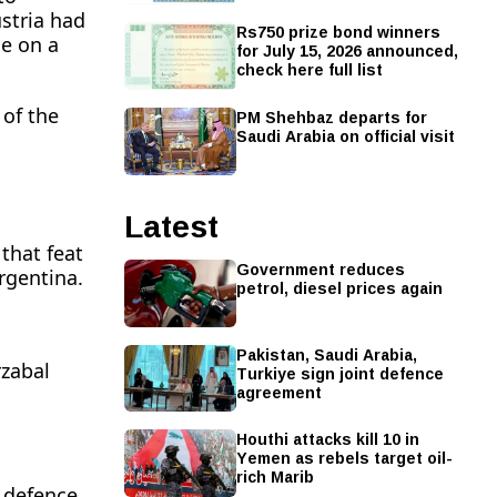
stria had
Rs750 prize bond winners
ne on a
for July 15, 2026 announced,
check here full list
PM Shehbaz departs for
 of the
Saudi Arabia on official visit
Latest
that feat
Government reduces
rgentina.
petrol, diesel prices again
Pakistan, Saudi Arabia,
rzabal
Turkiye sign joint defence
agreement
Houthi attacks kill 10 in
Yemen as rebels target oil-
rich Marib
s defence