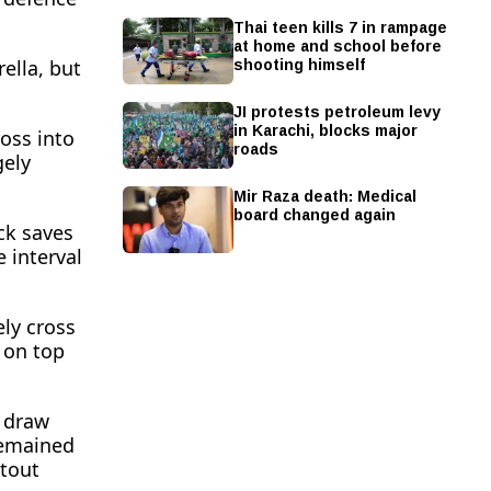
Thai teen kills 7 in rampage
at home and school before
shooting himself
lla, but ​
JI protests petroleum levy
in Karachi, blocks major
ross into
roads
gely
Mir Raza death: Medical
board changed again
ck saves
 interval
ely cross
 on top
o draw
 remained
utout