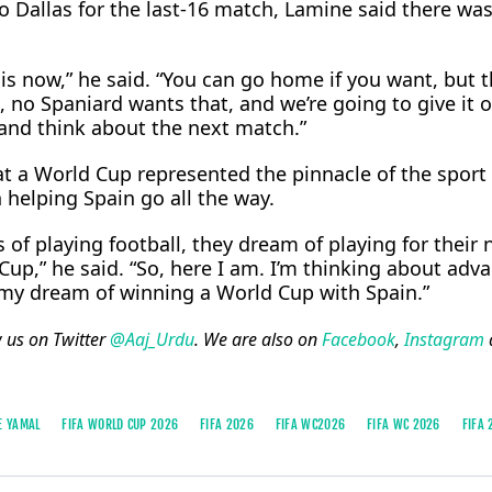
o Dallas for the last-16 match, Lamine said there wa
s now,” he said. “You can go home if you want, but t
 no Spaniard wants that, and we’re going to give it ou
 and think about ⁠the next ​match.”
t a World Cup represented the pinnacle of the sport 
 helping Spain go all the way.
of playing football, they dream of playing for their 
up,” he said. “So, here ​I am. I’m thinking about adv
g my dream of winning a World Cup with Spain.”
w us on Twitter
@Aaj_Urdu
. We are also on
Facebook
,
Instagram
E YAMAL
FIFA WORLD CUP 2026
FIFA 2026
FIFA WC2026
FIFA WC 2026
FIFA 