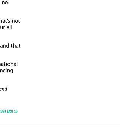
s no
hat’s not
r all.
and that ​
national
ancing
and
2026 LAST 16