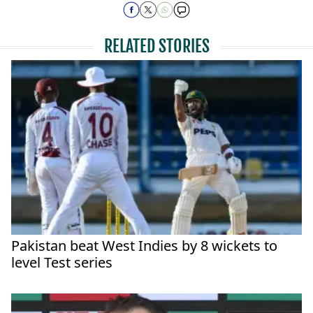
RELATED STORIES
Pakistan beat West Indies by 8 wickets to
level Test series