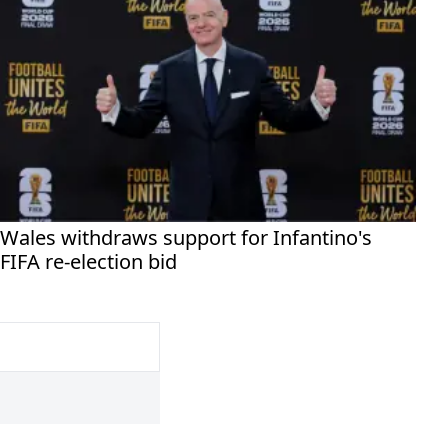
Wales withdraws support for Infantino's
FIFA re-election bid