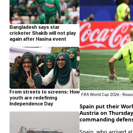
Bangladesh says star
cricketer Shakib will not play
again after Hasina event
From streets to screens: How
FIFA World Cup 2026 - Round o
youth are redefining
Independence Day
Spain put their Worl
Austria on Thursday
commanding defensiv
Spain, ‌who arrived 