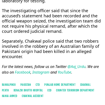
laboratory for testing.
The investigating officer said that since the
accused’s statement had been recorded and the
official weapon seized, the investigation team did
not require his physical remand, after which the
court ordered judicial remand.
Separately, Chakwal police said that two robbers
involved in the robbery of an Australian family of
Pakistani origin had been killed in an alleged
encounter.
For the latest news, follow us on Twitter
@Aaj_Urdu
. We are
also on
Facebook
,
Instagram
and
YouTube
.
RAWALPINDI
PAKISTAN
CTD
PUNJAB HOME DEPARTMENT
CHAKWAL
PERTH
BENAZIR BHUTTO HOSPITAL
CCD
COUNTER TERRORISM DEPARTMENT
HANIA AHMED
CHAKWAL ACCIDENT