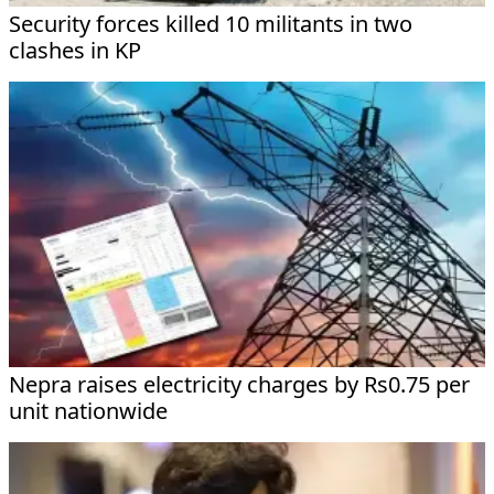
Security forces killed 10 militants in two
clashes in KP
Nepra raises electricity charges by Rs0.75 per
unit nationwide