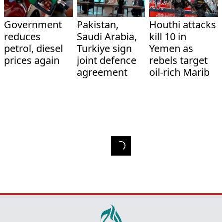
Government
Pakistan,
Houthi attacks
reduces
Saudi Arabia,
kill 10 in
petrol, diesel
Turkiye sign
Yemen as
prices again
joint defence
rebels target
agreement
oil-rich Marib