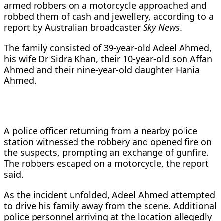
armed robbers on a motorcycle approached and
robbed them of cash and jewellery, according to a
report by Australian broadcaster
Sky News
.
The family consisted of 39-year-old Adeel Ahmed,
his wife Dr Sidra Khan, their 10-year-old son Affan
Ahmed and their nine-year-old daughter Hania
Ahmed.
A police officer returning from a nearby police
station witnessed the robbery and opened fire on
the suspects, prompting an exchange of gunfire.
The robbers escaped on a motorcycle, the report
said.
As the incident unfolded, Adeel Ahmed attempted
to drive his family away from the scene. Additional
police personnel arriving at the location allegedly