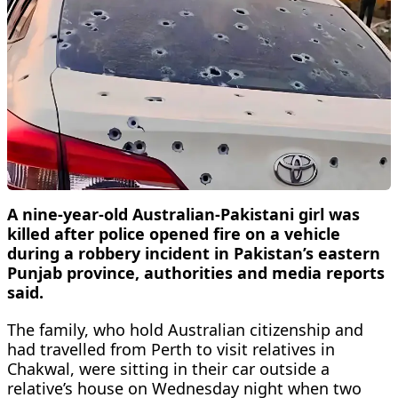
A nine-year-old Australian-Pakistani girl was
killed after police opened fire on a vehicle
during a robbery incident in Pakistan’s eastern
Punjab province, authorities and media reports
said.
The family, who hold Australian citizenship and
had travelled from Perth to visit relatives in
Chakwal, were sitting in their car outside a
relative’s house on Wednesday night when two