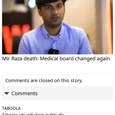
Mir Raza death: Medical board changed again
Comments are closed on this story.
Comments
TABOOLA
Taboola ads will show in this div