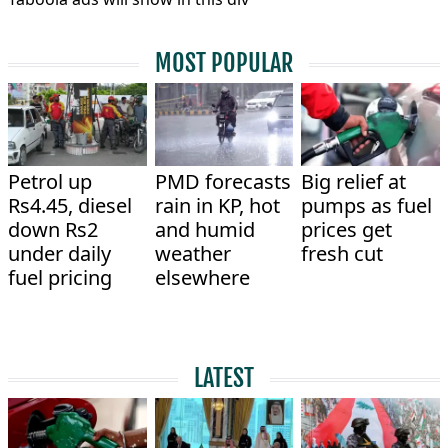
MOST POPULAR
Petrol up
PMD forecasts
Big relief at
Rs4.45, diesel
rain in KP, hot
pumps as fuel
down Rs2
and humid
prices get
under daily
weather
fresh cut
fuel pricing
elsewhere
LATEST