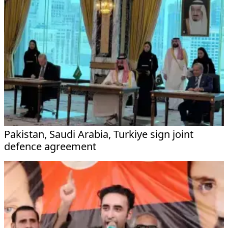
Pakistan, Saudi Arabia, Turkiye sign joint
defence agreement