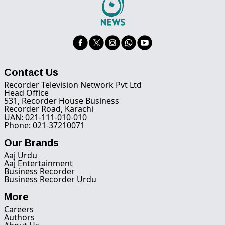
Contact Us
Recorder Television Network Pvt Ltd
Head Office
531, Recorder House Business
Recorder Road, Karachi
UAN: 021-111-010-010
Phone: 021-37210071
Our Brands
Aaj Urdu
Aaj Entertainment
Business Recorder
Business Recorder Urdu
More
Careers
Authors