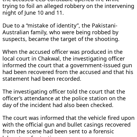
trying to foil an alleged robbery on the intervening
night of June 10 and 11.
Due to a “mistake of identity”, the Pakistani-
Australian family, who were being robbed by
suspects, became the target of the shooting.
When the accused officer was produced in the
local court in Chakwal, the investigating officer
informed the court that a government-issued gun
had been recovered from the accused and that his
statement had been recorded.
The investigating officer told the court that the
officer’s attendance at the police station on the
day of the incident had also been checked.
The court was informed that the vehicle fired upon
with the official gun and bullet casings recovered
from the scene had been sent to a forensic