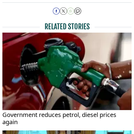
RELATED STORIES
Government reduces petrol, diesel prices
again