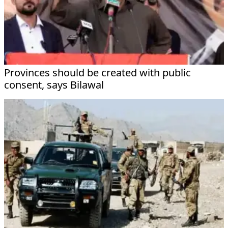
Provinces should be created with public
consent, says Bilawal