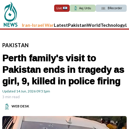
Live
Aaj Urdu
BRecorder
Iran-Israel War
Latest
Pakistan
World
Technology
L
PAKISTAN
Perth family's visit to
Pakistan ends in tragedy as
girl, 9, killed in police firing
Updated
14 Jun, 2026
09:51pm
3 min read
WEB DESK