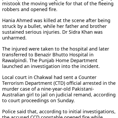
mistook the moving vehicle for that of the fleeing
robbers and opened fire.
Hania Ahmed was killed at the scene after being
struck by a bullet, while her father and brother
sustained serious injuries. Dr Sidra Khan was
unharmed.
The injured were taken to the hospital and later
transferred to Benazir Bhutto Hospital in
Rawalpindi. The Punjab Home Department
launched an investigation into the incident.
Local court in Chakwal had sent a Counter
Terrorism Department (CTD) official arrested in the
murder case of a nine-year-old Pakistani-
Australian girl to jail on judicial remand, according
to court proceedings on Sunday.
Police said that, according to initial investigations,
the accused CCD constable opened fire while