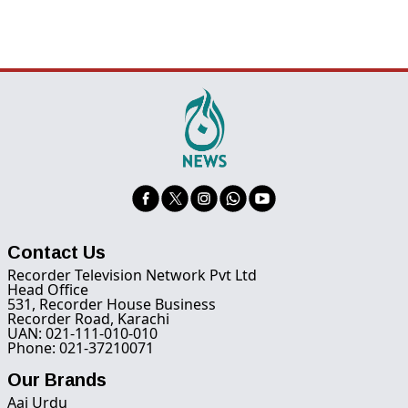
Contact Us
Recorder Television Network Pvt Ltd
Head Office
531, Recorder House Business
Recorder Road, Karachi
UAN: 021-111-010-010
Phone: 021-37210071
Our Brands
Aaj Urdu