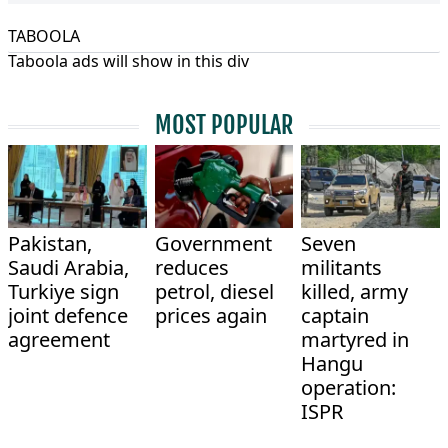
TABOOLA
Taboola ads will show in this div
MOST POPULAR
Pakistan,
Government
Seven
Saudi Arabia,
reduces
militants
Turkiye sign
petrol, diesel
killed, army
joint defence
prices again
captain
agreement
martyred in
Hangu
operation:
ISPR