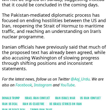
that it could be concluded in the coming days.
The Pakistan-mediated diplomatic process has
focused on ending hostilities between the US and
Iran, reopening the Strait of Hormuz to maritime
traffic, and reaching an understanding on Iran’s
nuclear programme.
Iranian officials have previously said that much of
the proposed text has already been agreed, while
also accusing Washington of slowing progress
through shifting positions and inconsistent
statements.
For the latest news, follow us on Twitter
@Aaj_Urdu
. We are
also on
Facebook
,
Instagram
and
YouTube
.
DONALD TRUMP
ISRAEL IRAN CONFLICT
IRAN ISRAEL WAR
US IRAN CONFLICT
IRAN US DEAL
IRAN US CEASEFIRE
US ISRAELI STRIKES ON IRAN
IRAN US PEACE DEAL
TRUMP IRAN TALKS