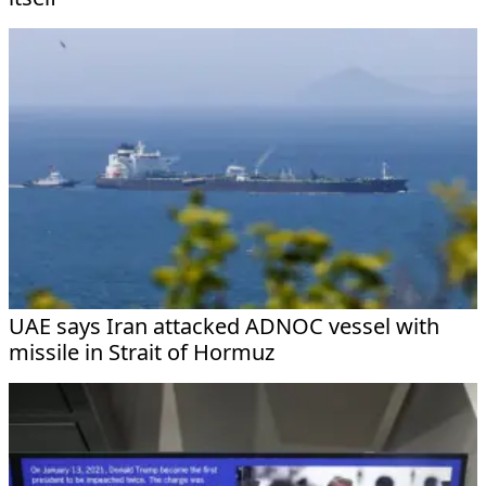
UAE says Iran attacked ADNOC vessel with
missile in Strait of Hormuz