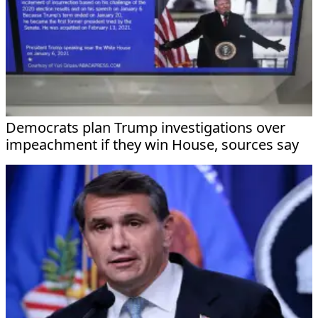
Democrats plan Trump investigations over
impeachment if they win House, sources say