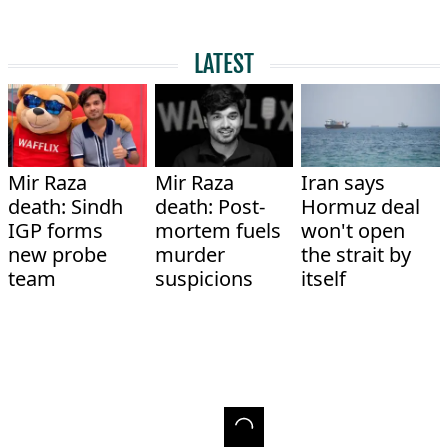
LATEST
Mir Raza
Mir Raza
Iran says
death: Sindh
death: Post-
Hormuz deal
IGP forms
mortem fuels
won't open
new probe
murder
the strait by
team
suspicions
itself