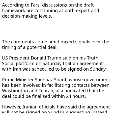
According to Fars, discussions on the draft
framework are continuing at both expert and
decision-making levels.
The comments come amid mixed signals over the
timing of a potential deal.
US President Donald Trump said on his Truth
Social platform on Saturday that an agreement
with Iran was scheduled to be signed on Sunday.
Prime Minister Shehbaz Sharif, whose government
has been involved in facilitating contacts between
Washington and Tehran, also indicated that the
deal could be finalised within 24 hours.
However, Iranian officials have said the agreement
will not be signed on Sunday, suggesting instead