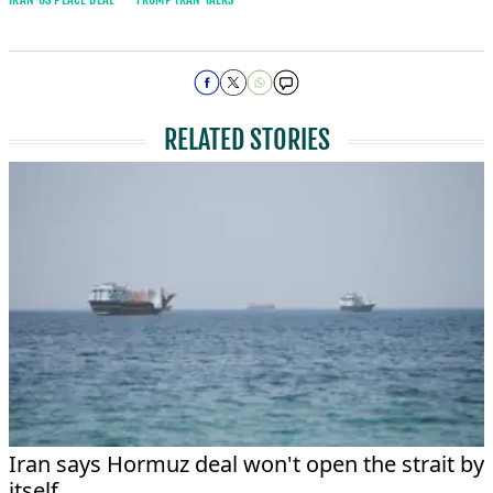
RELATED STORIES
Iran says Hormuz deal won't open the strait by
itself