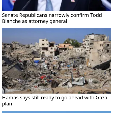
Senate Republicans narrowly confirm Todd
Blanche as attorney general
Hamas says still ready to go ahead with Gaza
plan