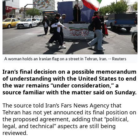
A woman holds an Iranian flag on a street in Tehran, Iran. -- Reuters
Iran’s final decision on a possible memorandum
of understanding with the United States to end
the war remains “under consideration,” a
source familiar with the matter said on Sunday.
The source told Iran’s Fars News Agency that
Tehran has not yet announced its final position on
the proposed agreement, adding that “political,
legal, and technical” aspects are still being
reviewed.