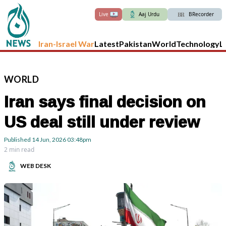
Live
Aaj Urdu
BRecorder
Iran-Israel War
Latest
Pakistan
World
Technology
L
WORLD
Iran says final decision on
US deal still under review
Published
14 Jun, 2026
03:48pm
2 min read
WEB DESK