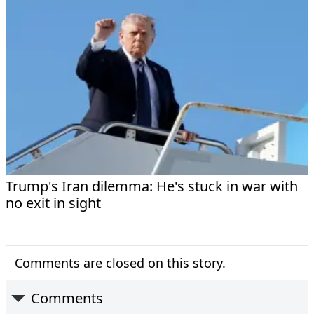
Trump's Iran dilemma: He's stuck in war with
no exit in sight
Comments are closed on this story.
Comments