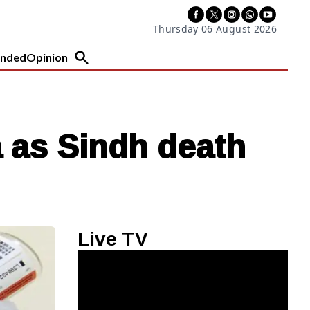
Thursday 06 August 2026
nded
Opinion
a as Sindh death
Live TV