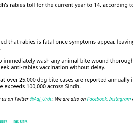
h’s rabies toll for the current year to 14, according t
d that rabies is fatal once symptoms appear, leaving
.
to immediately wash any animal bite wound thorough
eek anti-rabies vaccination without delay.
at over 25,000 dog bite cases are reported annually i
re exceeds 100,000 across Sindh.
w us on Twitter
@Aaj_Urdu
. We are also on
Facebook
,
Instagram
ABIES
DOG BITES