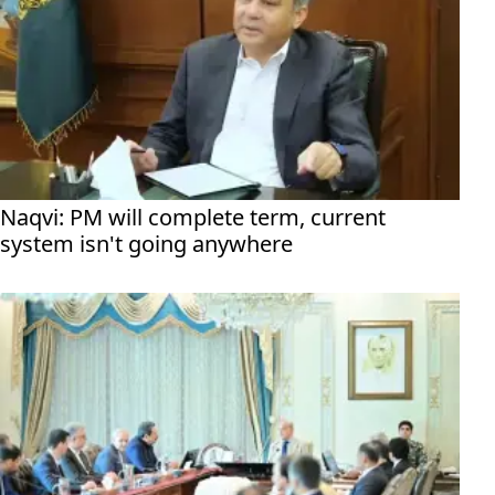
Naqvi: PM will complete term, current
system isn't going anywhere