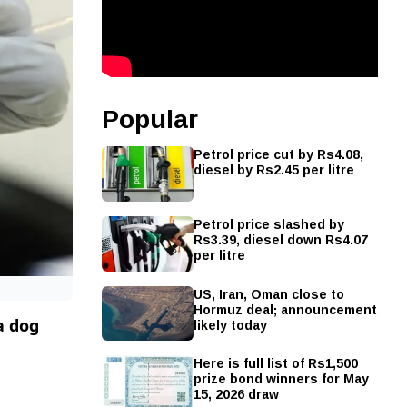
Popular
Petrol price cut by Rs4.08,
diesel by Rs2.45 per litre
Petrol price slashed by
Rs3.39, diesel down Rs4.07
per litre
US, Iran, Oman close to
Hormuz deal; announcement
likely today
a dog
Here is full list of Rs1,500
prize bond winners for May
15, 2026 draw