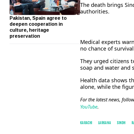
The death brings Sind
authorities.
Pakistan, Spain agree to
deepen cooperation in
culture, heritage
preservation
Medical experts warne
no chance of survival
They urged citizens 
soap and water and s
Health data shows th
alone, while the figu
For the latest news, follo
YouTube
.
KARACHI
LARKANA
SINDH
R