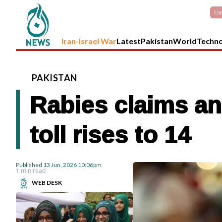
Li
Iran-Israel War
Latest
Pakistan
World
Techn
PAKISTAN
Rabies claims an
toll rises to 14
Published
13 Jun, 2026
10:06pm
1 min read
WEB DESK