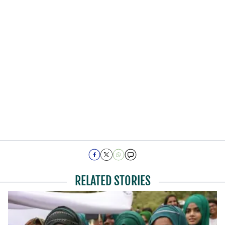
RELATED STORIES