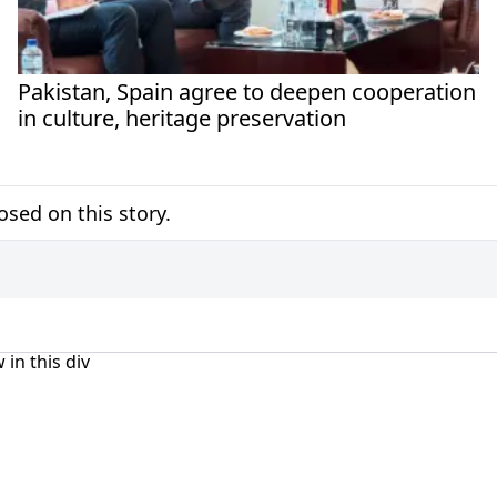
Pakistan, Spain agree to deepen cooperation
in culture, heritage preservation
sed on this story.
 in this div