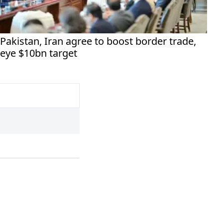
Pakistan, Iran agree to boost border trade,
eye $10bn target