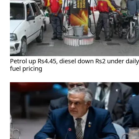
Petrol up Rs4.45, diesel down Rs2 under daily
fuel pricing