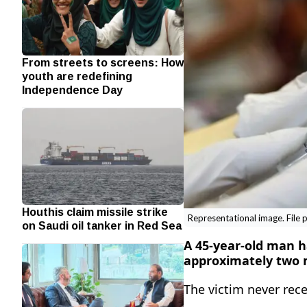
From streets to screens: How
youth are redefining
Independence Day
Houthis claim missile strike
Representational image. File 
on Saudi oil tanker in Red Sea
A 45-year-old man ha
approximately two m
The victim never rece