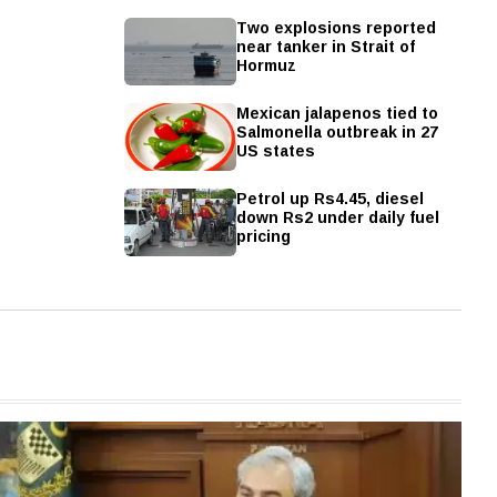
Two explosions reported
near tanker in Strait of
Hormuz
Mexican jalapenos tied to
Salmonella outbreak in 27
US states
Petrol up Rs4.45, diesel
down Rs2 under daily fuel
pricing