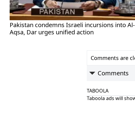
Pakistan condemns Israeli incursions into Al-
Aqsa, Dar urges unified action
Comments are clo
Comments
TABOOLA
Taboola ads will show