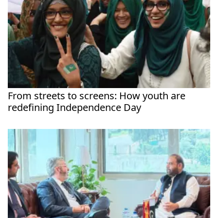
From streets to screens: How youth are
redefining Independence Day