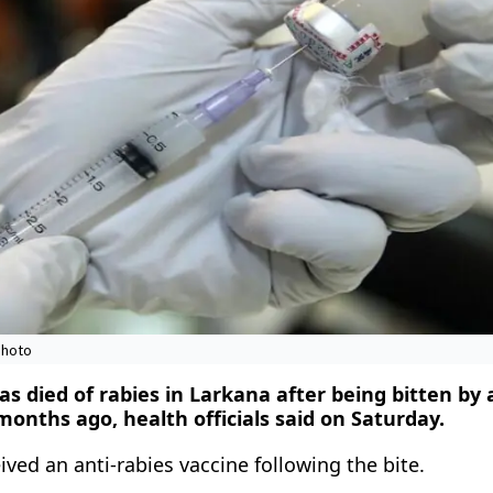
photo
s died of rabies in Larkana after being bitten by 
onths ago, health officials said on Saturday.
ived an anti-rabies vaccine following the bite.