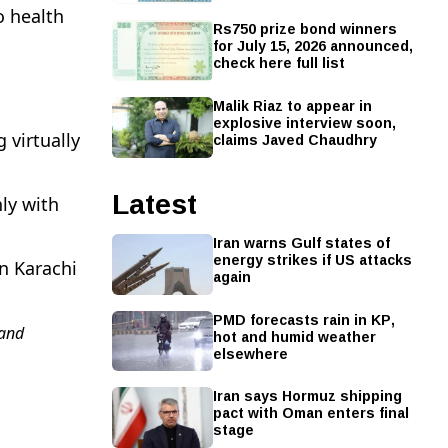
o health
Rs750 prize bond winners
for July 15, 2026 announced,
check here full list
Malik Riaz to appear in
explosive interview soon,
claims Javed Chaudhry
 virtually
Latest
ly with
Iran warns Gulf states of
energy strikes if US attacks
n Karachi
again
PMD forecasts rain in KP,
and
hot and humid weather
elsewhere
Iran says Hormuz shipping
pact with Oman enters final
stage