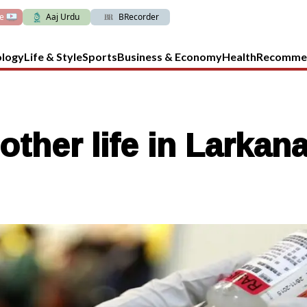
ve
Aaj Urdu
BRecorder
ology
Life & Style
Sports
Business & Economy
Health
Recomme
other life in Larkan