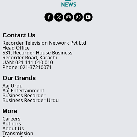
Contact Us
Recorder Television Network Pvt Ltd
Head Office
531, Recorder House Business
Recorder Road, Karachi
UAN: 021-111-010-010
Phone: 021-37210071
Our Brands
Aaj Urdu
Aaj Entertainment
Business Recorder
Business Recorder Urdu
More
Careers
Authors
About Us
Transmission