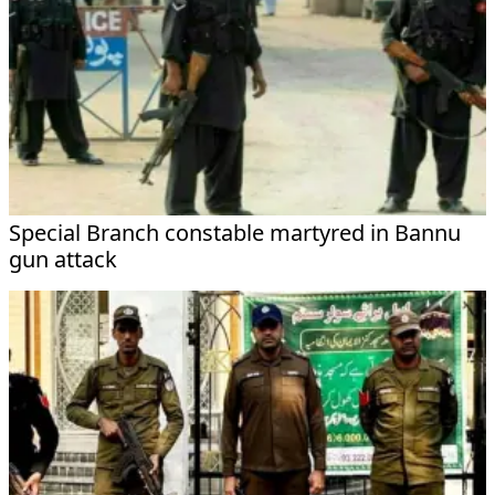
Special Branch constable martyred in Bannu
gun attack