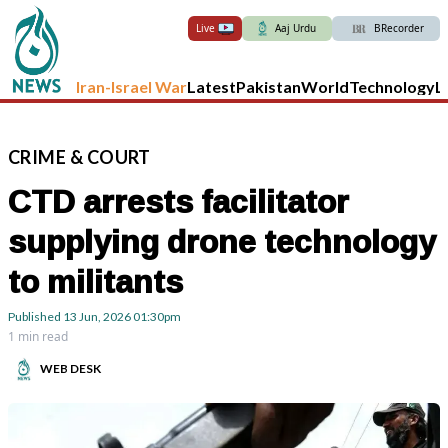
Live
Aaj Urdu
BRecorder
Iran-Israel War
Latest
Pakistan
World
Technology
L
CRIME
&
COURT
CTD arrests facilitator
supplying drone technology
to militants
Published
13 Jun, 2026
01:30pm
1 min read
WEB DESK