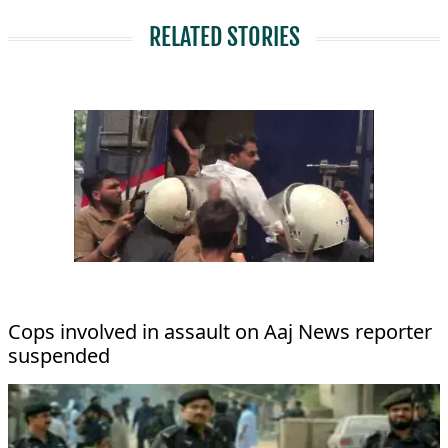
RELATED STORIES
Cops involved in assault on Aaj News reporter
suspended