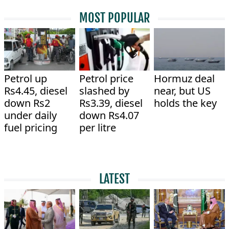
MOST POPULAR
Petrol up
Petrol price
Hormuz deal
Rs4.45, diesel
slashed by
near, but US
down Rs2
Rs3.39, diesel
holds the key
under daily
down Rs4.07
fuel pricing
per litre
LATEST