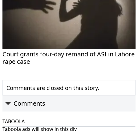
Court grants four-day remand of ASI in Lahore
rape case
Comments are closed on this story.
Comments
TABOOLA
Taboola ads will show in this div