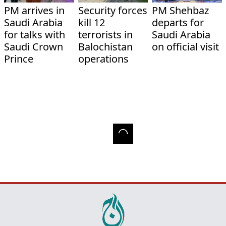
PM arrives in
Security forces
PM Shehbaz
Saudi Arabia
kill 12
departs for
for talks with
terrorists in
Saudi Arabia
Saudi Crown
Balochistan
on official visit
Prince
operations