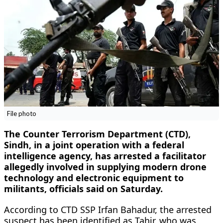
File photo
The Counter Terrorism Department (CTD),
Sindh, in a joint operation with a federal
intelligence agency, has arrested a facilitator
allegedly involved in supplying modern drone
technology and electronic equipment to
militants, officials said on Saturday.
According to CTD SSP Irfan Bahadur, the arrested
suspect has been identified as Tahir, who was