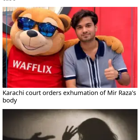
Karachi court orders exhumation of Mir Raza's
body