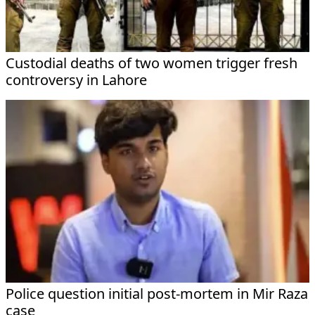
Custodial deaths of two women trigger fresh
controversy in Lahore
Police question initial post-mortem in Mir Raza
case