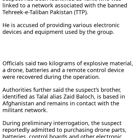
linked to a network associated with the banned
Tehreek-e-Taliban Pakistan (TTP).
He is accused of providing various electronic
devices and equipment used by the group.
Officials said two kilograms of explosive material,
a drone, batteries and a remote control device
were recovered during the operation.
Authorities further said the suspect’s brother,
identified as Talal alias Zaid Baloch, is based in
Afghanistan and remains in contact with the
militant network.
During preliminary interrogation, the suspect
reportedly admitted to purchasing drone parts,
batteries, control boards and other electronic