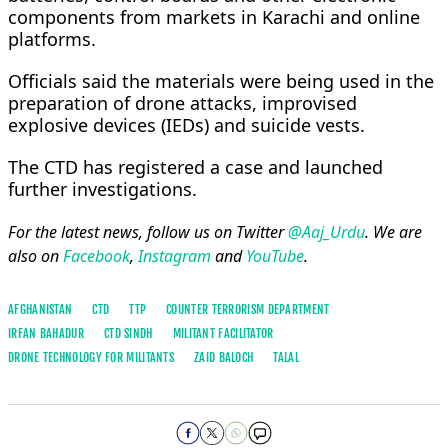
components from markets in Karachi and online
platforms.
Officials said the materials were being used in the
preparation of drone attacks, improvised
explosive devices (IEDs) and suicide vests.
The CTD has registered a case and launched
further investigations.
For the latest news, follow us on Twitter
@Aaj_Urdu
. We are
also on
Facebook
,
Instagram
and
YouTube
.
AFGHANISTAN
CTD
TTP
COUNTER TERRORISM DEPARTMENT
IRFAN BAHADUR
CTD SINDH
MILITANT FACILITATOR
DRONE TECHNOLOGY FOR MILITANTS
ZAID BALOCH
TALAL